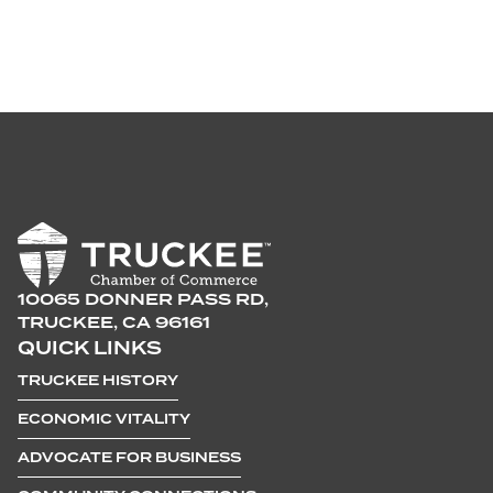
10065 DONNER PASS RD,
TRUCKEE, CA 96161
QUICK LINKS
TRUCKEE HISTORY
ECONOMIC VITALITY
ADVOCATE FOR BUSINESS