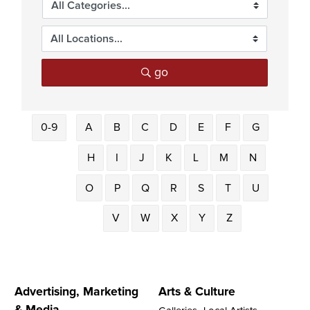
go
0-9
A
B
C
D
E
F
G
H
I
J
K
L
M
N
O
P
Q
R
S
T
U
V
W
X
Y
Z
Advertising, Marketing
Arts & Culture
& Media