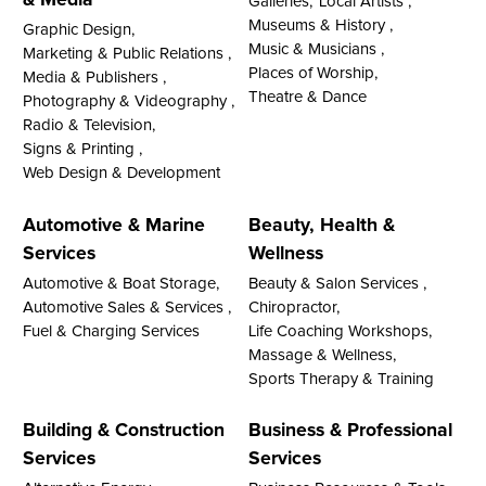
Galleries,
Local Artists ,
Museums & History ,
Graphic Design,
Music & Musicians ,
Marketing & Public Relations ,
Places of Worship,
Media & Publishers ,
Theatre & Dance
Photography & Videography ,
Radio & Television,
Signs & Printing ,
Web Design & Development
Automotive & Marine
Beauty, Health &
Services
Wellness
Automotive & Boat Storage,
Beauty & Salon Services ,
Automotive Sales & Services ,
Chiropractor,
Fuel & Charging Services
Life Coaching Workshops,
Massage & Wellness,
Sports Therapy & Training
Building & Construction
Business & Professional
Services
Services