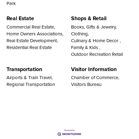
Park
Real Estate
Shops & Retail
Commercial Real Estate,
Books, Gifts & Jewelry,
Home Owners Associations,
Clothing,
Real Estate Development,
Culinary & Home Decor ,
Residential Real Estate
Family & Kids ,
Outdoor Recreation Retail
Transportation
Visitor Information
Airports & Train Travel,
Chamber of Commerce,
Regional Transportation
Visitors Bureau