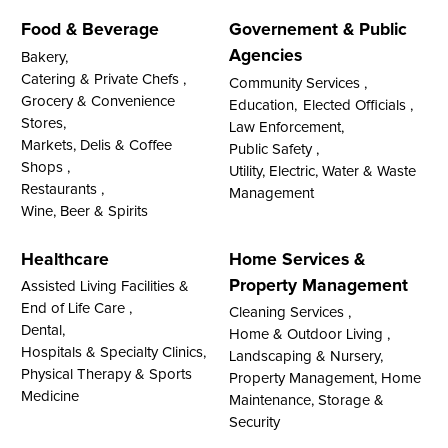
Food & Beverage
Governement & Public
Agencies
Bakery,
Catering & Private Chefs ,
Community Services ,
Grocery & Convenience
Education,
Elected Officials ,
Stores,
Law Enforcement,
Markets, Delis & Coffee
Public Safety ,
Shops ,
Utility, Electric, Water & Waste
Restaurants ,
Management
Wine, Beer & Spirits
Healthcare
Home Services &
Property Management
Assisted Living Facilities &
End of Life Care ,
Cleaning Services ,
Dental,
Home & Outdoor Living ,
Hospitals & Specialty Clinics,
Landscaping & Nursery,
Physical Therapy & Sports
Property Management, Home
Medicine
Maintenance, Storage &
Security