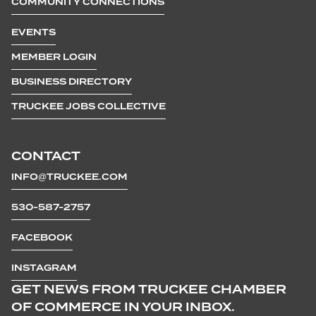
COMMUNITY CONNECTIONS
EVENTS
MEMBER LOGIN
BUSINESS DIRECTORY
TRUCKEE JOBS COLLECTIVE
CONTACT
INFO@TRUCKEE.COM
530-587-2757
FACEBOOK
INSTAGRAM
GET NEWS FROM TRUCKEE CHAMBER
OF COMMERCE IN YOUR INBOX.