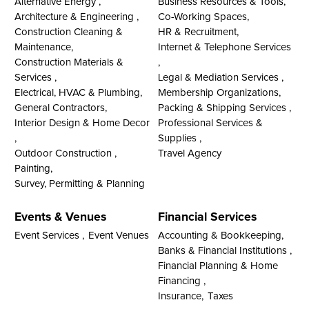
Alternative Energy ,
Business Resources & Tools,
Architecture & Engineering ,
Co-Working Spaces,
Construction Cleaning &
HR & Recruitment,
Maintenance,
Internet & Telephone Services
Construction Materials &
,
Services ,
Legal & Mediation Services ,
Electrical, HVAC & Plumbing,
Membership Organizations,
General Contractors,
Packing & Shipping Services ,
Interior Design & Home Decor
Professional Services &
,
Supplies ,
Outdoor Construction ,
Travel Agency
Painting,
Survey, Permitting & Planning
Events & Venues
Financial Services
Event Services ,
Event Venues
Accounting & Bookkeeping,
Banks & Financial Institutions ,
Financial Planning & Home
Financing ,
Insurance,
Taxes