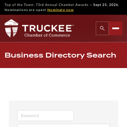
—
Top of the Town: 73rd Annual Chamber Awards
Sept 25, 2026.
Nominations are open!
Nominate now
Business Directory Search