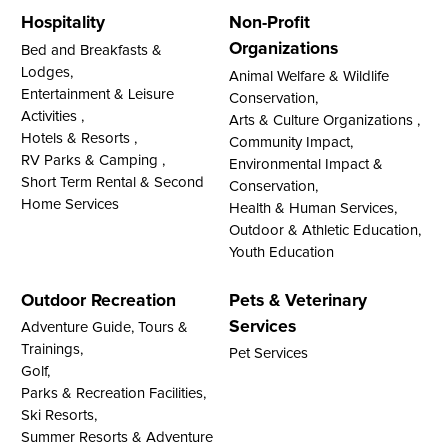
Hospitality
Non-Profit
Organizations
Bed and Breakfasts &
Lodges,
Animal Welfare & Wildlife
Entertainment & Leisure
Conservation,
Activities ,
Arts & Culture Organizations ,
Hotels & Resorts ,
Community Impact,
RV Parks & Camping ,
Environmental Impact &
Short Term Rental & Second
Conservation,
Home Services
Health & Human Services,
Outdoor & Athletic Education,
Youth Education
Outdoor Recreation
Pets & Veterinary
Services
Adventure Guide, Tours &
Trainings,
Pet Services
Golf,
Parks & Recreation Facilities,
Ski Resorts,
Summer Resorts & Adventure