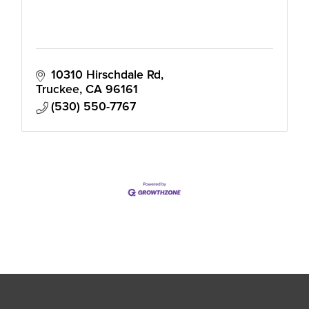
10310 Hirschdale Rd
Truckee
CA
96161
(530) 550-7767