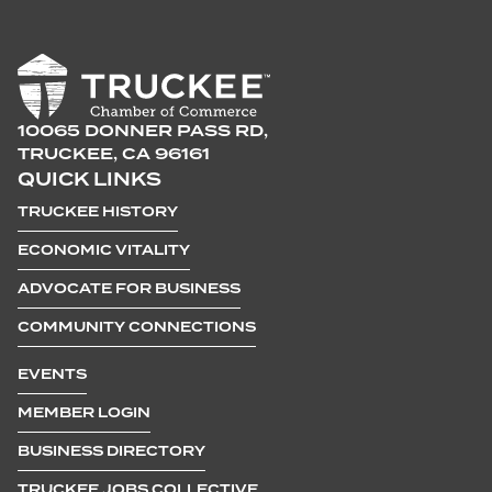
10065 DONNER PASS RD,
TRUCKEE, CA 96161
QUICK LINKS
TRUCKEE HISTORY
ECONOMIC VITALITY
ADVOCATE FOR BUSINESS
COMMUNITY CONNECTIONS
EVENTS
MEMBER LOGIN
BUSINESS DIRECTORY
TRUCKEE JOBS COLLECTIVE