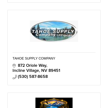
TAHOE SUPPLY COMPANY
872 Oriole Way
Incline Village
NV
89451
(530) 587-8658