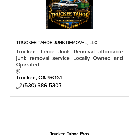
TRUCKEE TAHOE JUNK REMOVAL, LLC
Truckee Tahoe Junk Removal affordable
junk removal service Locally Owned and
Operated
Truckee
CA
96161
(530) 386-5307
Truckee Tahoe Pros