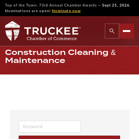
—
Top of the Town: 73rd Annual Chamber Awards
Sept 25, 2026.
Nominations are open!
Nominate now
Construction Cleaning &
Maintenance