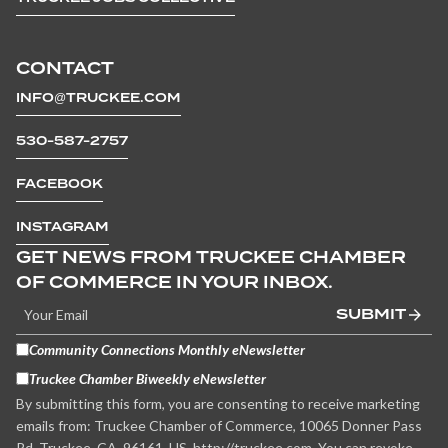
CONTACT
INFO@TRUCKEE.COM
530-587-2757
FACEBOOK
INSTAGRAM
GET NEWS FROM TRUCKEE CHAMBER
OF COMMERCE IN YOUR INBOX.
SUBMIT
Community Connections Monthly eNewsletter
Truckee Chamber Biweekly eNewsletter
By submitting this form, you are consenting to receive marketing
emails from: Truckee Chamber of Commerce, 10065 Donner Pass
Rd, Truckee, CA, 96161, US, http://truckee.com. You can revoke