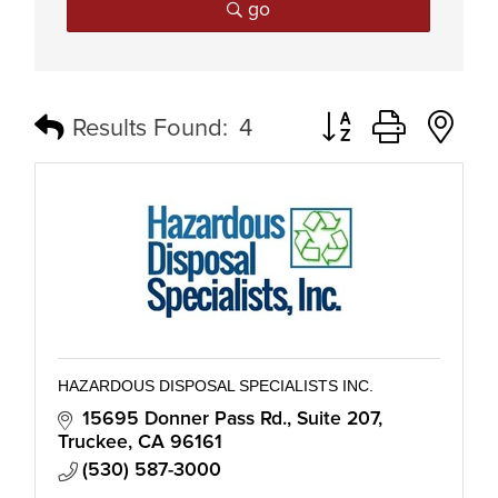
go
Button group with n
Results Found:
4
HAZARDOUS DISPOSAL SPECIALISTS INC.
15695 Donner Pass Rd.
Suite 207
Truckee
CA
96161
(530) 587-3000