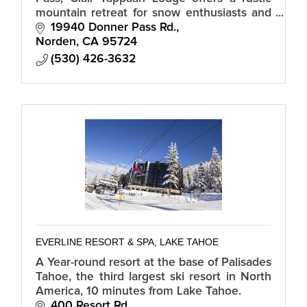
mountain retreat for snow enthusiasts and
summer adventurers alike. We are a hostel.
19940 Donner Pass Rd.
Bring your sleeping bag/towel.
Norden
CA
95724
(530) 426-3632
EVERLINE RESORT & SPA, LAKE TAHOE
A Year-round resort at the base of Palisades
Tahoe, the third largest ski resort in North
America, 10 minutes from Lake Tahoe.
400 Resort Rd