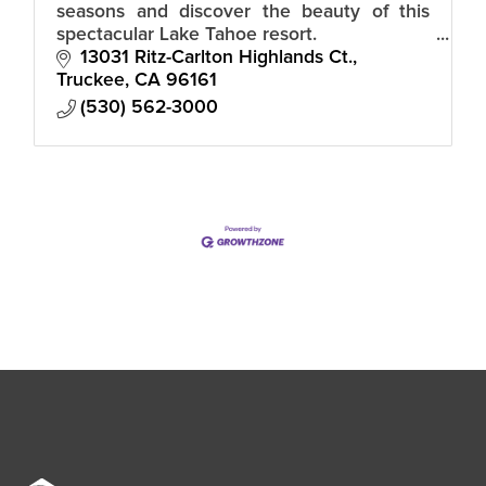
seasons and discover the beauty of this
spectacular Lake Tahoe resort.
13031 Ritz-Carlton Highlands Ct.
Truckee
CA
96161
(530) 562-3000