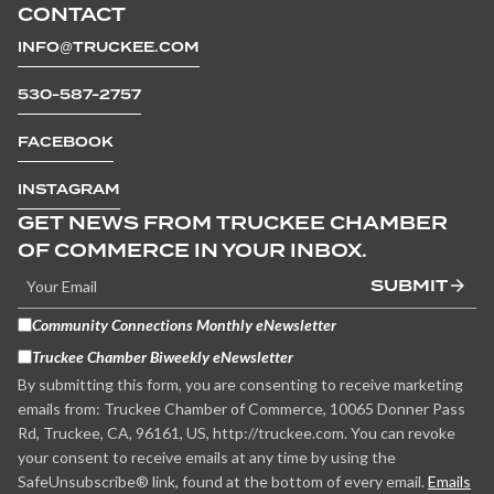
CONTACT
INFO@TRUCKEE.COM
530-587-2757
FACEBOOK
INSTAGRAM
GET NEWS FROM TRUCKEE CHAMBER
OF COMMERCE IN YOUR INBOX.
SUBMIT
Community Connections Monthly eNewsletter
Truckee Chamber Biweekly eNewsletter
By submitting this form, you are consenting to receive marketing
emails from: Truckee Chamber of Commerce, 10065 Donner Pass
Rd, Truckee, CA, 96161, US, http://truckee.com. You can revoke
your consent to receive emails at any time by using the
SafeUnsubscribe® link, found at the bottom of every email.
Emails