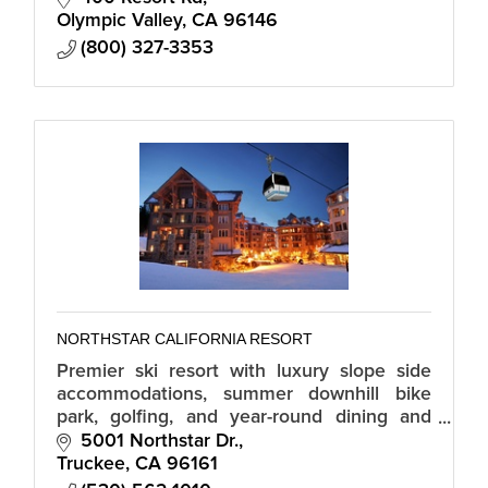
Olympic Valley
CA
96146
(800) 327-3353
NORTHSTAR CALIFORNIA RESORT
Premier ski resort with luxury slope side
accommodations, summer downhill bike
park, golfing, and year-round dining and
shopping in the Northstar Village.
5001 Northstar Dr.
Truckee
CA
96161