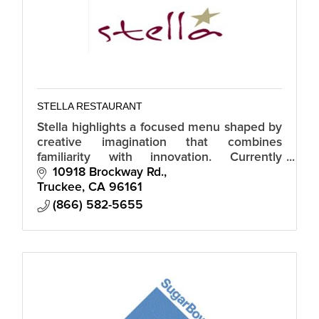
STELLA RESTAURANT
Stella highlights a focused menu shaped by
creative imagination that combines
familiarity with innovation. Currently
breakfast takeout 7 days a week and
10918 Brockway Rd.
takeout dinner Thursday through Sunday.
Truckee
CA
96161
(866) 582-5655