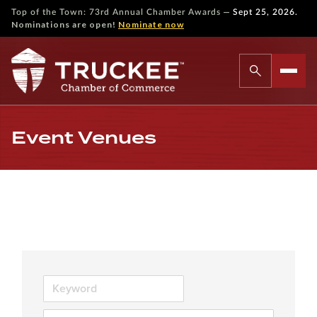
—
Top of the Town: 73rd Annual Chamber Awards
Sept 25, 2026.
Nominations are open!
Nominate now
Event Venues