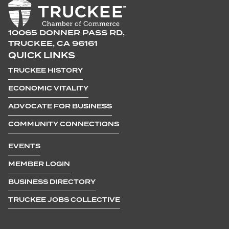
10065 DONNER PASS RD,
TRUCKEE, CA 96161
QUICK LINKS
TRUCKEE HISTORY
ECONOMIC VITALITY
ADVOCATE FOR BUSINESS
COMMUNITY CONNECTIONS
EVENTS
MEMBER LOGIN
BUSINESS DIRECTORY
TRUCKEE JOBS COLLECTIVE