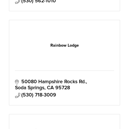
(530) 562-1010
Rainbow Lodge
50080 Hampshire Rocks Rd.
Soda Springs
CA
95728
(530) 718-3009