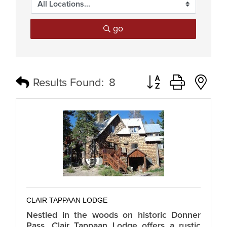
go
Button group with n
Results Found:
8
CLAIR TAPPAAN LODGE
Nestled in the woods on historic Donner
Pass, Clair Tappaan Lodge offers a rustic