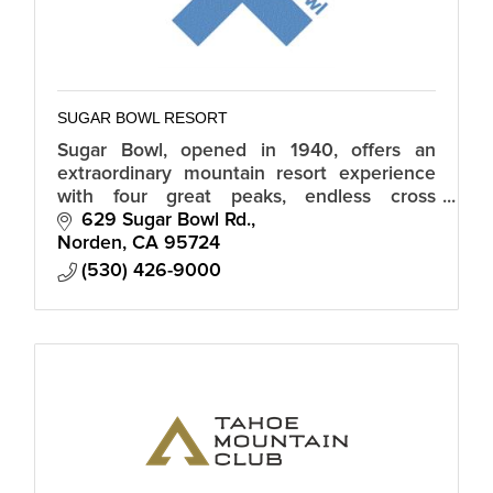
SUGAR BOWL RESORT
Sugar Bowl, opened in 1940, offers an
extraordinary mountain resort experience
with four great peaks, endless cross
country trails, a world-class ski team and
629 Sugar Bowl Rd.
academy, and a magical snowbound village.
Norden
CA
95724
(530) 426-9000