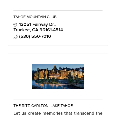
TAHOE MOUNTAIN CLUB
13051 Fairway Dr.
Truckee
CA
96161-4514
(530) 550-7010
THE RITZ-CARLTON, LAKE TAHOE
Let us create memories that transcend the