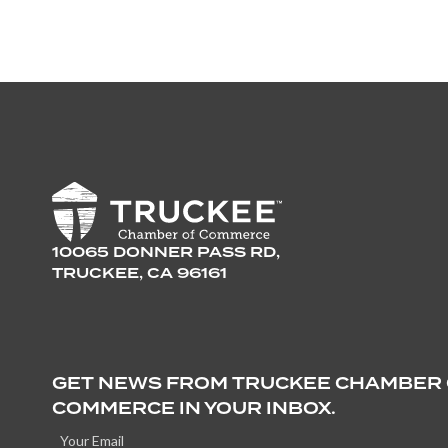
10065 DONNER PASS RD,
TRUCKEE, CA 96161
GET NEWS FROM TRUCKEE CHAMBER
COMMERCE IN YOUR INBOX.