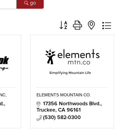
go
Button group with nested dropd
NC,
ELEMENTS MOUNTAIN CO.
d.
17356 Northwoods Blvd.
Truckee
CA
96161
(530) 582-0300