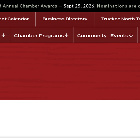
—
Nominations are 
rd Annual Chamber Awards
Sept 25, 2026.
ent Calendar
Business Directory
Truckee North T
Chamber Programs
Community Events