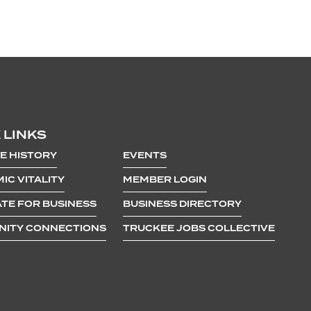
 LINKS
E HISTORY
EVENTS
IC VITALITY
MEMBER LOGIN
TE FOR BUSINESS
BUSINESS DIRECTORY
ITY CONNECTIONS
TRUCKEE JOBS COLLECTIVE