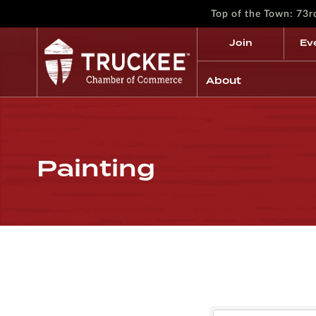
Top of the Town: 73
Join
Ev
About
Painting