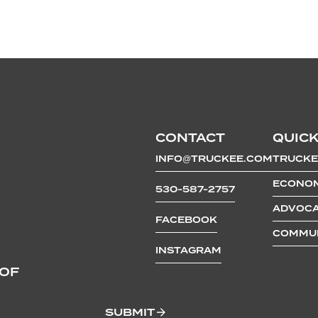
CONTACT
QUICK
INFO@TRUCKEE.COM
TRUCKE
ECONOM
530-587-2757
ADVOCA
FACEBOOK
COMMUN
INSTAGRAM
 OF
SUBMIT