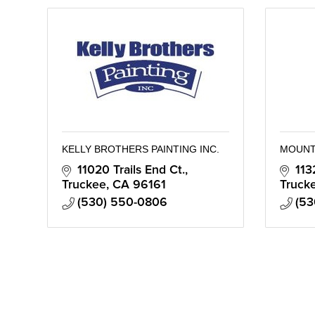
KELLY BROTHERS PAINTING INC.
MOUNT
11020 Trails End Ct.
113
Truckee
CA
96161
Truck
(530) 550-0806
(53