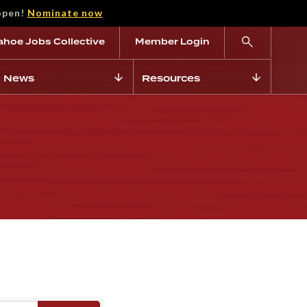
open!
Nominate now
ahoe Jobs Collective
Member Login
News
Resources