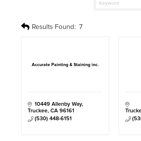
Results Found:
7
Accurate Painting & Staining inc.
10449 Allenby Way
Truckee
CA
96161
Truck
(530) 448-6151
(53