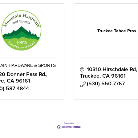
Truckee Tahoe Pros
AIN HARDWARE & SPORTS
10310 Hirschdale Rd
20 Donner Pass Rd.
Truckee
CA
96161
ee
CA
96161
(530) 550-7767
0) 587-4844