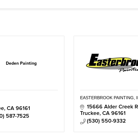
Deden Painting
EASTERBROOK PAINTING, I
15666 Alder Creek R
ee
CA
96161
Truckee
CA
96161
0) 587-7525
(530) 550-9332