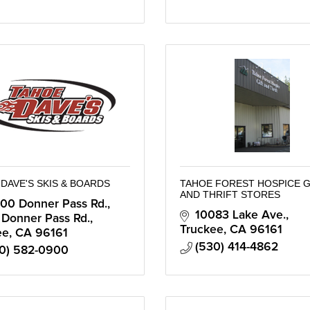
DAVE'S SKIS & BOARDS
TAHOE FOREST HOSPICE G
AND THRIFT STORES
00 Donner Pass Rd.
10083 Lake Ave.
 Donner Pass Rd.
Truckee
CA
96161
ee
CA
96161
(530) 414-4862
0) 582-0900