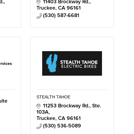
d.
11403 Brockway Rd.
Truckee
CA
96161
(530) 587-6681
ervices
STEALTH TAHOE
ite 
11253 Brockway Rd., Ste. 
103A
Truckee
CA
96161
(530) 536-5089