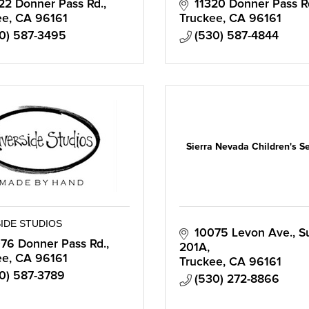
22 Donner Pass Rd.
11320 Donner Pass R
ee
CA
96161
Truckee
CA
96161
0) 587-3495
(530) 587-4844
Sierra Nevada Children's S
IDE STUDIOS
10075 Levon Ave., Su
76 Donner Pass Rd.
201A
ee
CA
96161
Truckee
CA
96161
0) 587-3789
(530) 272-8866