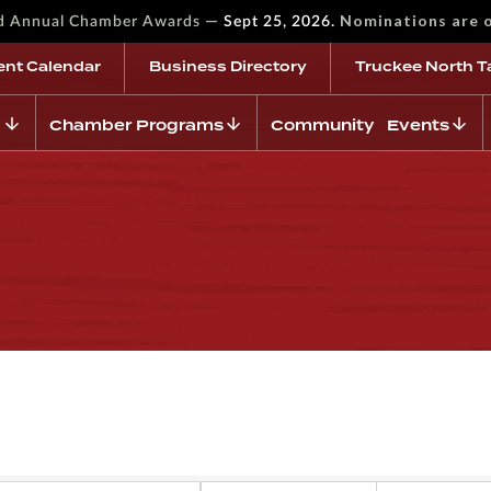
—
Nominations are 
rd Annual Chamber Awards
Sept 25, 2026.
ent Calendar
Business Directory
Truckee North T
Chamber Programs
Community Events