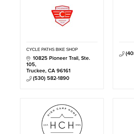
CYCLE PATHS BIKE SHOP
(40
10825 Pioneer Trail, Ste. 
105
Truckee
CA
96161
(530) 582-1890