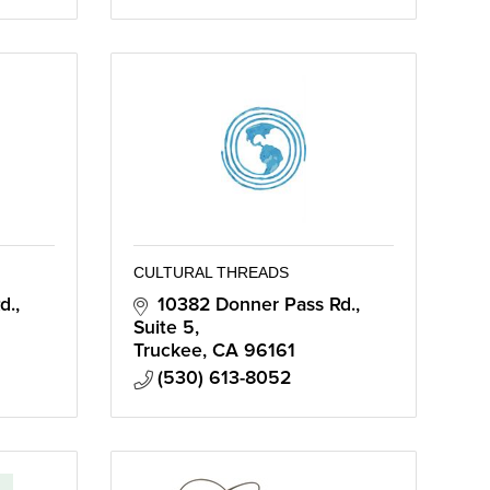
CULTURAL THREADS
d.
10382 Donner Pass Rd.
Suite 5
Truckee
CA
96161
(530) 613-8052