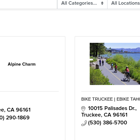
Alpine Charm
BIKE TRUCKEE | EBIKE TA
10015 Palisades Dr.
ee
CA
96161
Truckee
CA
96161
0) 290-1869
(530) 386-5700