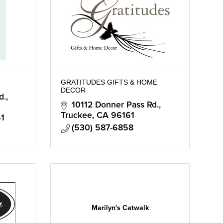
GRATITUDES GIFTS & HOME
DECOR
., 
10112 Donner Pass Rd.
Truckee
CA
96161
1
(530) 587-6858
Marilyn's Catwalk