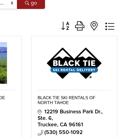
go
Button group with nested dropd
HOE
BLACK TIE SKI RENTALS OF
NORTH TAHOE
12219 Business Park Dr., 
Ste. 6
Truckee
CA
96161
(530) 550-1092