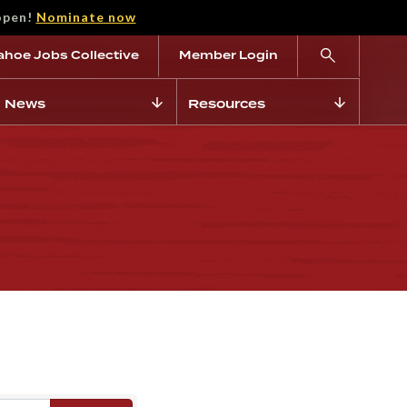
open!
Nominate now
ahoe Jobs Collective
Member Login
News
Resources