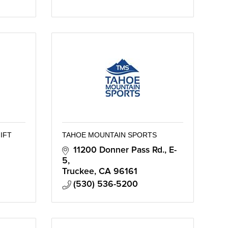
IFT
TAHOE MOUNTAIN SPORTS
11200 Donner Pass Rd., E-
5
Truckee
CA
96161
(530) 536-5200