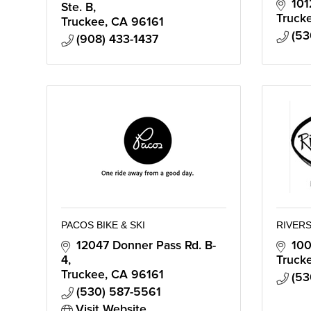
101
Ste. B
Truck
Truckee
CA
96161
(53
(908) 433-1437
PACOS BIKE & SKI
RIVERS
12047 Donner Pass Rd. B-
100
4
Truck
Truckee
CA
96161
(53
(530) 587-5561
Visit Website