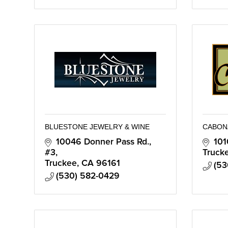
BLUESTONE JEWELRY & WINE
CABON
10046 Donner Pass Rd., 
101
#3
Truck
Truckee
CA
96161
(53
(530) 582-0429