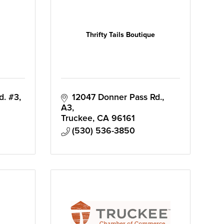
Thrifty Tails Boutique
d. #3
12047 Donner Pass Rd., 
A3
Truckee
CA
96161
(530) 536-3850