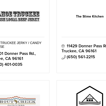
The Slime Kitchen
TRUCKEE JERKY / CANDY
11429 Donner Pass R
SE
Truckee
CA
96161
01 Donner Pass Rd.
(650) 561-2215
ee
CA
96161
0) 401-0035