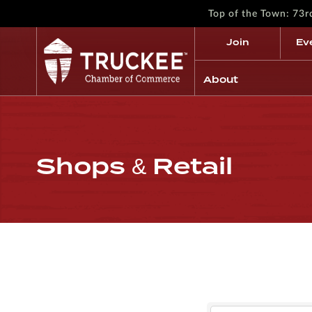
Top of the Town: 73
Join
Ev
About
Shops & Retail