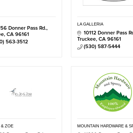
LA GALLERIA
56 Donner Pass Rd.
10112 Donner Pass R
ee
CA
96161
Truckee
CA
96161
0) 563-3512
(530) 587-5444
 & ZOE
MOUNTAIN HARDWARE & S