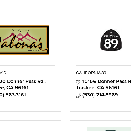
A'S
CALIFORNIA 89
00 Donner Pass Rd.
10156 Donner Pass R
ee
CA
96161
Truckee
CA
96161
0) 587-3161
(530) 214-8989