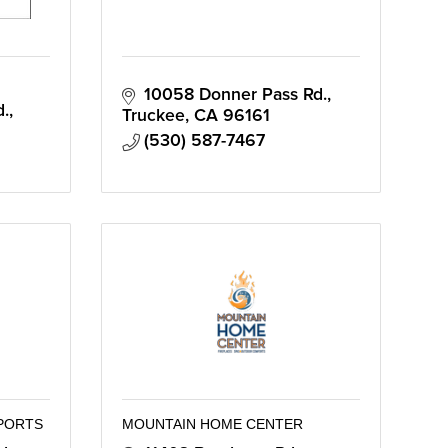
10058 Donner Pass Rd.
d.
Truckee
CA
96161
(530) 587-7467
PORTS
MOUNTAIN HOME CENTER