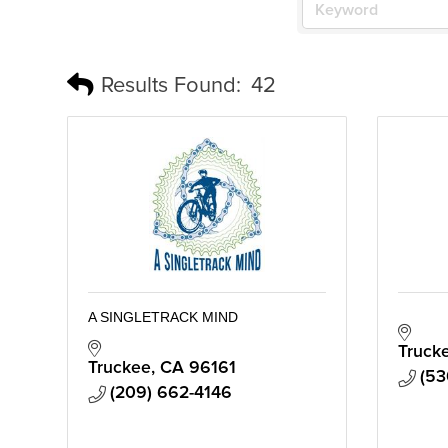
Results Found:
42
A SINGLETRACK MIND
Truck
Truckee
CA
96161
(53
(209) 662-4146