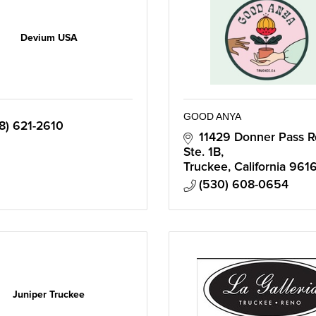
Devium USA
GOOD ANYA
8) 621-2610
11429 Donner Pass Rd
Ste. 1B
Truckee
California
9616
(530) 608-0654
Juniper Truckee