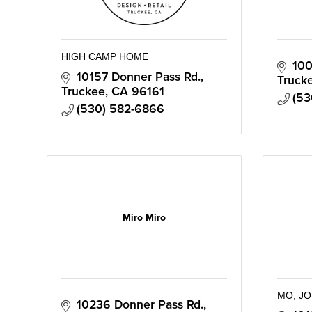
HIGH CAMP HOME
100
10157 Donner Pass Rd.
Truck
Truckee
CA
96161
(53
(530) 582-6866
Miro Miro
MO, JO
10236 Donner Pass Rd., 