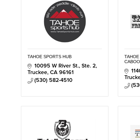
TAHOE SPORTS HUB
TAHOE 
CABOO
10095 W River St., Ste. 2
114
Truckee
CA
96161
Truck
(530) 582-4510
(53