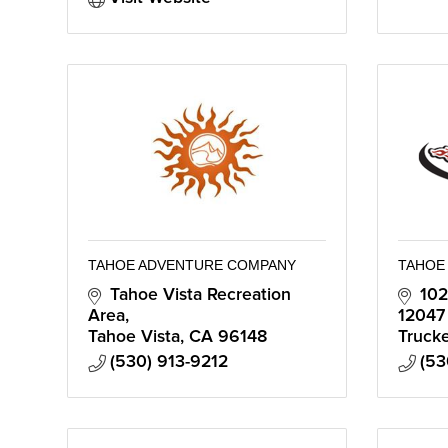
TAHOE ADVENTURE COMPANY
TAHOE 
Tahoe Vista Recreation 
102
Area
12047
Tahoe Vista
CA
96148
Truck
(530) 913-9212
(53