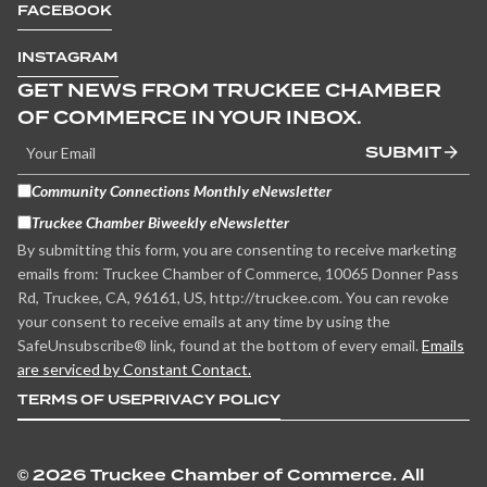
FACEBOOK
INSTAGRAM
GET NEWS FROM TRUCKEE CHAMBER
OF COMMERCE IN YOUR INBOX.
SUBMIT
Community Connections Monthly eNewsletter
Truckee Chamber Biweekly eNewsletter
By submitting this form, you are consenting to receive marketing
emails from: Truckee Chamber of Commerce, 10065 Donner Pass
Rd, Truckee, CA, 96161, US, http://truckee.com. You can revoke
your consent to receive emails at any time by using the
SafeUnsubscribe® link, found at the bottom of every email.
Emails
are serviced by Constant Contact.
TERMS OF USE
PRIVACY POLICY
©
2026 Truckee Chamber of Commerce. All