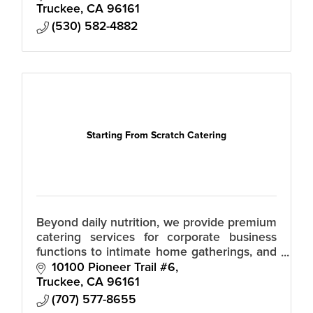
chefs, servers, bartenders, shoppers – as
Truckee
CA
96161
(530) 582-4882
Starting From Scratch Catering
Beyond daily nutrition, we provide premium
catering services for corporate business
functions to intimate home gatherings, and
vibrant parties. Personalized meal planning,
10100 Pioneer Trail #6
fueling your busy lifestyle.
Truckee
CA
96161
(707) 577-8655