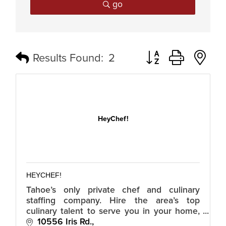
go
Button group with n
Results Found:
2
HeyChef!
HEYCHEF!
Tahoe’s only private chef and culinary
staffing company. Hire the area’s top
culinary talent to serve you in your home,
with your menus, for your guests. Hire
10556 Iris Rd.