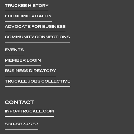
TRUCKEE HISTORY
ECONOMIC VITALITY
ADVOCATE FOR BUSINESS
COMMUNITY CONNECTIONS
EVENTS
MEMBER LOGIN
BUSINESS DIRECTORY
TRUCKEE JOBS COLLECTIVE
CONTACT
INFO@TRUCKEE.COM
530-587-2757