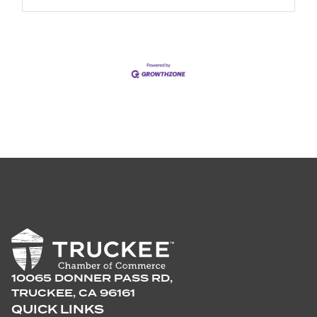
10065 DONNER PASS RD,
TRUCKEE, CA 96161
QUICK LINKS