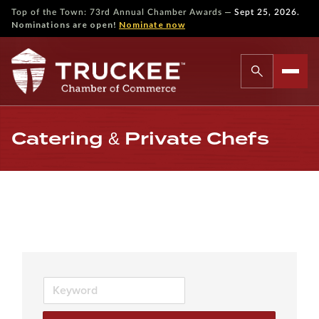
—
Top of the Town: 73rd Annual Chamber Awards
Sept 25, 2026.
Nominations are open!
Nominate now
Catering & Private Chefs