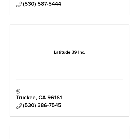
(530) 587-5444
Latitude 39 Inc.
Truckee
CA
96161
(530) 386-7545