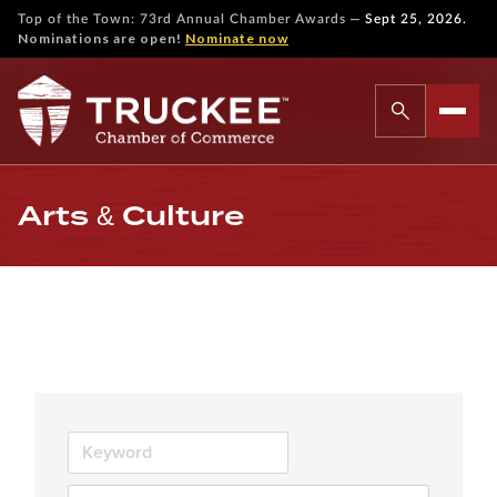
—
Top of the Town: 73rd Annual Chamber Awards
Sept 25, 2026.
Nominations are open!
Nominate now
Arts & Culture