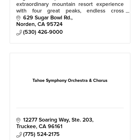
extraordinary mountain resort experience
with four great peaks, endless cross
country trails, a world-class ski team and
629 Sugar Bowl Rd.
academy, and a magical snowbound village.
Norden
CA
95724
(530) 426-9000
Tahoe Symphony Orchestra & Chorus
12277 Soaring Way, Ste. 203
Truckee
CA
96161
(775) 524-2175