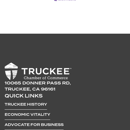
10065 DONNER PASS RD,
TRUCKEE, CA 96161
QUICK LINKS
TRUCKEE HISTORY
ECONOMIC VITALITY
ADVOCATE FOR BUSINESS