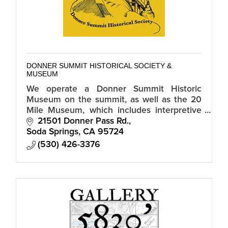
DONNER SUMMIT HISTORICAL SOCIETY &
MUSEUM
We operate a Donner Summit Historic
Museum on the summit, as well as the 20
Mile Museum, which includes interpretive
signs of historic sites along Old Highway 40
21501 Donner Pass Rd.
from Truckee to Auburn.
Soda Springs
CA
95724
(530) 426-3376