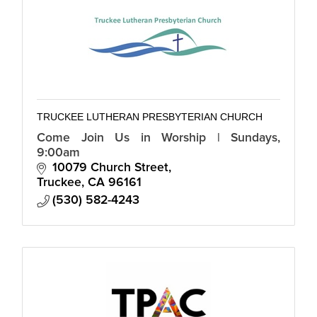
TRUCKEE LUTHERAN PRESBYTERIAN CHURCH
Come Join Us in Worship | Sundays,
9:00am
10079 Church Street
Truckee
CA
96161
(530) 582-4243