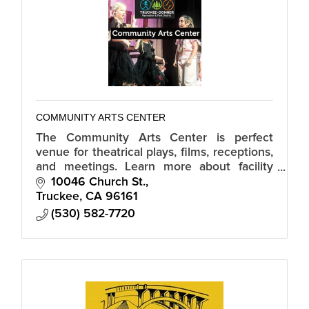
COMMUNITY ARTS CENTER
The Community Arts Center is perfect
venue for theatrical plays, films, receptions,
and meetings. Learn more about facility
rental pricing.
10046 Church St.
Truckee
CA
96161
(530) 582-7720