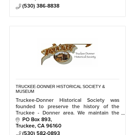
(530) 386-8838
TRUCKEE-DONNER HISTORICAL SOCIETY &
MUSEUM
Truckee-Donner Historical Society was
founded to preserve the history of the
Truckee - Donner area. We maintain the
historic Joseph Research Cabin, the Old
PO Box 893
Truckee Jail Museum & other important
Truckee
CA
96160
sites.
(530) 582-0893