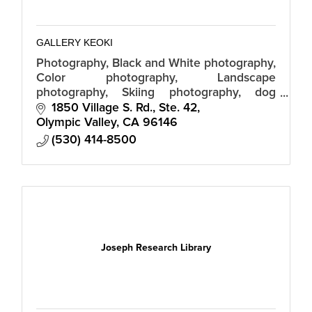
GALLERY KEOKI
Photography, Black and White photography,
Color photography, Landscape
photography, Skiing photography, dog
photographs, Tahoe photographs, interior
1850 Village S. Rd., Ste. 42
design, interior decorating, custom
Olympic Valley
CA
96146
photography
(530) 414-8500
Joseph Research Library