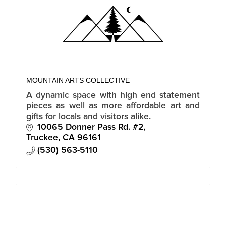
MOUNTAIN ARTS COLLECTIVE
A dynamic space with high end statement
pieces as well as more affordable art and
gifts for locals and visitors alike.
10065 Donner Pass Rd. #2
Truckee
CA
96161
(530) 563-5110