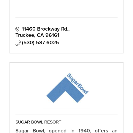
11460 Brockway Rd.
Truckee
CA
96161
(530) 587-6025
SUGAR BOWL RESORT
Sugar Bowl, opened in 1940, offers an