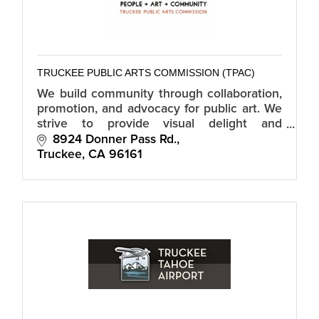
TRUCKEE PUBLIC ARTS COMMISSION (TPAC)
We build community through collaboration,
promotion, and advocacy for public art. We
strive to provide visual delight and
stimulate community dialogue by fostering
8924 Donner Pass Rd.
Truckee's cultural experience.
Truckee
CA
96161