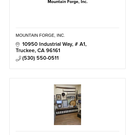
Mountain Forge, Inc.
MOUNTAIN FORGE, INC.
10950 Industrial Way, # A1
Truckee
CA
96161
(530) 550-0511