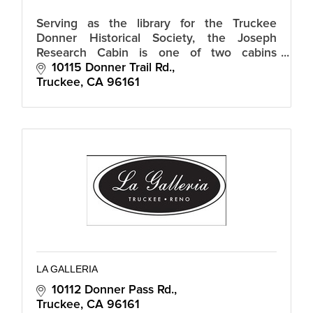
Serving as the library for the Truckee
Donner Historical Society, the Joseph
Research Cabin is one of two cabins
preserved of what was originally the
10115 Donner Trail Rd.
historic Gateway Motel built in the 1930s.
Truckee
CA
96161
LA GALLERIA
10112 Donner Pass Rd.
Truckee
CA
96161