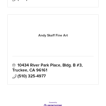
Andy Skaff Fine Art
10434 River Park Place, Bldg. B #3
Truckee
CA
96161
(510) 325-4977