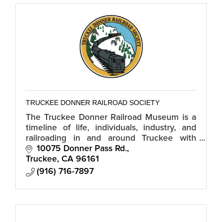
TRUCKEE DONNER RAILROAD SOCIETY
The Truckee Donner Railroad Museum is a
timeline of life, individuals, industry, and
railroading in and around Truckee with
artifacts and exhibits, lectures, and
10075 Donner Pass Rd.
documentary films.
Truckee
CA
96161
(916) 716-7897