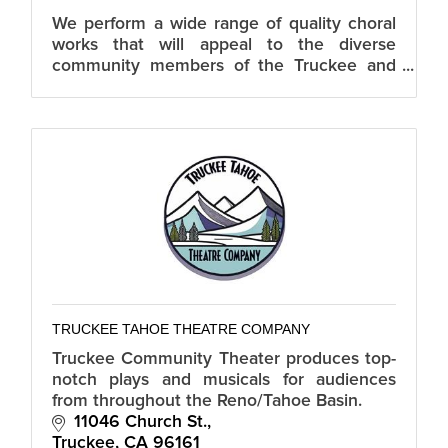
We perform a wide range of quality choral
works that will appeal to the diverse
community members of the Truckee and
NorthTahoe. TTCC is dedicated to building
a strong community choral arts program.
TRUCKEE TAHOE THEATRE COMPANY
Truckee Community Theater produces top-
notch plays and musicals for audiences
from throughout the Reno/Tahoe Basin.
11046 Church St.
Truckee
CA
96161