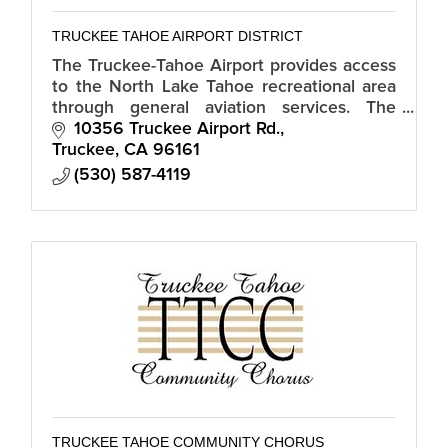
TRUCKEE TAHOE AIRPORT DISTRICT
The Truckee-Tahoe Airport provides access
to the North Lake Tahoe recreational area
through general aviation services. The
contemporary facility includes office spaces
10356 Truckee Airport Rd.
and art exhibits.
Truckee
CA
96161
(530) 587-4119
TRUCKEE TAHOE COMMUNITY CHORUS