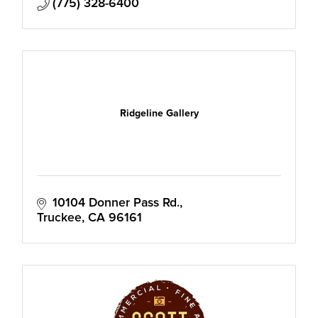
(775) 328-6400
Ridgeline Gallery
10104 Donner Pass Rd.
Truckee
CA
96161