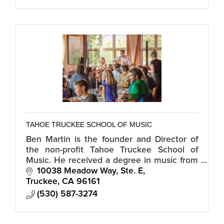
TAHOE TRUCKEE SCHOOL OF MUSIC
Ben Martin is the founder and Director of
the non-profit Tahoe Truckee School of
Music. He received a degree in music from
Sierra Nevada College and has played with
10038 Meadow Way, Ste. E
such luminaries as Kenny Loggins.
Truckee
CA
96161
(530) 587-3274