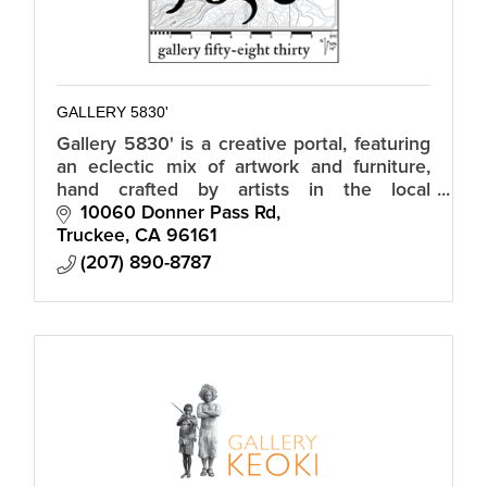
GALLERY 5830'
Gallery 5830' is a creative portal, featuring
an eclectic mix of artwork and furniture,
hand crafted by artists in the local
community and neighboring regions.
10060 Donner Pass Rd
Truckee
CA
96161
(207) 890-8787