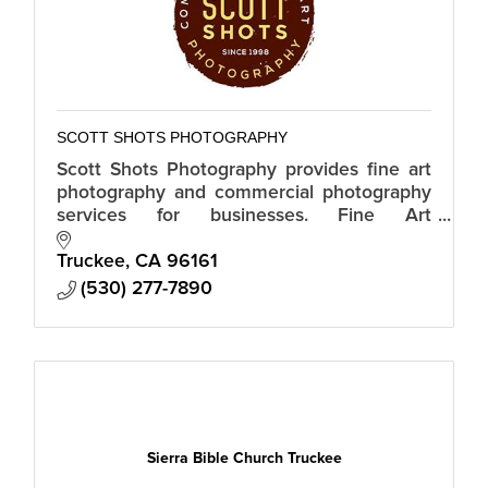
SCOTT SHOTS PHOTOGRAPHY
Scott Shots Photography provides fine art
photography and commercial photography
services for businesses. Fine Art
Photography. Stock Photography.
Commercial Photography. Real Estate
Truckee
CA
96161
Photography.
(530) 277-7890
Sierra Bible Church Truckee