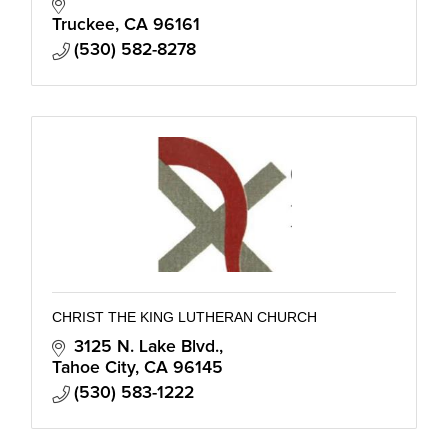
Truckee
CA
96161
(530) 582-8278
CHRIST THE KING LUTHERAN CHURCH
3125 N. Lake Blvd.
Tahoe City
CA
96145
(530) 583-1222