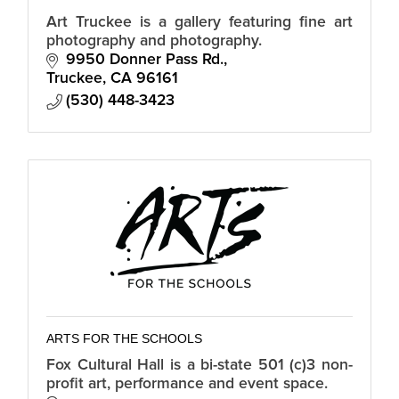
Art Truckee is a gallery featuring fine art
photography and photography.
9950 Donner Pass Rd.
Truckee
CA
96161
(530) 448-3423
ARTS FOR THE SCHOOLS
Fox Cultural Hall is a bi-state 501 (c)3 non-
profit art, performance and event space.