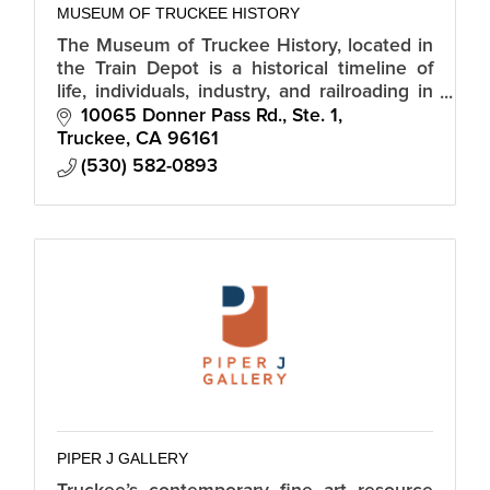
MUSEUM OF TRUCKEE HISTORY
The Museum of Truckee History, located in
the Train Depot is a historical timeline of
life, individuals, industry, and railroading in
and around Truckee.
10065 Donner Pass Rd., Ste. 1
Truckee
CA
96161
(530) 582-0893
PIPER J GALLERY