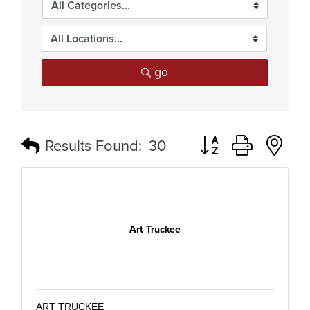
go
Button group with n
Results Found:
30
Art Truckee
ART TRUCKEE