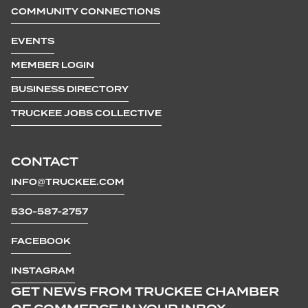
COMMUNITY CONNECTIONS
EVENTS
MEMBER LOGIN
BUSINESS DIRECTORY
TRUCKEE JOBS COLLECTIVE
CONTACT
INFO@TRUCKEE.COM
530-587-2757
FACEBOOK
INSTAGRAM
GET NEWS FROM TRUCKEE CHAMBER