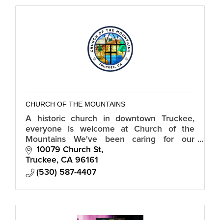
CHURCH OF THE MOUNTAINS
A historic church in downtown Truckee,
everyone is welcome at Church of the
Mountains We've been caring for our
Truckee community since 1869.
10079 Church St
Truckee
CA
96161
(530) 587-4407