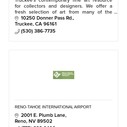
Truckee’s contemporary fine art resource
for collectors and designers. We offer a
fresh selection of art from many of the
regions premier artists for the modern
10250 Donner Pass Rd.
mountain home.
Truckee
CA
96161
(530) 386-7735
RENO-TAHOE INTERNATIONAL AIRPORT
2001 E. Plumb Lane
Reno
NV
89502