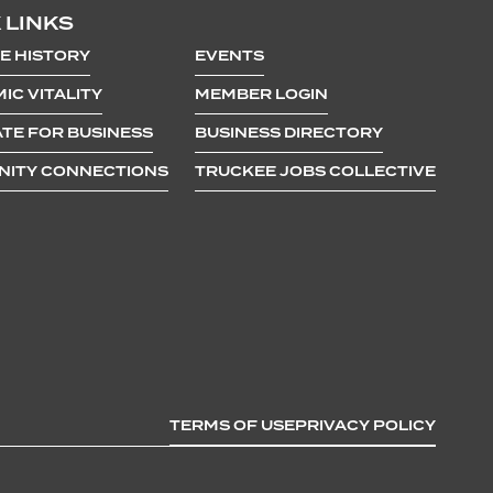
 LINKS
E HISTORY
EVENTS
IC VITALITY
MEMBER LOGIN
TE FOR BUSINESS
BUSINESS DIRECTORY
ITY CONNECTIONS
TRUCKEE JOBS COLLECTIVE
TERMS OF USE
PRIVACY POLICY