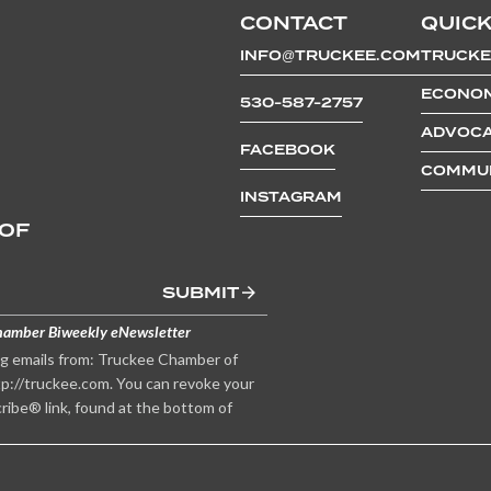
CONTACT
QUICK
INFO@TRUCKEE.COM
TRUCKE
ECONOM
530-587-2757
ADVOCA
FACEBOOK
COMMUN
INSTAGRAM
 OF
SUBMIT
hamber Biweekly eNewsletter
ng emails from: Truckee Chamber of
p://truckee.com. You can revoke your
ribe® link, found at the bottom of