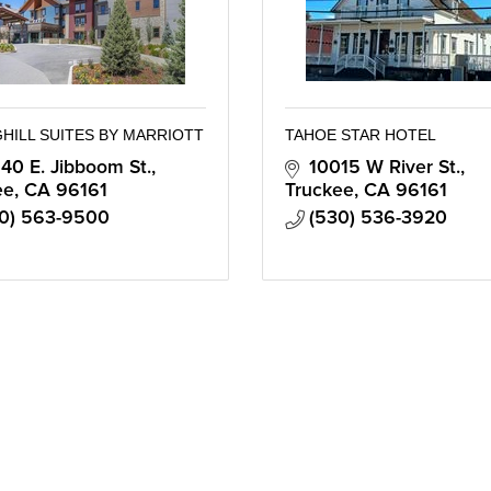
HILL SUITES BY MARRIOTT
TAHOE STAR HOTEL
40 E. Jibboom St.
10015 W River St.
ee
CA
96161
Truckee
CA
96161
0) 563-9500
(530) 536-3920