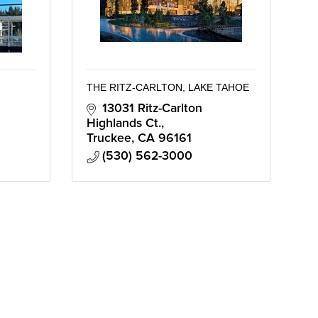
THE RITZ-CARLTON, LAKE TAHOE
13031 Ritz-Carlton 
Highlands Ct.
Truckee
CA
96161
(530) 562-3000