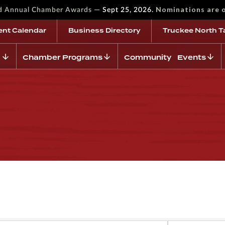
—
Nominations are 
rd Annual Chamber Awards
Sept 25, 2026.
ent Calendar
Business Directory
Truckee North T
Chamber Programs
Community Events