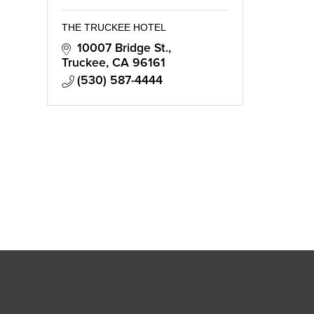
THE TRUCKEE HOTEL
10007 Bridge St.
Truckee
CA
96161
(530) 587-4444