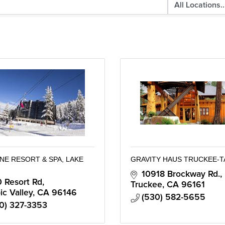
NE RESORT & SPA, LAKE
GRAVITY HAUS TRUCKEE-
10918 Brockway Rd.
 Resort Rd
Truckee
CA
96161
c Valley
CA
96146
(530) 582-5655
0) 327-3353