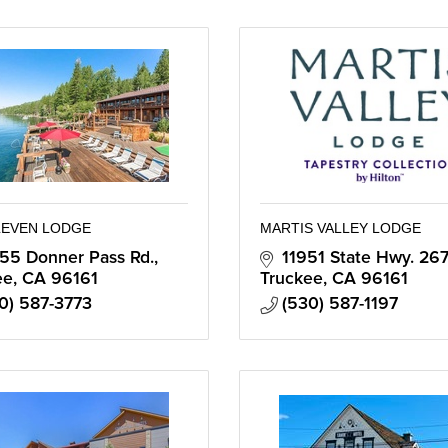
LEVEN LODGE
MARTIS VALLEY LODGE
55 Donner Pass Rd.
11951 State Hwy. 267
ee
CA
96161
Truckee
CA
96161
0) 587-3773
(530) 587-1197