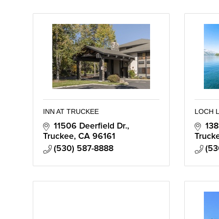
INN AT TRUCKEE
LOCH 
11506 Deerfield Dr.
138
Truckee
CA
96161
Truck
(530) 587-8888
(53