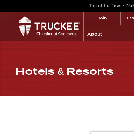
Top of the Town: 73
Join
Ev
About
Hotels & Resorts