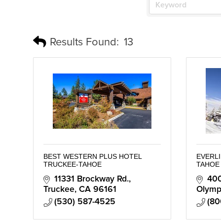
Results Found:
13
BEST WESTERN PLUS HOTEL
EVERLI
TRUCKEE-TAHOE
TAHOE
11331 Brockway Rd.
400
Truckee
CA
96161
Olympi
(530) 587-4525
(80