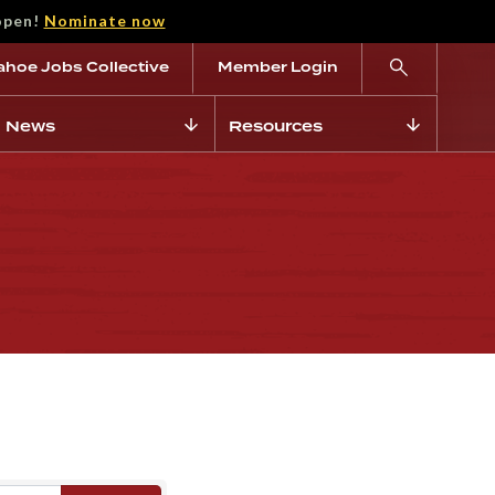
open!
Nominate now
ahoe Jobs Collective
Member Login
News
Resources