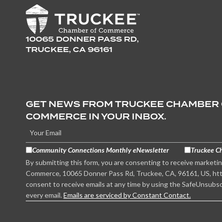
10065 DONNER PASS RD,
TRUCKEE, CA 96161
GET NEWS FROM TRUCKEE CHAMBER
COMMERCE IN YOUR INBOX.
Community Connections Monthly eNewsletter
Truckee C
By submitting this form, you are consenting to receive marketi
Commerce, 10065 Donner Pass Rd, Truckee, CA, 96161, US, htt
consent to receive emails at any time by using the SafeUnsubsc
every email.
Emails are serviced by Constant Contact.