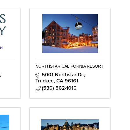
NORTHSTAR CALIFORNIA RESORT
5001 Northstar Dr.
Truckee
CA
96161
(530) 562-1010