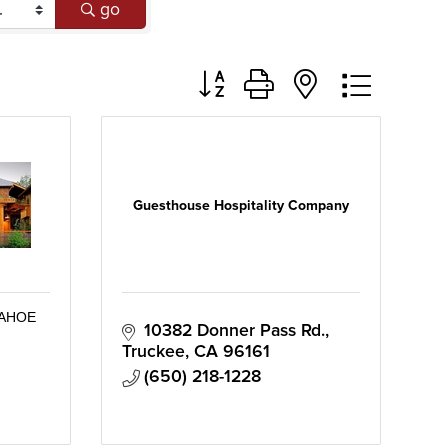
go
Button group with nested dropd
Guesthouse Hospitality Company
TAHOE
10382 Donner Pass Rd.
Truckee
CA
96161
(650) 218-1228