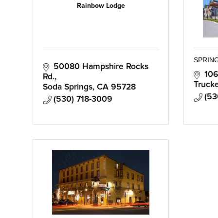
Rainbow Lodge
SPRING
50080 Hampshire Rocks 
106
Rd.
Truck
Soda Springs
CA
95728
(53
(530) 718-3009