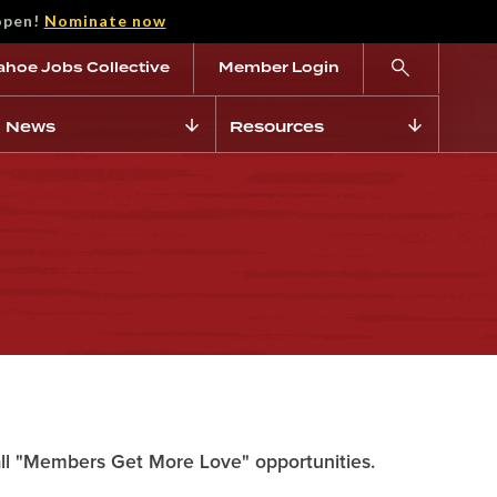
open!
Nominate now
ahoe Jobs Collective
Member Login
News
Resources
all "Members Get More Love" opportunities.