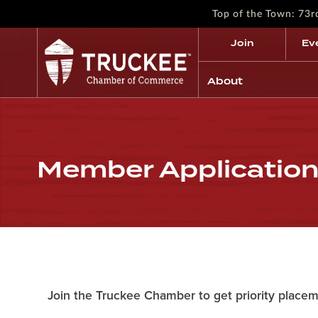
Top of the Town: 73
Join
Ev
About
Member Applicatio
Join the Truckee Chamber to get priority placem