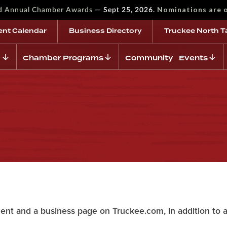
—
Nominations are 
rd Annual Chamber Awards
Sept 25, 2026.
ent Calendar
Business Directory
Truckee North T
Chamber Programs
Community Events
n
ent and a business page on Truckee.com, in addition to 