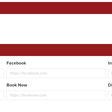
Facebook
I
Book Now
D