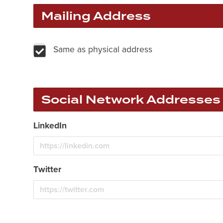
Mailing Address
Same as physical address
Social Network Addresses
LinkedIn
Twitter