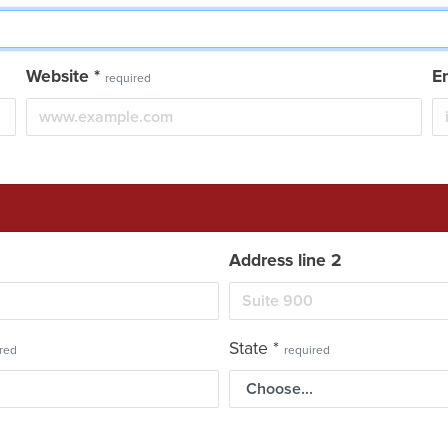
Website
*
E
required
Address line 2
State
*
red
required