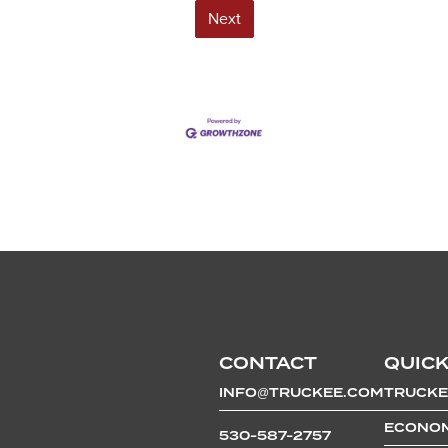
Next
CONTACT
QUICK
INFO@TRUCKEE.COM
TRUCKE
ECONOM
530-587-2757