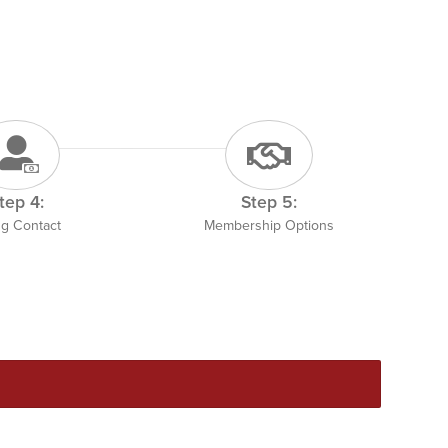
tep 4:
Step 5:
ing Contact
Membership Options