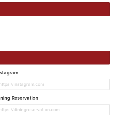
nstagram
ining Reservation