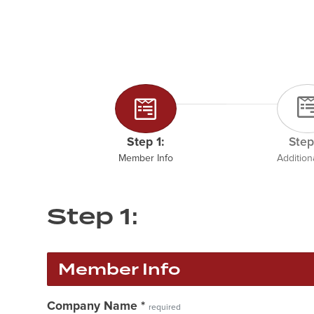
Step 1:
Step
Member Info
Additiona
Step 1:
Member Info
Company Name
*
required