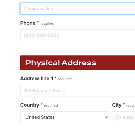
Phone
*
required
Physical Address
Address line 1
*
required
Country
*
City
*
required
requi