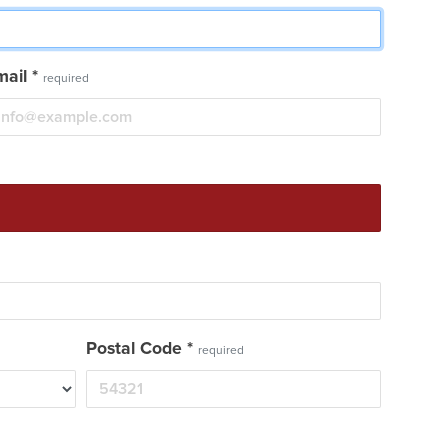
mail
*
required
Postal Code
*
required