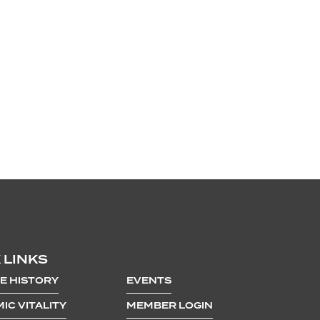
 LINKS
E HISTORY
EVENTS
IC VITALITY
MEMBER LOGIN