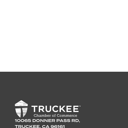
10065 DONNER PASS RD,
TRUCKEE, CA 96161