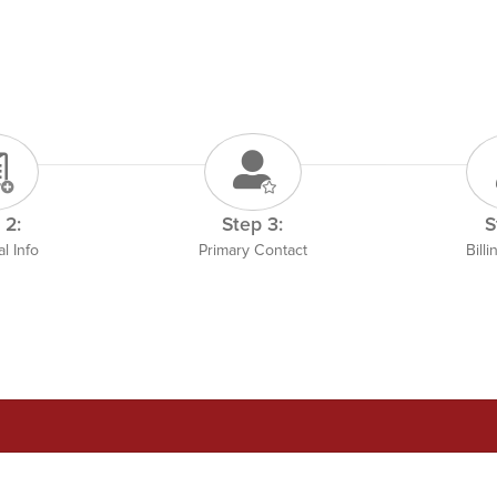
 2:
Step 3:
S
l Info
Primary Contact
Bill