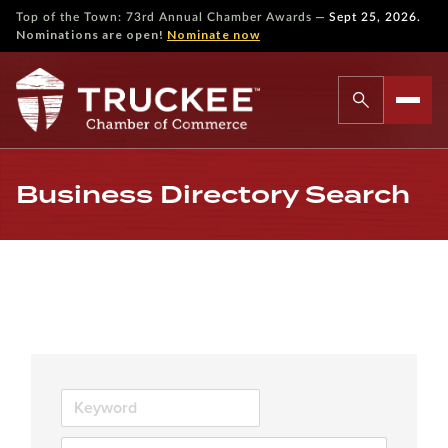
—
Top of the Town: 73rd Annual Chamber Awards
Sept 25, 2026.
Nominations are open!
Nominate now
Business Directory Search