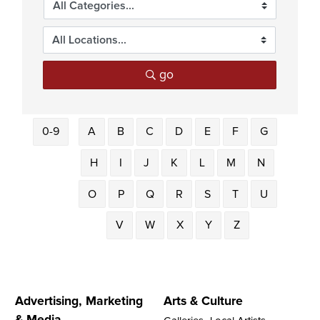
go
0-9
A
B
C
D
E
F
G
H
I
J
K
L
M
N
O
P
Q
R
S
T
U
V
W
X
Y
Z
Advertising, Marketing
Arts & Culture
& Media