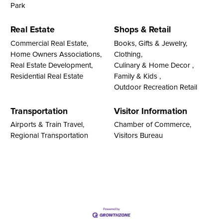
Park
Real Estate
Shops & Retail
Commercial Real Estate,
Books, Gifts & Jewelry,
Home Owners Associations,
Clothing,
Real Estate Development,
Culinary & Home Decor ,
Residential Real Estate
Family & Kids ,
Outdoor Recreation Retail
Transportation
Visitor Information
Airports & Train Travel,
Chamber of Commerce,
Regional Transportation
Visitors Bureau