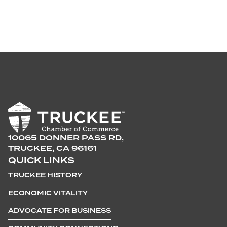
10065 DONNER PASS RD,
TRUCKEE, CA 96161
QUICK LINKS
TRUCKEE HISTORY
ECONOMIC VITALITY
ADVOCATE FOR BUSINESS