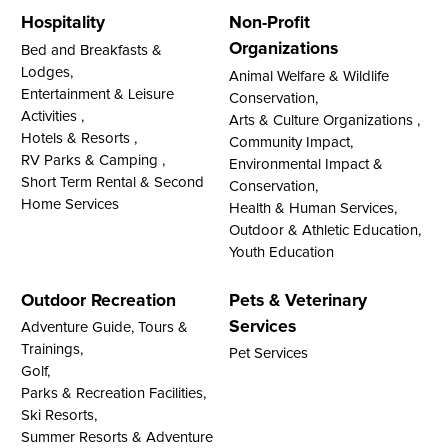
Hospitality
Non-Profit
Organizations
Bed and Breakfasts &
Lodges,
Animal Welfare & Wildlife
Entertainment & Leisure
Conservation,
Activities ,
Arts & Culture Organizations ,
Hotels & Resorts ,
Community Impact,
RV Parks & Camping ,
Environmental Impact &
Short Term Rental & Second
Conservation,
Home Services
Health & Human Services,
Outdoor & Athletic Education,
Youth Education
Outdoor Recreation
Pets & Veterinary
Services
Adventure Guide, Tours &
Trainings,
Pet Services
Golf,
Parks & Recreation Facilities,
Ski Resorts,
Summer Resorts & Adventure