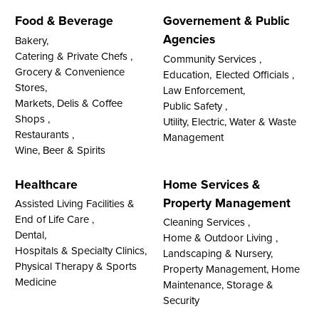
Food & Beverage
Governement & Public
Agencies
Bakery,
Catering & Private Chefs ,
Community Services ,
Grocery & Convenience
Education,
Elected Officials ,
Stores,
Law Enforcement,
Markets, Delis & Coffee
Public Safety ,
Shops ,
Utility, Electric, Water & Waste
Restaurants ,
Management
Wine, Beer & Spirits
Healthcare
Home Services &
Property Management
Assisted Living Facilities &
End of Life Care ,
Cleaning Services ,
Dental,
Home & Outdoor Living ,
Hospitals & Specialty Clinics,
Landscaping & Nursery,
Physical Therapy & Sports
Property Management, Home
Medicine
Maintenance, Storage &
Security