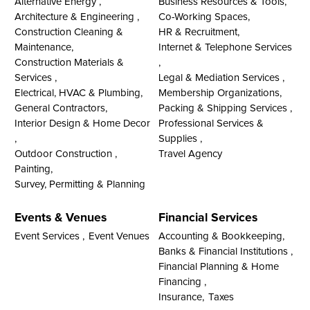
Alternative Energy ,
Business Resources & Tools,
Architecture & Engineering ,
Co-Working Spaces,
Construction Cleaning &
HR & Recruitment,
Maintenance,
Internet & Telephone Services
Construction Materials &
,
Services ,
Legal & Mediation Services ,
Electrical, HVAC & Plumbing,
Membership Organizations,
General Contractors,
Packing & Shipping Services ,
Interior Design & Home Decor
Professional Services &
,
Supplies ,
Outdoor Construction ,
Travel Agency
Painting,
Survey, Permitting & Planning
Events & Venues
Financial Services
Event Services ,
Event Venues
Accounting & Bookkeeping,
Banks & Financial Institutions ,
Financial Planning & Home
Financing ,
Insurance,
Taxes