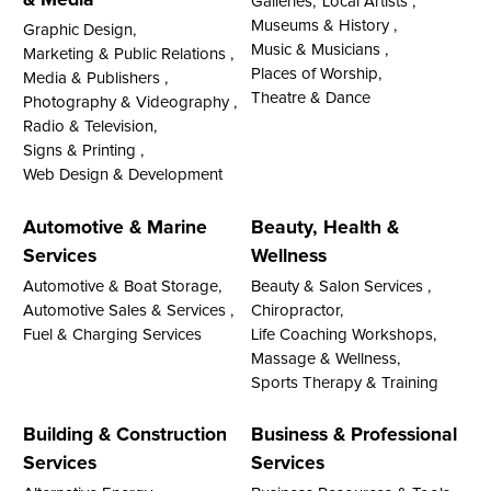
Galleries,
Local Artists ,
Museums & History ,
Graphic Design,
Music & Musicians ,
Marketing & Public Relations ,
Places of Worship,
Media & Publishers ,
Theatre & Dance
Photography & Videography ,
Radio & Television,
Signs & Printing ,
Web Design & Development
Automotive & Marine
Beauty, Health &
Services
Wellness
Automotive & Boat Storage,
Beauty & Salon Services ,
Automotive Sales & Services ,
Chiropractor,
Fuel & Charging Services
Life Coaching Workshops,
Massage & Wellness,
Sports Therapy & Training
Building & Construction
Business & Professional
Services
Services