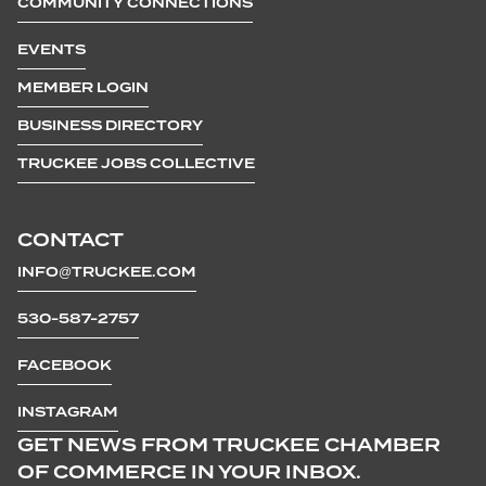
COMMUNITY CONNECTIONS
EVENTS
MEMBER LOGIN
BUSINESS DIRECTORY
TRUCKEE JOBS COLLECTIVE
CONTACT
INFO@TRUCKEE.COM
530-587-2757
FACEBOOK
INSTAGRAM
GET NEWS FROM TRUCKEE CHAMBER
OF COMMERCE IN YOUR INBOX.