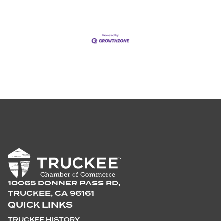
10065 DONNER PASS RD,
TRUCKEE, CA 96161
QUICK LINKS
TRUCKEE HISTORY