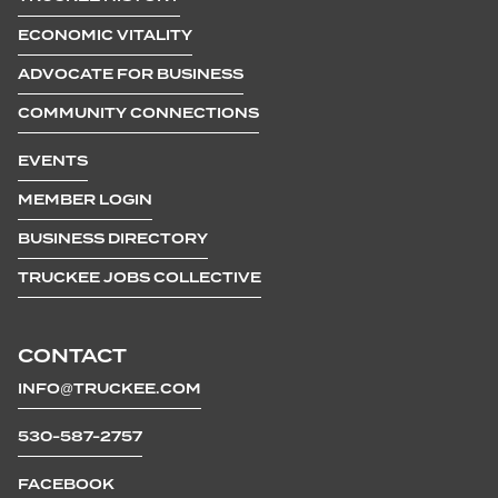
ECONOMIC VITALITY
ADVOCATE FOR BUSINESS
COMMUNITY CONNECTIONS
EVENTS
MEMBER LOGIN
BUSINESS DIRECTORY
TRUCKEE JOBS COLLECTIVE
CONTACT
INFO@TRUCKEE.COM
530-587-2757
FACEBOOK