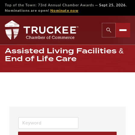
—
Top of the Town: 73rd Annual Chamber Awards
Sept 25, 2026.
Nominations are open!
Nominate now
Assisted Living Facilities &
End of Life Care