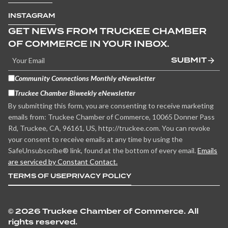
INSTAGRAM
GET NEWS FROM TRUCKEE CHAMBER
OF COMMERCE IN YOUR INBOX.
SUBMIT
Community Connections Monthly eNewsletter
Truckee Chamber Biweekly eNewsletter
By submitting this form, you are consenting to receive marketing
emails from: Truckee Chamber of Commerce, 10065 Donner Pass
Rd, Truckee, CA, 96161, US, http://truckee.com. You can revoke
your consent to receive emails at any time by using the
SafeUnsubscribe® link, found at the bottom of every email.
Emails
are serviced by Constant Contact.
TERMS OF USE
PRIVACY POLICY
©
2026 Truckee Chamber of Commerce. All
rights reserved.