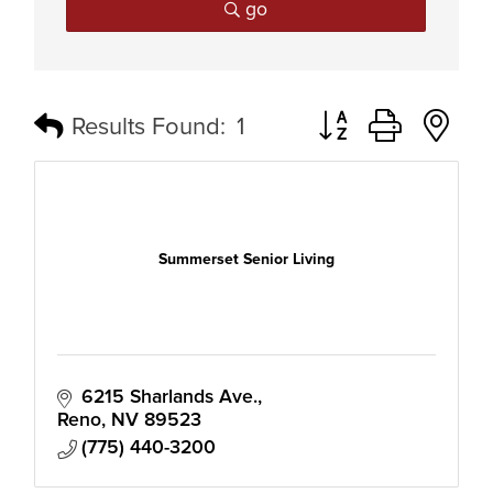
go
Button group with n
Results Found:
1
Summerset Senior Living
6215 Sharlands Ave.
Reno
NV
89523
(775) 440-3200