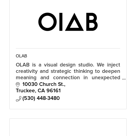
OLAB
OLAB is a visual design studio. We inject
creativity and strategic thinking to deepen
meaning and connection in unexpected
ways.
10030 Church St.
Truckee
CA
96161
(530) 448-3480