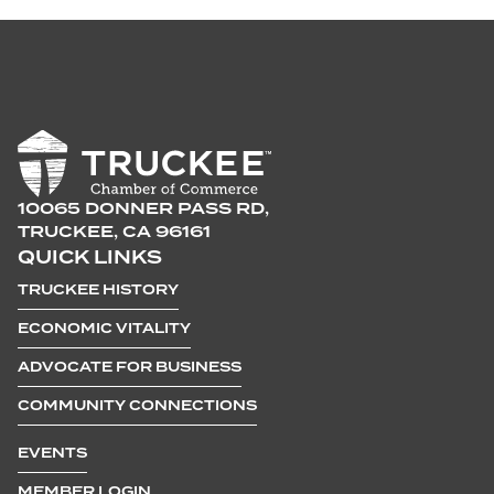
10065 DONNER PASS RD,
TRUCKEE, CA 96161
QUICK LINKS
TRUCKEE HISTORY
ECONOMIC VITALITY
ADVOCATE FOR BUSINESS
COMMUNITY CONNECTIONS
EVENTS
MEMBER LOGIN