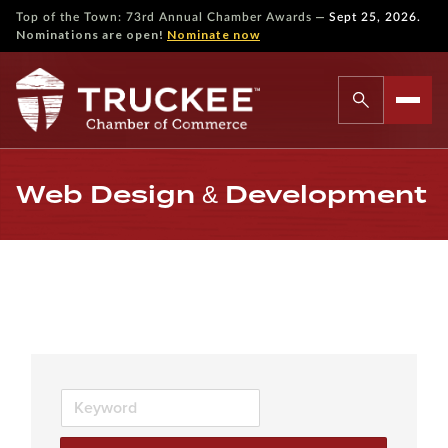
—
Top of the Town: 73rd Annual Chamber Awards
Sept 25, 2026.
Nominations are open!
Nominate now
Web Design & Development