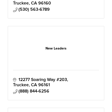
and development.
Truckee
CA
96160
(530) 563-6789
New Leaders
12277 Soaring Way #203
Truckee
CA
96161
(888) 844-6256