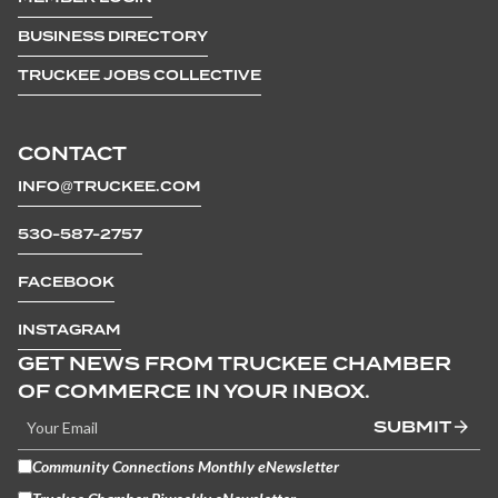
BUSINESS DIRECTORY
TRUCKEE JOBS COLLECTIVE
CONTACT
INFO@TRUCKEE.COM
530-587-2757
FACEBOOK
INSTAGRAM
GET NEWS FROM TRUCKEE CHAMBER
OF COMMERCE IN YOUR INBOX.
SUBMIT
Community Connections Monthly eNewsletter