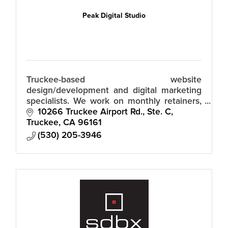
Peak Digital Studio
Truckee-based website
design/development and digital marketing
specialists. We work on monthly retainers,
so there's no huge upfront fees.
10266 Truckee Airport Rd., Ste. C
Truckee
CA
96161
(530) 205-3946