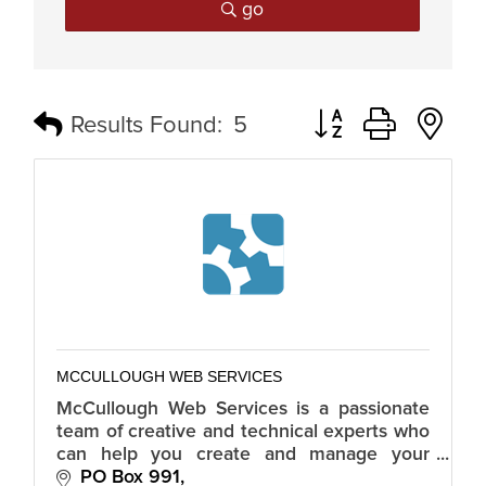
go
Button group with n
Results Found:
5
MCCULLOUGH WEB SERVICES
McCullough Web Services is a passionate
team of creative and technical experts who
can help you create and manage your
online presence through website design
PO Box 991