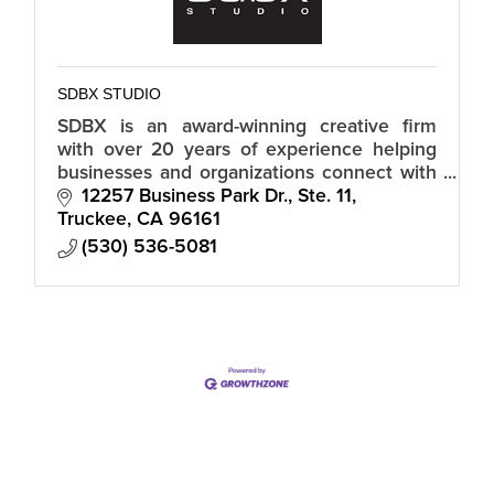
SDBX STUDIO
SDBX is an award-winning creative firm
with over 20 years of experience helping
businesses and organizations connect with
their audiences in a meaningful and
12257 Business Park Dr., Ste. 11
authentic way.
Truckee
CA
96161
(530) 536-5081