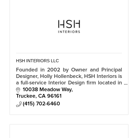
HSH INTERIORS LLC
Founded in 2002 by Owner and Principal
Designer, Holly Hollenbeck, HSH Interiors is
a full-service Interior Design firm located in
Marin County, serving San Francisco and
10038 Meadow Way
Truckee areas
Truckee
CA
96161
(415) 702-6460