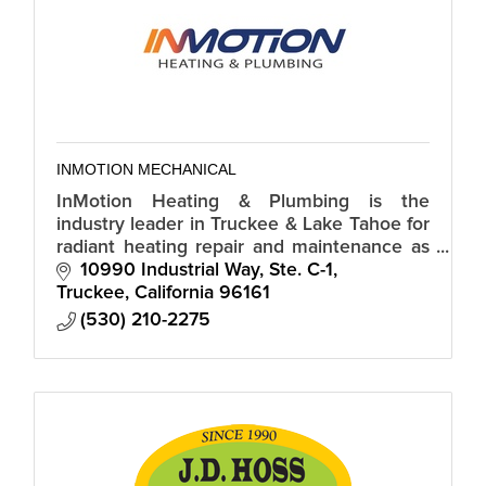
INMOTION MECHANICAL
InMotion Heating & Plumbing is the
industry leader in Truckee & Lake Tahoe for
radiant heating repair and maintenance as
well as, HVAC systems, Water Heater's, Gas
10990 Industrial Way, Ste. C-1
Lines & General Plumbing.
Truckee
California
96161
(530) 210-2275