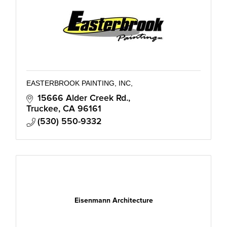
EASTERBROOK PAINTING, INC,
15666 Alder Creek Rd.
Truckee
CA
96161
(530) 550-9332
Eisenmann Architecture