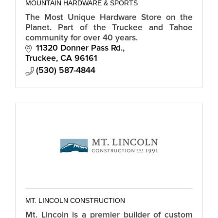
MOUNTAIN HARDWARE & SPORTS
The Most Unique Hardware Store on the
Planet. Part of the Truckee and Tahoe
community for over 40 years.
11320 Donner Pass Rd.
Truckee
CA
96161
(530) 587-4844
MT. LINCOLN CONSTRUCTION
Mt. Lincoln is a premier builder of custom