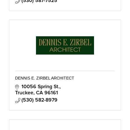
(530) 587-7525
DENNIS E. ZIRBEL ARCHITECT
10056 Spring St.
Truckee
CA
96161
(530) 582-8979