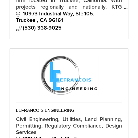
firm located in Truckee, California. With
projects regionally and nationally, KTG
Design begins working with clients to help
10973 Industrial Way, Ste.105
built their dreamhouse.
Truckee 
CA
96161
(530) 368-9025
LEFRANCOIS ENGINEERING
Civil Engineering, Utilities, Land Planning,
Permitting, Regulatory Compliance, Design
Services