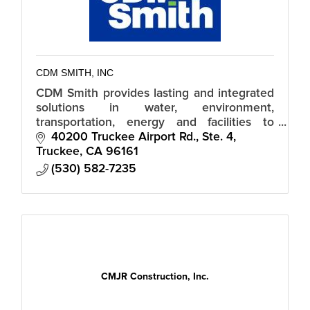
CDM SMITH, INC
CDM Smith provides lasting and integrated
solutions in water, environment,
transportation, energy and facilities to
public and private clients worldwide
40200 Truckee Airport Rd., Ste. 4
Truckee
CA
96161
(530) 582-7235
CMJR Construction, Inc.