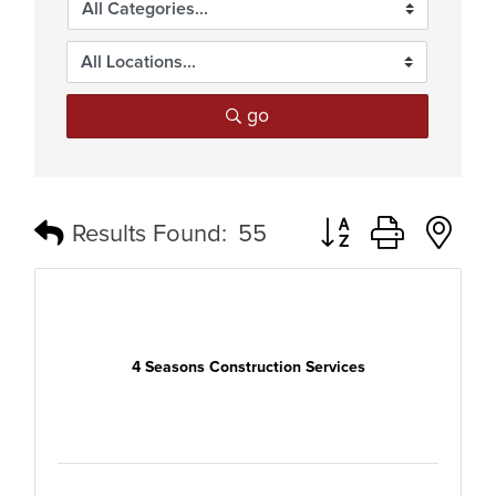
go
Button group with n
Results Found:
55
4 Seasons Construction Services