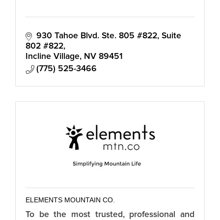
930 Tahoe Blvd. Ste. 805 #822
Suite 
802 #822
Incline Village
NV
89451
(775) 525-3466
ELEMENTS MOUNTAIN CO.
To be the most trusted, professional and