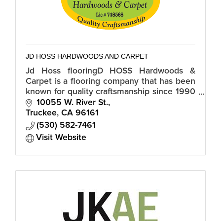
JD HOSS HARDWOODS AND CARPET
Jd Hoss flooringD HOSS Hardwoods &
Carpet is a flooring company that has been
known for quality craftsmanship since 1990
and is proud to serve the North Lake Tahoe
10055 W. River St.
and Truckee, CA region.
Truckee
CA
96161
(530) 582-7461
Visit Website