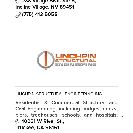
288 Village Blvd. Ste 5
Incline Village
NV
89451
(775) 413-5055
LINCHPIN STRUCTURAL ENGINEERING INC.
Residential & Commercial Structural and
Civil Engineering, including bridges, decks,
piers, treehouses, schools, and hospitals;
forensic structural engineering; seismic
10031 W River St.
evaluations; permitting.
Truckee
CA
96161