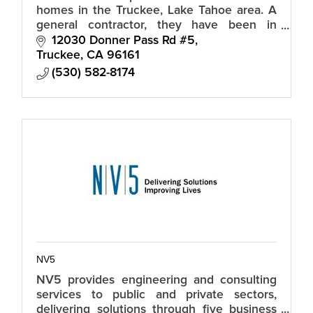
homes in the Truckee, Lake Tahoe area. A
general contractor, they have been in
business for 25 years specializing in new
12030 Donner Pass Rd #5
custom homes and high end remodels.
Truckee
CA
96161
(530) 582-8174
NV5
NV5 provides engineering and consulting
services to public and private sectors,
delivering solutions through five business