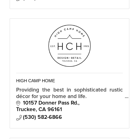
HIGH CAMP HOME
Providing the best in sophisticated rustic
décor for your home and life.
10157 Donner Pass Rd.
Truckee
CA
96161
(530) 582-6866