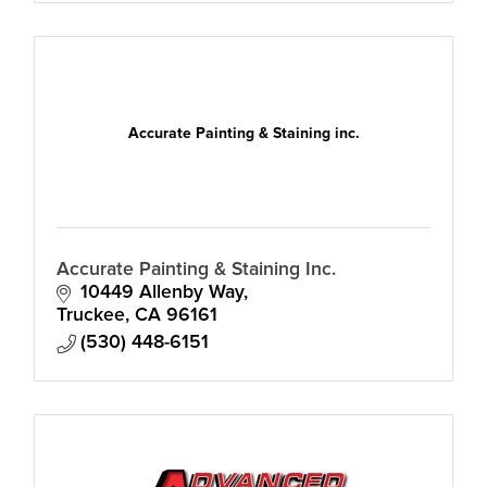
Accurate Painting & Staining inc.
Accurate Painting & Staining Inc.
10449 Allenby Way
Truckee
CA
96161
(530) 448-6151