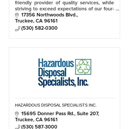
friendly provider of quality services, while
striving to exceed expectations of our four-
season neighbors and community.
17356 Northwoods Blvd.
Truckee
CA
96161
(530) 582-0300
HAZARDOUS DISPOSAL SPECIALISTS INC.
15695 Donner Pass Rd.
Suite 207
Truckee
CA
96161
(530) 587-3000