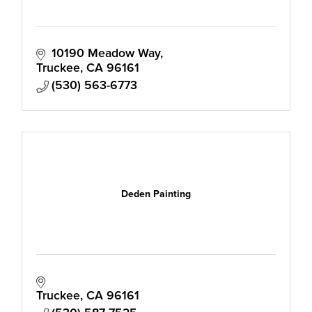
10190 Meadow Way
Truckee
CA
96161
(530) 563-6773
Deden Painting
Truckee
CA
96161