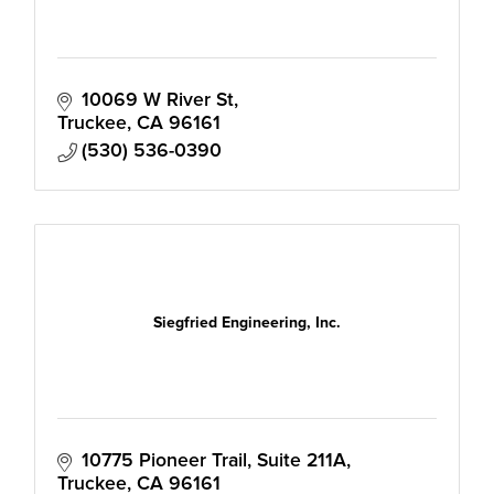
10069 W River St
Truckee
CA
96161
(530) 536-0390
Siegfried Engineering, Inc.
10775 Pioneer Trail, Suite 211A
Truckee
CA
96161