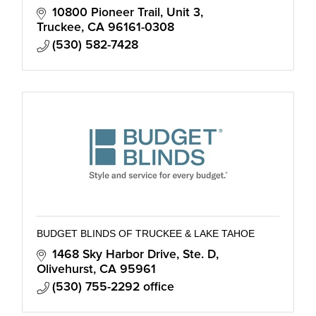
10800 Pioneer Trail, Unit 3
Truckee
CA
96161-0308
(530) 582-7428
BUDGET BLINDS OF TRUCKEE & LAKE TAHOE
1468 Sky Harbor Drive, Ste. D
Olivehurst
CA
95961
(530) 755-2292 office