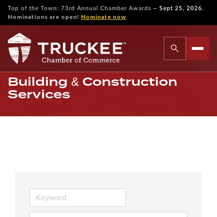
—
Top of the Town: 73rd Annual Chamber Awards
Sept 25, 2026.
Nominations are open!
Nominate now
Building & Construction
Services