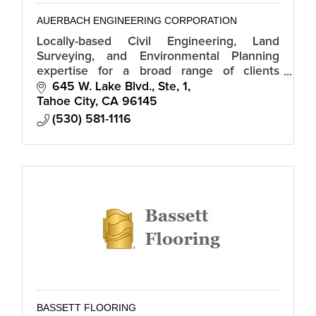
AUERBACH ENGINEERING CORPORATION
Locally-based Civil Engineering, Land
Surveying, and Environmental Planning
expertise for a broad range of clients
including property owners, development
645 W. Lake Blvd., Ste, 1
groups, and government.
Tahoe City
CA
96145
(530) 581-1116
BASSETT FLOORING