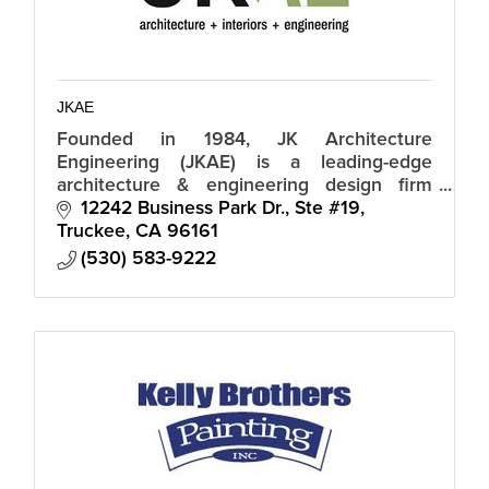
JKAE
Founded in 1984, JK Architecture
Engineering (JKAE) is a leading-edge
architecture & engineering design firm
offering expertise and sophistication within
12242 Business Park Dr., Ste #19
an intimate design studio atmosphere.
Truckee
CA
96161
(530) 583-9222