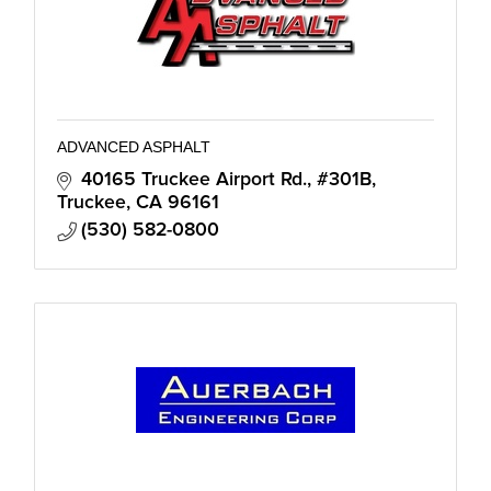
ADVANCED ASPHALT
40165 Truckee Airport Rd., #301B
Truckee
CA
96161
(530) 582-0800