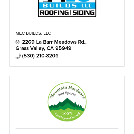
MEC BUILDS, LLC
2269 La Barr Meadows Rd.
Grass Valley
CA
95949
(530) 210-8206