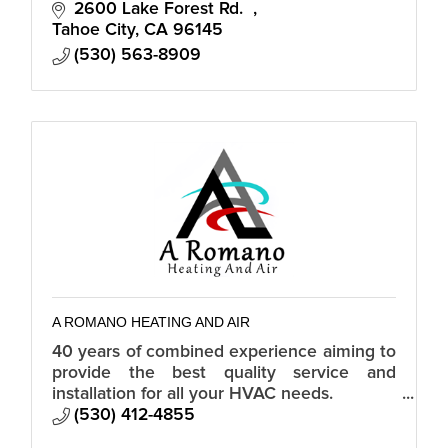
2600 Lake Forest Rd.  
Tahoe City
CA
96145
(530) 563-8909
A ROMANO HEATING AND AIR
40 years of combined experience aiming to
provide the best quality service and
installation for all your HVAC needs.
Custom, residential, and commercial.
(530) 412-4855