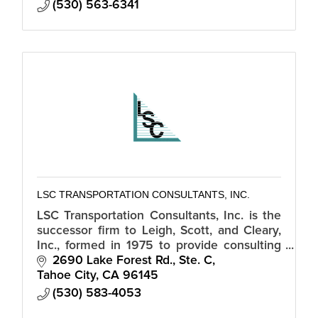
(530) 563-6341
LSC TRANSPORTATION CONSULTANTS, INC.
LSC Transportation Consultants, Inc. is the
successor firm to Leigh, Scott, and Cleary,
Inc., formed in 1975 to provide consulting
services in all phases of transportation
2690 Lake Forest Rd., Ste. C
planning and traffic enginee
Tahoe City
CA
96145
(530) 583-4053