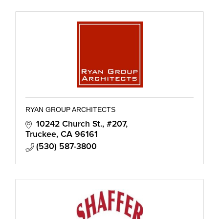
RYAN GROUP ARCHITECTS
10242 Church St., #207
Truckee
CA
96161
(530) 587-3800