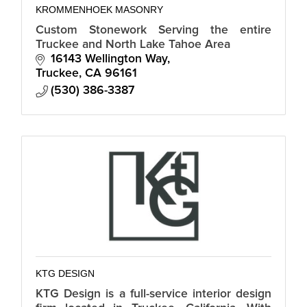
KROMMENHOEK MASONRY
Custom Stonework Serving the entire
Truckee and North Lake Tahoe Area
16143 Wellington Way
Truckee
CA
96161
(530) 386-3387
KTG DESIGN
KTG Design is a full-service interior design