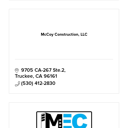
McCoy Construction, LLC
9705 CA-267 Ste.2
Truckee
CA
96161
(530) 412-2830