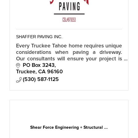
SHAFFER PAVING INC.
Every Truckee Tahoe home requires unique
considerations when paving a driveway.
Our consultants will ensure your project is
the best.
PO Box 3243
Truckee
CA
96160
(530) 587-1125
Shear Force Engineering + Structural ...