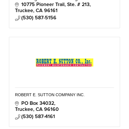
verticals: Construction Quality Assurance,
10775 Pioneer Trail, Ste. # 213
Infrastructure, Energy, Program M
Truckee
CA
96161
(530) 587-5156
ROBERT E. SUTTON COMPANY INC.
PO Box 34032
Truckee
CA
96160
(530) 587-4161