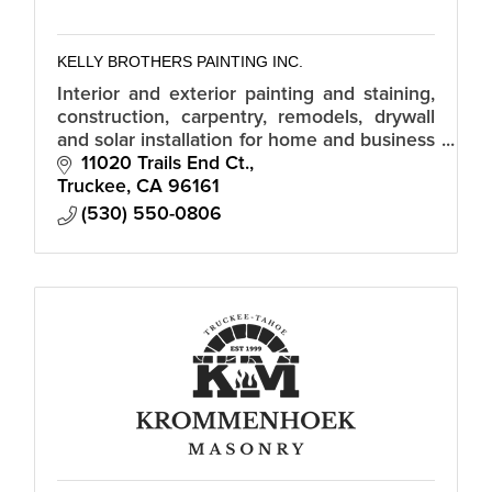
KELLY BROTHERS PAINTING INC.
Interior and exterior painting and staining,
construction, carpentry, remodels, drywall
and solar installation for home and business
owners.
11020 Trails End Ct.
Truckee
CA
96161
(530) 550-0806