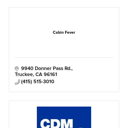
Cabin Fever
9940 Donner Pass Rd.
Truckee
CA
96161
(415) 515-3010