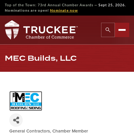
—
Top of the Town: 73rd Annual Chamber Awards
Sept 25, 2026.
Nominations are open!
Nominate now
MEC Builds, LLC
General Contractors
Chamber Member