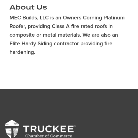
About Us
MEC Builds, LLC is an Owners Corning Platinum
Roofer, providing Class A fire rated roofs in
composite or metal materials. We are also an
Elite Hardy Siding contractor providing fire
hardening.