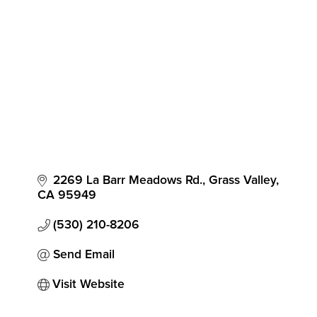
Categories
2269 La Barr Meadows Rd.
Grass Valley
CA
95949
(530) 210-8206
Send Email
Visit Website