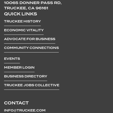
10065 DONNER PASS RD,
TRUCKEE, CA 96161
QUICK LINKS
TRUCKEE HISTORY
ECONOMIC VITALITY
ADVOCATE FOR BUSINESS
COMMUNITY CONNECTIONS
EVENTS
MEMBER LOGIN
BUSINESS DIRECTORY
TRUCKEE JOBS COLLECTIVE
CONTACT
INFO@TRUCKEE.COM