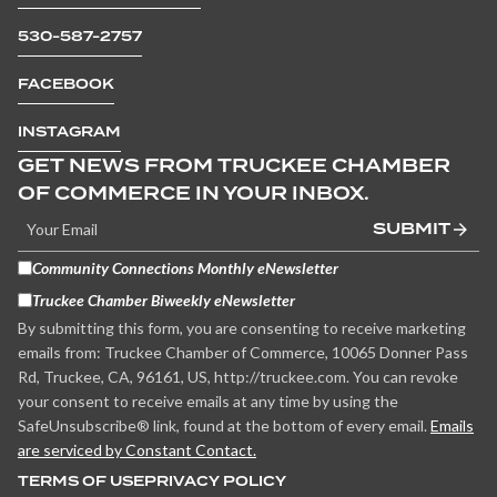
530-587-2757
FACEBOOK
INSTAGRAM
GET NEWS FROM TRUCKEE CHAMBER
OF COMMERCE IN YOUR INBOX.
SUBMIT
Community Connections Monthly eNewsletter
Truckee Chamber Biweekly eNewsletter
By submitting this form, you are consenting to receive marketing
emails from: Truckee Chamber of Commerce, 10065 Donner Pass
Rd, Truckee, CA, 96161, US, http://truckee.com. You can revoke
your consent to receive emails at any time by using the
SafeUnsubscribe® link, found at the bottom of every email.
Emails
are serviced by Constant Contact.
TERMS OF USE
PRIVACY POLICY