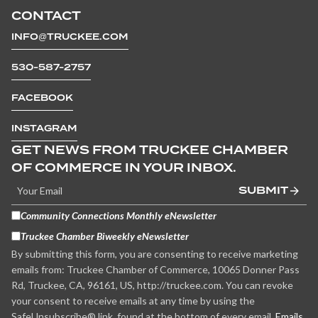
CONTACT
INFO@TRUCKEE.COM
530-587-2757
FACEBOOK
INSTAGRAM
GET NEWS FROM TRUCKEE CHAMBER
OF COMMERCE IN YOUR INBOX.
SUBMIT
Community Connections Monthly eNewsletter
Truckee Chamber Biweekly eNewsletter
By submitting this form, you are consenting to receive marketing
emails from: Truckee Chamber of Commerce, 10065 Donner Pass
Rd, Truckee, CA, 96161, US, http://truckee.com. You can revoke
your consent to receive emails at any time by using the
SafeUnsubscribe® link, found at the bottom of every email.
Emails