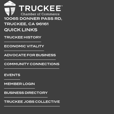
10065 DONNER PASS RD,
TRUCKEE, CA 96161
QUICK LINKS
TRUCKEE HISTORY
ECONOMIC VITALITY
ADVOCATE FOR BUSINESS
COMMUNITY CONNECTIONS
EVENTS
MEMBER LOGIN
BUSINESS DIRECTORY
TRUCKEE JOBS COLLECTIVE