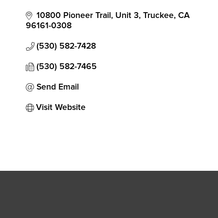
10800 Pioneer Trail, Unit 3
Truckee
CA
96161-0308
(530) 582-7428
(530) 582-7465
Send Email
Visit Website