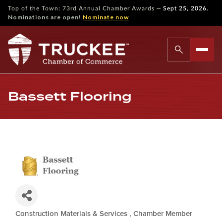
—
Top of the Town: 73rd Annual Chamber Awards
Sept 25, 2026.
Nominations are open!
Nominate now
Bassett Flooring
Construction Materials & Services
Chamber Member
Categories