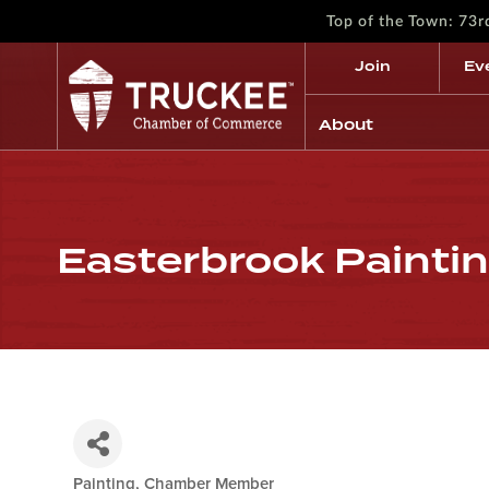
Top of the Town: 73
Join
Ev
About
Easterbrook Painting
Painting
Chamber Member