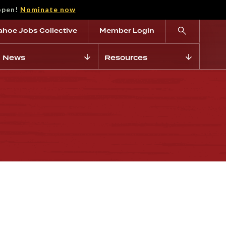
open!
Nominate now
ahoe Jobs Collective
Member Login
News
Resources