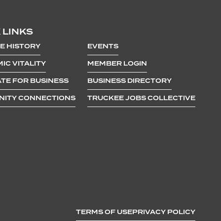
 LINKS
E HISTORY
EVENTS
IC VITALITY
MEMBER LOGIN
TE FOR BUSINESS
BUSINESS DIRECTORY
ITY CONNECTIONS
TRUCKEE JOBS COLLECTIVE
TERMS OF USE
PRIVACY POLICY