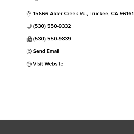
Categories
15666 Alder Creek Rd.
Truckee
CA
96161
(530) 550-9332
(530) 550-9839
Send Email
Visit Website