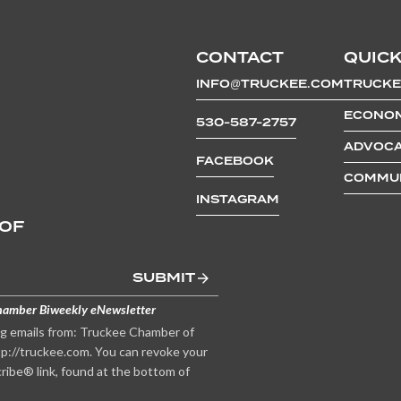
CONTACT
QUICK
INFO@TRUCKEE.COM
TRUCKE
ECONOM
530-587-2757
ADVOCA
FACEBOOK
COMMUN
INSTAGRAM
 OF
SUBMIT
hamber Biweekly eNewsletter
ng emails from: Truckee Chamber of
p://truckee.com. You can revoke your
ribe® link, found at the bottom of