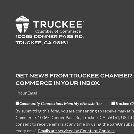
10065 DONNER PASS RD,
TRUCKEE, CA 96161
GET NEWS FROM TRUCKEE CHAMBER
COMMERCE IN YOUR INBOX.
Community Connections Monthly eNewsletter
Truckee C
By submitting this form, you are consenting to receive marketi
Commerce, 10065 Donner Pass Rd, Truckee, CA, 96161, US, htt
consent to receive emails at any time by using the SafeUnsubsc
every email.
Emails are serviced by Constant Contact.