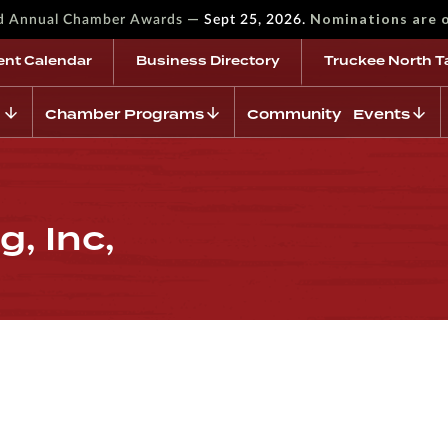
—
Nominations are 
rd Annual Chamber Awards
Sept 25, 2026.
ent Calendar
Business Directory
Truckee North T
Chamber Programs
Community Events
, Inc,