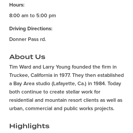
Hours:
8:00 am to 5:00 pm
Driving Directions:
Donner Pass rd.
About Us
Tim Ward and Larry Young founded the firm in
Truckee, California in 1977. They then established
a Bay Area studio (Lafayette, Ca.) in 1984. Today
both continue to create stellar work for
residential and mountain resort clients as well as
urban, commercial and public works projects.
Highlights