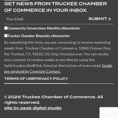
GET NEWS FROM TRUCKEE CHAMBER
OF COMMERCE IN YOUR INBOX.
SUBMIT
Community Connections Monthly eNewsletter
Truckee Chamber Biweekly eNewsletter
By submitting this form, you are consenting to receive marketing
emails from: Truckee Chamber of Commerce, 10065 Donner Pass
Rd, Truckee, CA, 96161, US, http://truckee.com. You can revoke
your consent to receive emails at any time by using the
SafeUnsubscribe® link, found at the bottom of every email.
Emails
are serviced by Constant Contact.
TERMS OF USE
PRIVACY POLICY
©
2026 Truckee Chamber of Commerce. All
rights reserved.
site by peak digital studio