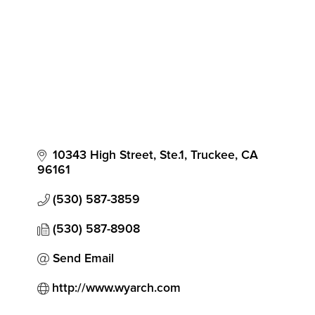
10343 High Street, Ste.1
Truckee
CA
96161
(530) 587-3859
(530) 587-8908
Send Email
http://www.wyarch.com