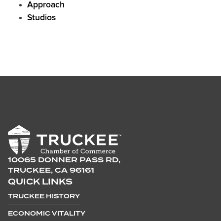
Approach
Studios
10065 DONNER PASS RD,
TRUCKEE, CA 96161
QUICK LINKS
TRUCKEE HISTORY
ECONOMIC VITALITY