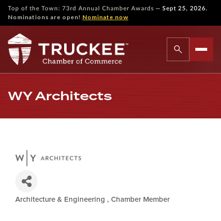
—
Top of the Town: 73rd Annual Chamber Awards
Sept 25, 2026.
Nominations are open!
Nominate now
WY Architects
Architecture & Engineering
Chamber Member
Categories