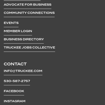
ADVOCATE FOR BUSINESS
COMMUNITY CONNECTIONS
EVENTS
MEMBER LOGIN
BUSINESS DIRECTORY
TRUCKEE JOBS COLLECTIVE
CONTACT
INFO@TRUCKEE.COM
530-587-2757
FACEBOOK
INSTAGRAM