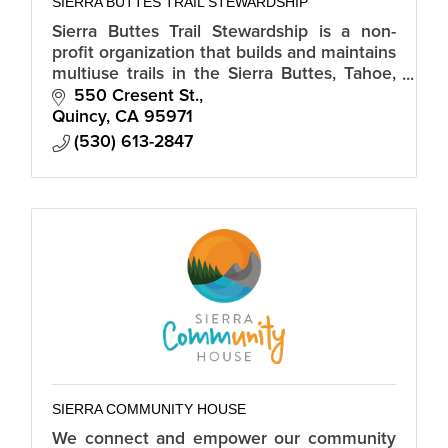
SIERRA BUTTES TRAIL STEWARDSHIP
Sierra Buttes Trail Stewardship is a non-
profit organization that builds and maintains
multiuse trails in the Sierra Buttes, Tahoe,
Plumas and Lassen National Forests.
550 Cresent St.
Quincy
CA
95971
(530) 613-2847
SIERRA COMMUNITY HOUSE
We connect and empower our community