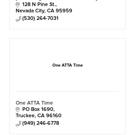
to advance the cultural, social and
128 N Pine St.
economic life of our community.
Nevada City
CA
95959
(530) 264-7031
One ATTA Time
One ATTA Time
PO Box 1690
Truckee
CA
96160
(949) 246-6778