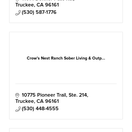
the Tahoe-Truckee Region.
Truckee
CA
96161
(530) 587-1776
Crow's Nest Ranch Sober Living & Outp...
10775 Pioneer Trail, Ste. 214
Truckee
CA
96161
(530) 448-4555