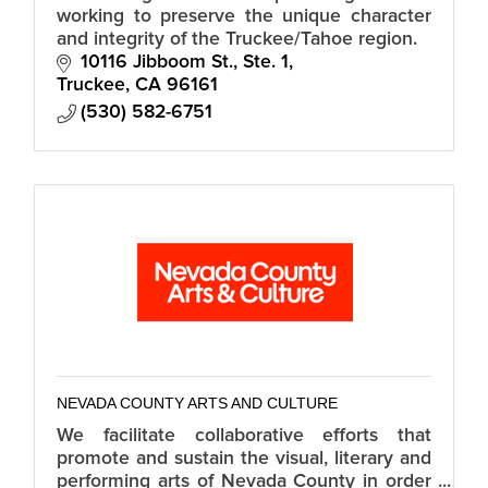
working to preserve the unique character
and integrity of the Truckee/Tahoe region.
10116 Jibboom St., Ste. 1
Truckee
CA
96161
(530) 582-6751
NEVADA COUNTY ARTS AND CULTURE
We facilitate collaborative efforts that
promote and sustain the visual, literary and
performing arts of Nevada County in order