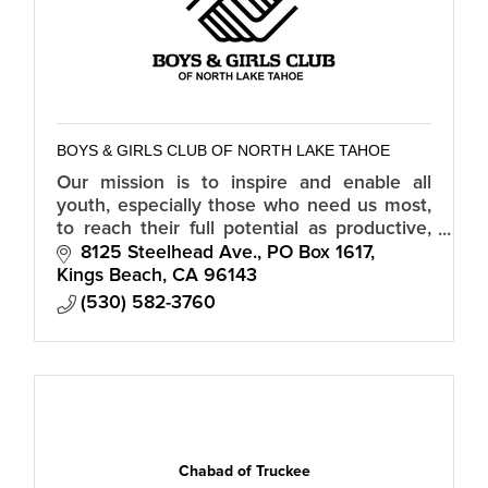
BOYS & GIRLS CLUB OF NORTH LAKE TAHOE
Our mission is to inspire and enable all
youth, especially those who need us most,
to reach their full potential as productive,
caring, responsible citizens.
8125 Steelhead Ave.
PO Box 1617
Kings Beach
CA
96143
(530) 582-3760
Chabad of Truckee