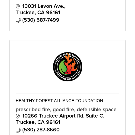
10031 Levon Ave.
Truckee
CA
96161
(530) 587-7499
HEALTHY FOREST ALLIANCE FOUNDATION
prescribed fire, good fire, defensible space
10266 Truckee Airport Rd
Suite C
Truckee
CA
96161
(530) 287-8660