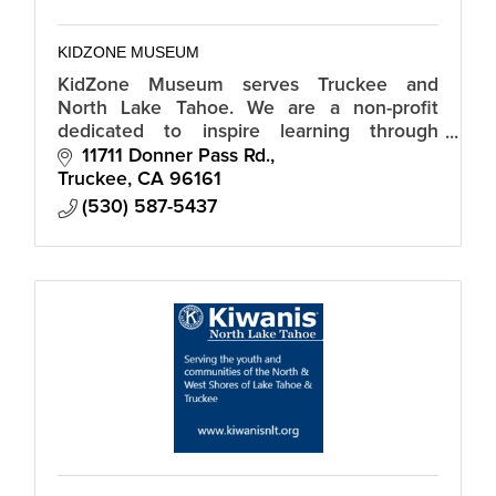
KIDZONE MUSEUM
KidZone Museum serves Truckee and
North Lake Tahoe. We are a non-profit
dedicated to inspire learning through
creative play and discovery.
11711 Donner Pass Rd.
Truckee
CA
96161
(530) 587-5437