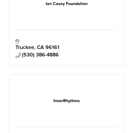
Ian Casey Foundation
Truckee
CA
96161
(530) 386-4886
InnerRhythms