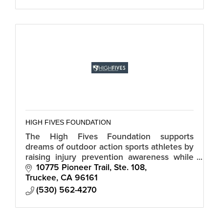
HIGH FIVES FOUNDATION
The High Fives Foundation supports
dreams of outdoor action sports athletes by
raising injury prevention awareness while
providing resources and inspiration to
10775 Pioneer Trail, Ste. 108
those who suffer life-altering injuries.
Truckee
CA
96161
(530) 562-4270