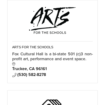
ARTS FOR THE SCHOOLS
Fox Cultural Hall is a bi-state 501 (c)3 non-
profit art, performance and event space.
Truckee
CA
96161
(530) 582-8278