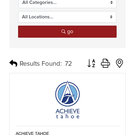
go
Button group with n
Results Found:
72
ACHIEVE TAHOE