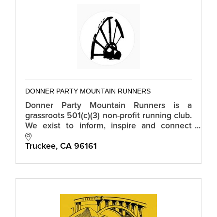
DONNER PARTY MOUNTAIN RUNNERS
Donner Party Mountain Runners is a
grassroots 501(c)(3) non-profit running club.
We exist to inform, inspire and connect
mountain runners in Truckee-Tahoe.
Truckee
CA
96161