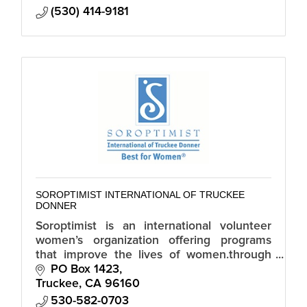
(530) 414-9181
SOROPTIMIST INTERNATIONAL OF TRUCKEE
DONNER
Soroptimist is an international volunteer
women’s organization offering programs
that improve the lives of women.through
economic empowerment, elimination of
PO Box 1423
violence, and gender equality.
Truckee
CA
96160
530-582-0703