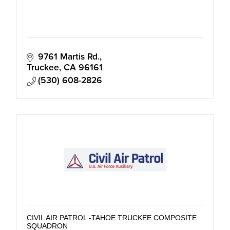
9761 Martis Rd.
Truckee
CA
96161
(530) 608-2826
CIVIL AIR PATROL -TAHOE TRUCKEE COMPOSITE
SQUADRON