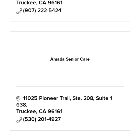
Truckee
CA
96161
(907) 222-5424
Amada Senior Care
11025 Pioneer Trail, Ste. 208
Suite 1 
638
Truckee
CA
96161
(530) 201-4927