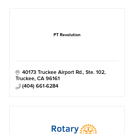
PT Revolution
40173 Truckee Airport Rd., Ste. 102
Truckee
CA
96161
(404) 661-6284