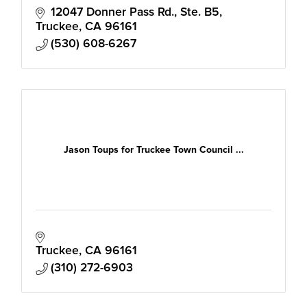
12047 Donner Pass Rd., Ste. B5
Truckee
CA
96161
(530) 608-6267
Jason Toups for Truckee Town Council ...
Truckee
CA
96161
(310) 272-6903