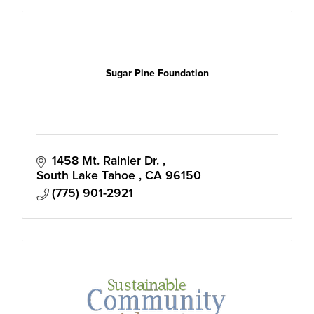
Sugar Pine Foundation
1458 Mt. Rainier Dr. 
South Lake Tahoe 
CA
96150
(775) 901-2921