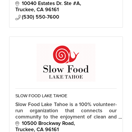
wellness checks, fun activities/socialization
10040 Estates Dr. Ste #A
and other resources.
Truckee
CA
96161
(530) 550-7600
SLOW FOOD LAKE TAHOE
Slow Food Lake Tahoe is a 100% volunteer-
run organization that connects our
community to the enjoyment of clean and
fair food through workshops, a food bank
10500 Brockway Road
garden, community soup night, and more.
Truckee
CA
96161