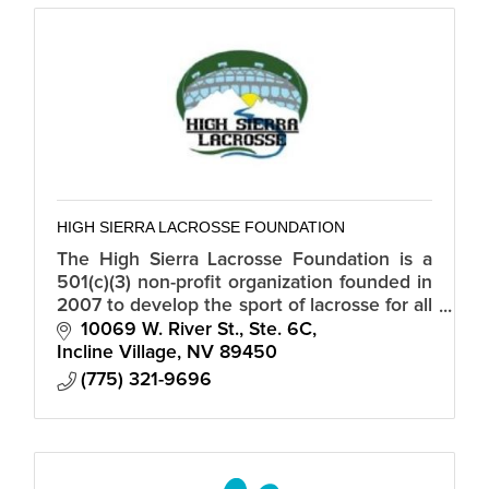
HIGH SIERRA LACROSSE FOUNDATION
The High Sierra Lacrosse Foundation is a
501(c)(3) non-profit organization founded in
2007 to develop the sport of lacrosse for all
student-athletes in Northern Nevada,
10069 W. River St., Ste. 6C
Truckee, and the Tahoe Basin.
Incline Village
NV
89450
(775) 321-9696