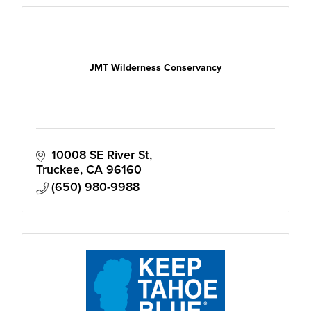
JMT Wilderness Conservancy
10008 SE River St
Truckee
CA
96160
(650) 980-9988