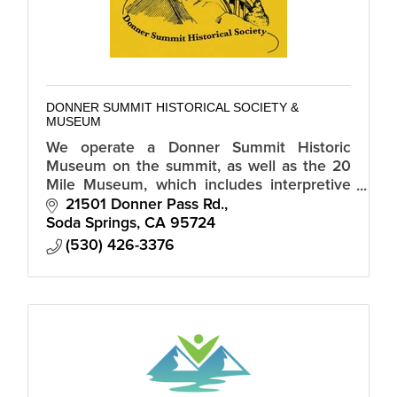
DONNER SUMMIT HISTORICAL SOCIETY &
MUSEUM
We operate a Donner Summit Historic
Museum on the summit, as well as the 20
Mile Museum, which includes interpretive
signs of historic sites along Old Highway 40
21501 Donner Pass Rd.
from Truckee to Auburn.
Soda Springs
CA
95724
(530) 426-3376