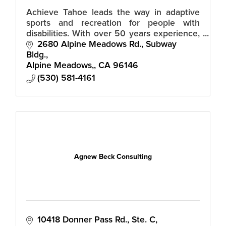
Achieve Tahoe leads the way in adaptive
sports and recreation for people with
disabilities. With over 50 years experience,
our trained staff and volunteers guide you
2680 Alpine Meadows Rd., Subway 
in discovering life without limits
Bldg.
Alpine Meadows,
CA
96146
(530) 581-4161
Agnew Beck Consulting
10418 Donner Pass Rd., Ste. C