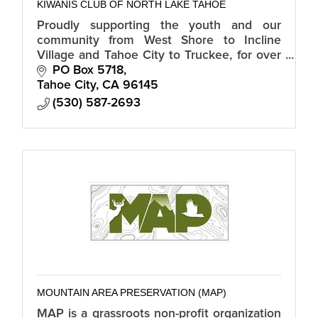
KIWANIS CLUB OF NORTH LAKE TAHOE
Proudly supporting the youth and our
community from West Shore to Incline
Village and Tahoe City to Truckee, for over
30 years.
PO Box 5718
Tahoe City
CA
96145
(530) 587-2693
MOUNTAIN AREA PRESERVATION (MAP)
MAP is a grassroots non-profit organization