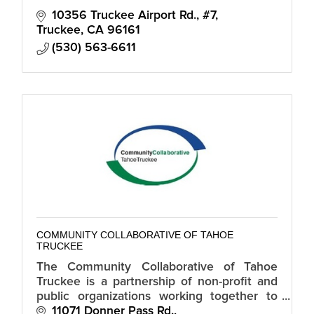
10356 Truckee Airport Rd., #7
Truckee
CA
96161
(530) 563-6611
COMMUNITY COLLABORATIVE OF TAHOE
TRUCKEE
The Community Collaborative of Tahoe
Truckee is a partnership of non-profit and
public organizations working together to
address fundamental needs of families in
11071 Donner Pass Rd.