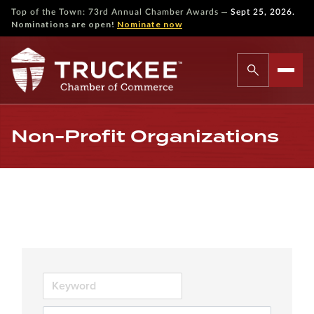
—
Top of the Town: 73rd Annual Chamber Awards
Sept 25, 2026.
Nominations are open!
Nominate now
Non-Profit Organizations