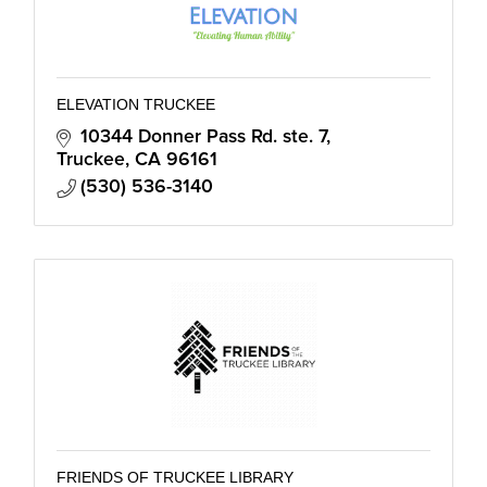
ELEVATION TRUCKEE
10344 Donner Pass Rd. ste. 7
Truckee
CA
96161
(530) 536-3140
FRIENDS OF TRUCKEE LIBRARY