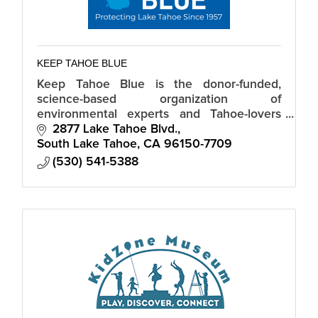
KEEP TAHOE BLUE
Keep Tahoe Blue is the donor-funded,
science-based organization of
environmental experts and Tahoe-lovers
dedicated to a healthy, vibrant Lake Tahoe.
2877 Lake Tahoe Blvd.
South Lake Tahoe
CA
96150-7709
(530) 541-5388