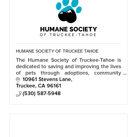
HUMANE SOCIETY OF TRUCKEE TAHOE
The Humane Society of Truckee-Tahoe is
dedicated to saving and improving the lives
of pets through adoptions, community
spay/neuter services and humane
10961 Stevens Lane
education.
Truckee
CA
96161
(530) 587-5948