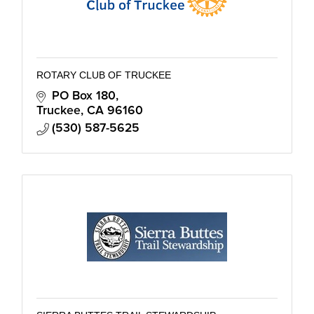
ROTARY CLUB OF TRUCKEE
PO Box 180
Truckee
CA
96160
(530) 587-5625