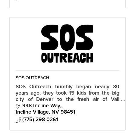
SOS OUTREACH
SOS Outreach humbly began nearly 30
years ago, they took 15 kids from the big
city of Denver to the fresh air of Vail
Mountain to snowboard for the first time.
948 Incline Way
Those kids left that day forever inspire
Incline Village
NV
98451
(775) 298-0261