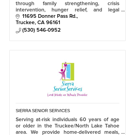
through family strengthening, crisis
intervention, hunger relief, and legal
services.
11695 Donner Pass Rd.
Truckee
CA
96161
(530) 546-0952
SIERRA SENIOR SERVICES
Serving at-risk individuals 60 years of age
or older in the Truckee/North Lake Tahoe
area. We provide home-delivered meals,