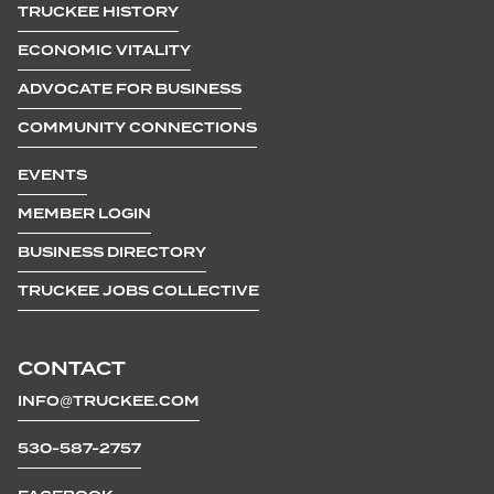
TRUCKEE HISTORY
ECONOMIC VITALITY
ADVOCATE FOR BUSINESS
COMMUNITY CONNECTIONS
EVENTS
MEMBER LOGIN
BUSINESS DIRECTORY
TRUCKEE JOBS COLLECTIVE
CONTACT
INFO@TRUCKEE.COM
530-587-2757