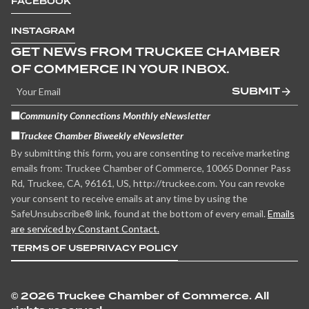
FACEBOOK
INSTAGRAM
GET NEWS FROM TRUCKEE CHAMBER
OF COMMERCE IN YOUR INBOX.
SUBMIT
Community Connections Monthly eNewsletter
Truckee Chamber Biweekly eNewsletter
By submitting this form, you are consenting to receive marketing
emails from: Truckee Chamber of Commerce, 10065 Donner Pass
Rd, Truckee, CA, 96161, US, http://truckee.com. You can revoke
your consent to receive emails at any time by using the
SafeUnsubscribe® link, found at the bottom of every email.
Emails
are serviced by Constant Contact.
TERMS OF USE
PRIVACY POLICY
©
2026 Truckee Chamber of Commerce. All