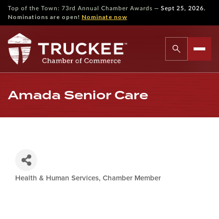
—
Top of the Town: 73rd Annual Chamber Awards
Sept 25, 2026.
Nominations are open!
Nominate now
Amada Senior Care
Health & Human Services
Chamber Member
Categories