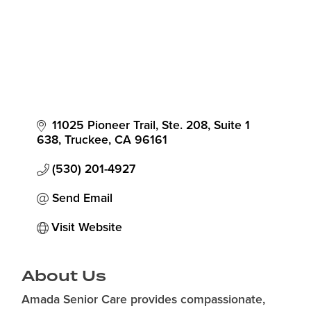
11025 Pioneer Trail, Ste. 208
Suite 1 
638
Truckee
CA
96161
(530) 201-4927
Send Email
Visit Website
About Us
Amada Senior Care provides compassionate,