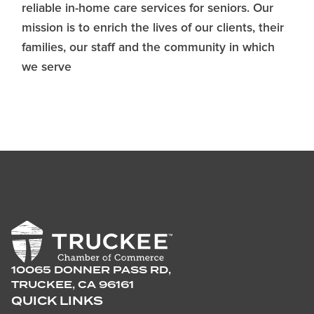
reliable in-home care services for seniors. Our
mission is to enrich the lives of our clients, their
families, our staff and the community in which
we serve
10065 DONNER PASS RD,
TRUCKEE, CA 96161
QUICK LINKS