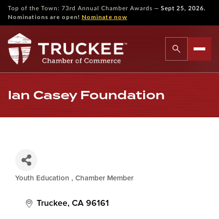
—
Top of the Town: 73rd Annual Chamber Awards
Sept 25, 2026.
Nominations are open!
Nominate now
Ian Casey Foundation
Youth Education
Chamber Member
Categories
Truckee
CA
96161