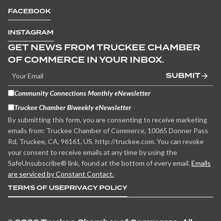
FACEBOOK
INSTAGRAM
GET NEWS FROM TRUCKEE CHAMBER
OF COMMERCE IN YOUR INBOX.
SUBMIT
Community Connections Monthly eNewsletter
Truckee Chamber Biweekly eNewsletter
By submitting this form, you are consenting to receive marketing
emails from: Truckee Chamber of Commerce, 10065 Donner Pass
Rd, Truckee, CA, 96161, US, http://truckee.com. You can revoke
your consent to receive emails at any time by using the
SafeUnsubscribe® link, found at the bottom of every email.
Emails
are serviced by Constant Contact.
TERMS OF USE
PRIVACY POLICY