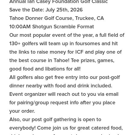
Annual Ian Casey Foundation Golf Classic
Save the Date: July 25th, 2026
Tahoe Donner Golf Course, Truckee, CA
10:00AM Shotgun Scramble Format
Our most popular event of the year, a full field of
130+ golfers will team up in foursomes and hit
the links to raise money for ICF and play one of
the best course in Tahoe! Tee prizes, games,
good food and libations for all!
All golfers also get free entry into our post-golf
dinner nearby with food and drink included.
Event organizer will reach out to you via email
for pairing/group request info after you place
your order.
Also, our post golf gathering is open to
everybody! Come join us for great catered food,