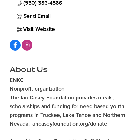
(530) 386-4886
Send Email
Visit Website
About Us
ENKC
Nonprofit organization
The Ian Casey Foundation provides meals,
scholarships and funding for need based youth
programs in Truckee, Lake Tahoe and Northern
Nevada. iancaseyfoundation.org/donate