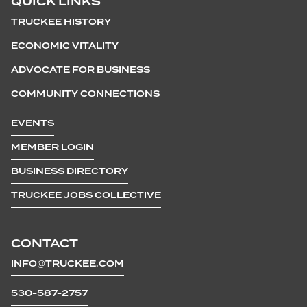
QUICK LINKS
TRUCKEE HISTORY
ECONOMIC VITALITY
ADVOCATE FOR BUSINESS
COMMUNITY CONNECTIONS
EVENTS
MEMBER LOGIN
BUSINESS DIRECTORY
TRUCKEE JOBS COLLECTIVE
CONTACT
INFO@TRUCKEE.COM
530-587-2757