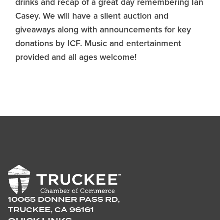
drinks and recap of a great day remembering Ian
Casey. We will have a silent auction and
giveaways along with announcements for key
donations by ICF. Music and entertainment
provided and all ages welcome!
10065 DONNER PASS RD,
TRUCKEE, CA 96161