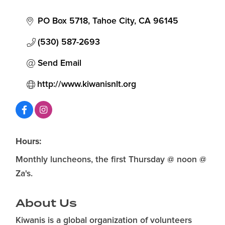
Categories
PO Box 5718
Tahoe City
CA
96145
(530) 587-2693
Send Email
http://www.kiwanisnlt.org
Hours:
Monthly luncheons, the first Thursday @ noon @
Za's.
About Us
Kiwanis is a global organization of volunteers