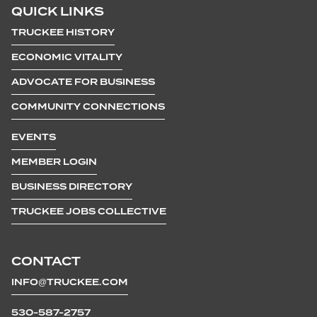
QUICK LINKS
TRUCKEE HISTORY
ECONOMIC VITALITY
ADVOCATE FOR BUSINESS
COMMUNITY CONNECTIONS
EVENTS
MEMBER LOGIN
BUSINESS DIRECTORY
TRUCKEE JOBS COLLECTIVE
CONTACT
INFO@TRUCKEE.COM
530-587-2757