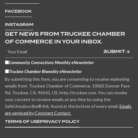
FACEBOOK
INSTAGRAM
GET NEWS FROM TRUCKEE CHAMBER
OF COMMERCE IN YOUR INBOX.
SUBMIT
Community Connections Monthly eNewsletter
Truckee Chamber Biweekly eNewsletter
By submitting this form, you are consenting to receive marketing
emails from: Truckee Chamber of Commerce, 10065 Donner Pass
Rd, Truckee, CA, 96161, US, http://truckee.com. You can revoke
your consent to receive emails at any time by using the
SafeUnsubscribe® link, found at the bottom of every email.
Emails
are serviced by Constant Contact.
TERMS OF USE
PRIVACY POLICY