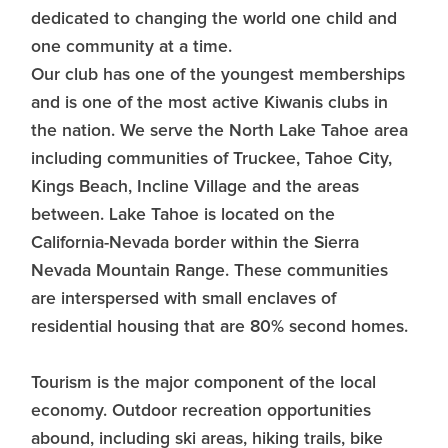
dedicated to changing the world one child and
one community at a time.
Our club has one of the youngest memberships
and is one of the most active Kiwanis clubs in
the nation. We serve the North Lake Tahoe area
including communities of Truckee, Tahoe City,
Kings Beach, Incline Village and the areas
between. Lake Tahoe is located on the
California-Nevada border within the Sierra
Nevada Mountain Range. These communities
are interspersed with small enclaves of
residential housing that are 80% second homes.
Tourism is the major component of the local
economy. Outdoor recreation opportunities
abound, including ski areas, hiking trails, bike