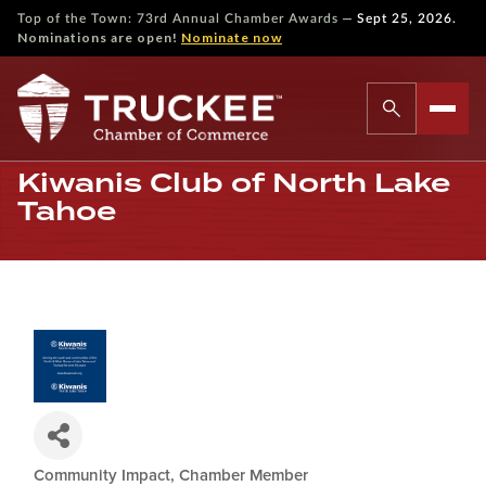
—
Top of the Town: 73rd Annual Chamber Awards
Sept 25, 2026.
Nominations are open!
Nominate now
Kiwanis Club of North Lake
Tahoe
Community Impact
Chamber Member