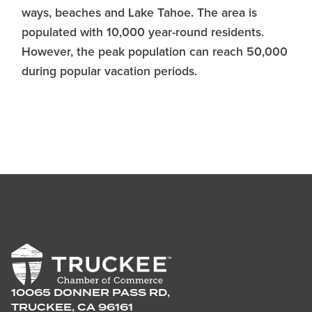
ways, beaches and Lake Tahoe. The area is
populated with 10,000 year-round residents.
However, the peak population can reach 50,000
during popular vacation periods.
10065 DONNER PASS RD,
TRUCKEE, CA 96161