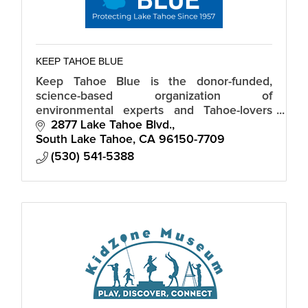
KEEP TAHOE BLUE
Keep Tahoe Blue is the donor-funded,
science-based organization of
environmental experts and Tahoe-lovers
dedicated to a healthy, vibrant Lake Tahoe.
2877 Lake Tahoe Blvd.
South Lake Tahoe
CA
96150-7709
(530) 541-5388