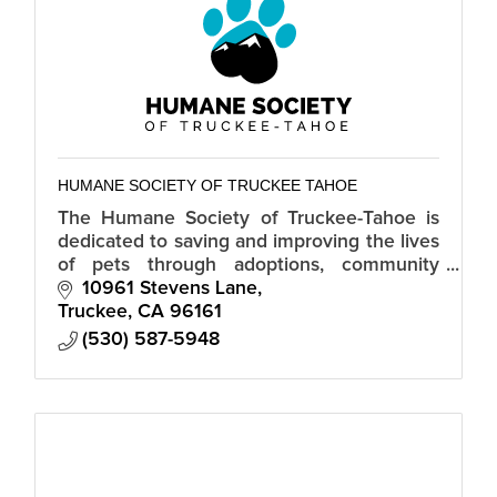
HUMANE SOCIETY OF TRUCKEE TAHOE
The Humane Society of Truckee-Tahoe is
dedicated to saving and improving the lives
of pets through adoptions, community
spay/neuter services and humane
10961 Stevens Lane
education.
Truckee
CA
96161
(530) 587-5948