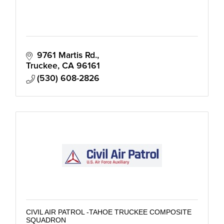
9761 Martis Rd.
Truckee
CA
96161
(530) 608-2826
CIVIL AIR PATROL -TAHOE TRUCKEE COMPOSITE
SQUADRON