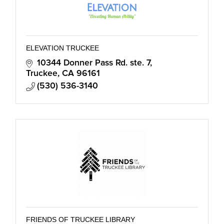
ELEVATION TRUCKEE
10344 Donner Pass Rd. ste. 7
Truckee
CA
96161
(530) 536-3140
FRIENDS OF TRUCKEE LIBRARY