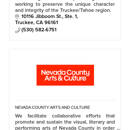
working to preserve the unique character
and integrity of the Truckee/Tahoe region.
10116 Jibboom St., Ste. 1
Truckee
CA
96161
(530) 582-6751
NEVADA COUNTY ARTS AND CULTURE
We facilitate collaborative efforts that
promote and sustain the visual, literary and
performing arts of Nevada County in order