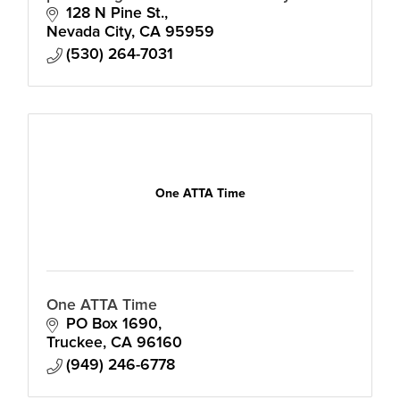
to advance the cultural, social and
128 N Pine St.
economic life of our community.
Nevada City
CA
95959
(530) 264-7031
One ATTA Time
One ATTA Time
PO Box 1690
Truckee
CA
96160
(949) 246-6778