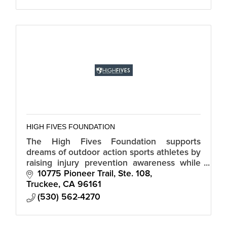
HIGH FIVES FOUNDATION
The High Fives Foundation supports
dreams of outdoor action sports athletes by
raising injury prevention awareness while
providing resources and inspiration to
10775 Pioneer Trail, Ste. 108
those who suffer life-altering injuries.
Truckee
CA
96161
(530) 562-4270