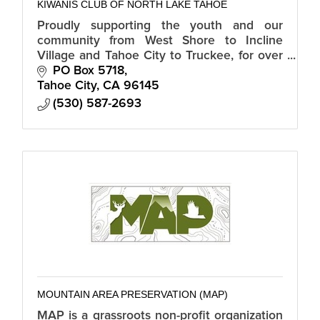
KIWANIS CLUB OF NORTH LAKE TAHOE
Proudly supporting the youth and our
community from West Shore to Incline
Village and Tahoe City to Truckee, for over
30 years.
PO Box 5718
Tahoe City
CA
96145
(530) 587-2693
MOUNTAIN AREA PRESERVATION (MAP)
MAP is a grassroots non-profit organization