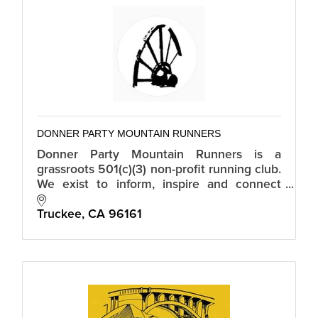
DONNER PARTY MOUNTAIN RUNNERS
Donner Party Mountain Runners is a
grassroots 501(c)(3) non-profit running club.
We exist to inform, inspire and connect
mountain runners in Truckee-Tahoe.
Truckee
CA
96161