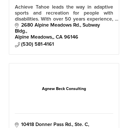
Achieve Tahoe leads the way in adaptive
sports and recreation for people with
disabilities. With over 50 years experience,
our trained staff and volunteers guide you
2680 Alpine Meadows Rd., Subway 
in discovering life without limits
Bldg.
Alpine Meadows,
CA
96146
(530) 581-4161
Agnew Beck Consulting
10418 Donner Pass Rd., Ste. C