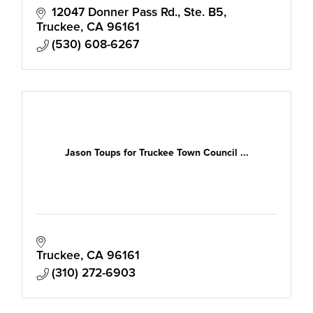
12047 Donner Pass Rd., Ste. B5
Truckee
CA
96161
(530) 608-6267
Jason Toups for Truckee Town Council ...
Truckee
CA
96161
(310) 272-6903