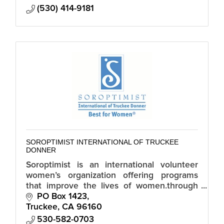
(530) 414-9181
SOROPTIMIST INTERNATIONAL OF TRUCKEE
DONNER
Soroptimist is an international volunteer
women’s organization offering programs
that improve the lives of women.through
economic empowerment, elimination of
PO Box 1423
violence, and gender equality.
Truckee
CA
96160
530-582-0703