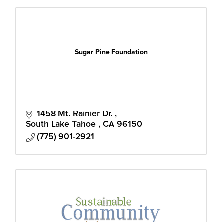
Sugar Pine Foundation
1458 Mt. Rainier Dr. 
South Lake Tahoe 
CA
96150
(775) 901-2921