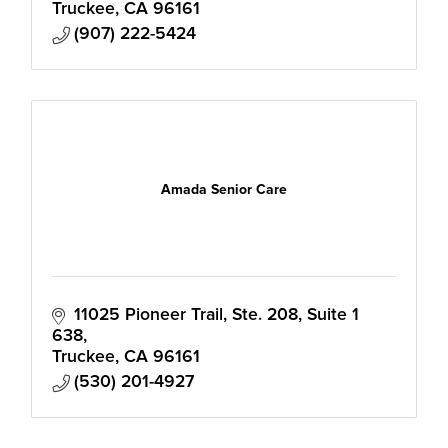
Truckee
CA
96161
(907) 222-5424
Amada Senior Care
11025 Pioneer Trail, Ste. 208
Suite 1 
638
Truckee
CA
96161
(530) 201-4927