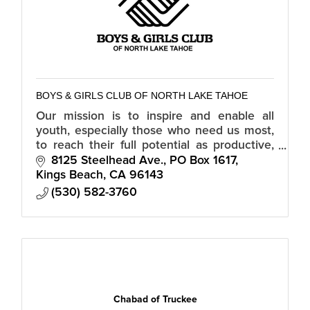
BOYS & GIRLS CLUB OF NORTH LAKE TAHOE
Our mission is to inspire and enable all
youth, especially those who need us most,
to reach their full potential as productive,
caring, responsible citizens.
8125 Steelhead Ave.
PO Box 1617
Kings Beach
CA
96143
(530) 582-3760
Chabad of Truckee