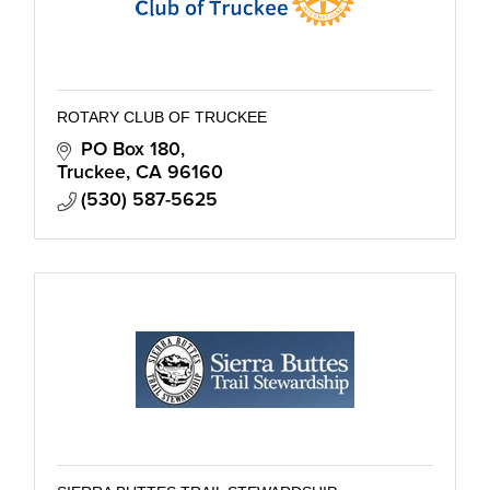
ROTARY CLUB OF TRUCKEE
PO Box 180
Truckee
CA
96160
(530) 587-5625