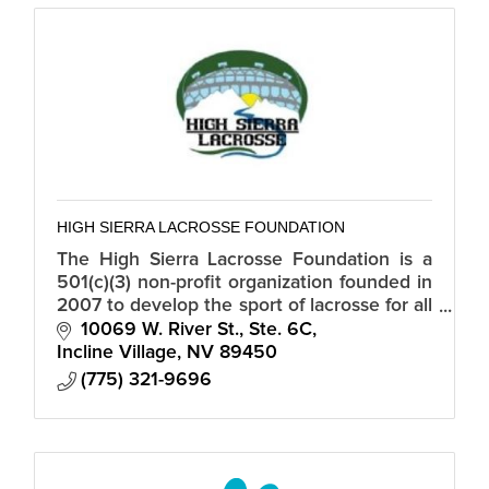
HIGH SIERRA LACROSSE FOUNDATION
The High Sierra Lacrosse Foundation is a
501(c)(3) non-profit organization founded in
2007 to develop the sport of lacrosse for all
student-athletes in Northern Nevada,
10069 W. River St., Ste. 6C
Truckee, and the Tahoe Basin.
Incline Village
NV
89450
(775) 321-9696