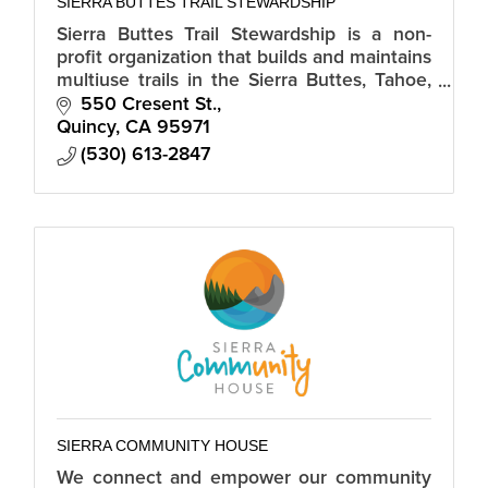
SIERRA BUTTES TRAIL STEWARDSHIP
Sierra Buttes Trail Stewardship is a non-
profit organization that builds and maintains
multiuse trails in the Sierra Buttes, Tahoe,
Plumas and Lassen National Forests.
550 Cresent St.
Quincy
CA
95971
(530) 613-2847
SIERRA COMMUNITY HOUSE
We connect and empower our community