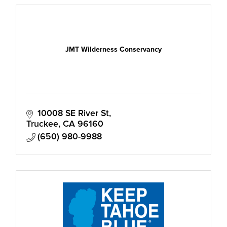
JMT Wilderness Conservancy
10008 SE River St
Truckee
CA
96160
(650) 980-9988