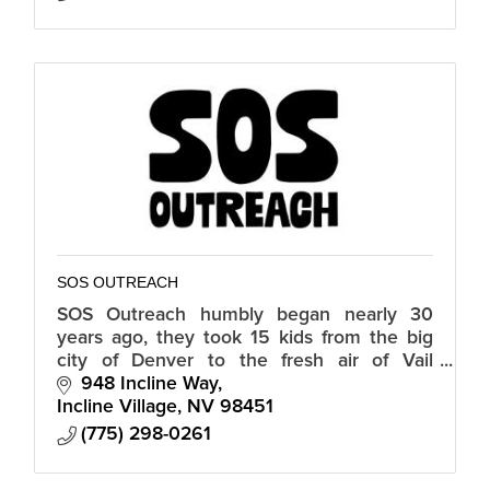
SOS OUTREACH
SOS Outreach humbly began nearly 30
years ago, they took 15 kids from the big
city of Denver to the fresh air of Vail
Mountain to snowboard for the first time.
948 Incline Way
Those kids left that day forever inspire
Incline Village
NV
98451
(775) 298-0261