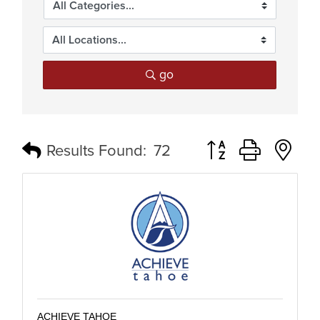
go
Button group with n
Results Found:
72
ACHIEVE TAHOE