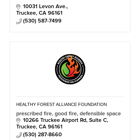
10031 Levon Ave.
Truckee
CA
96161
(530) 587-7499
HEALTHY FOREST ALLIANCE FOUNDATION
prescribed fire, good fire, defensible space
10266 Truckee Airport Rd
Suite C
Truckee
CA
96161
(530) 287-8660