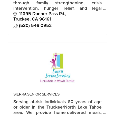
through family strengthening, crisis
intervention, hunger relief, and legal
services.
11695 Donner Pass Rd.
Truckee
CA
96161
(530) 546-0952
SIERRA SENIOR SERVICES
Serving at-risk individuals 60 years of age
or older in the Truckee/North Lake Tahoe
area. We provide home-delivered meals,