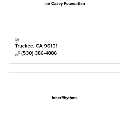
Ian Casey Foundation
Truckee
CA
96161
(530) 386-4886
InnerRhythms