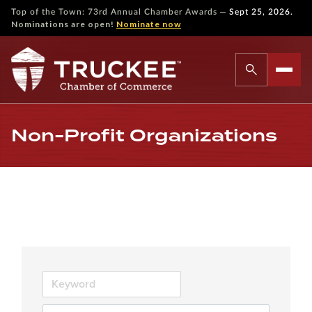
—
Top of the Town: 73rd Annual Chamber Awards
Sept 25, 2026.
Nominations are open!
Nominate now
Non-Profit Organizations