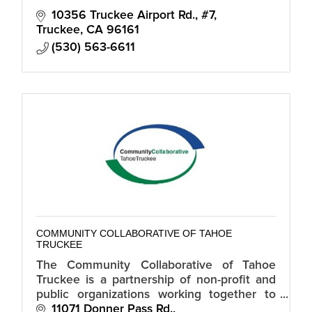
10356 Truckee Airport Rd., #7
Truckee
CA
96161
(530) 563-6611
COMMUNITY COLLABORATIVE OF TAHOE
TRUCKEE
The Community Collaborative of Tahoe
Truckee is a partnership of non-profit and
public organizations working together to
address fundamental needs of families in
11071 Donner Pass Rd.