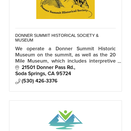
DONNER SUMMIT HISTORICAL SOCIETY &
MUSEUM
We operate a Donner Summit Historic
Museum on the summit, as well as the 20
Mile Museum, which includes interpretive
signs of historic sites along Old Highway 40
21501 Donner Pass Rd.
from Truckee to Auburn.
Soda Springs
CA
95724
(530) 426-3376