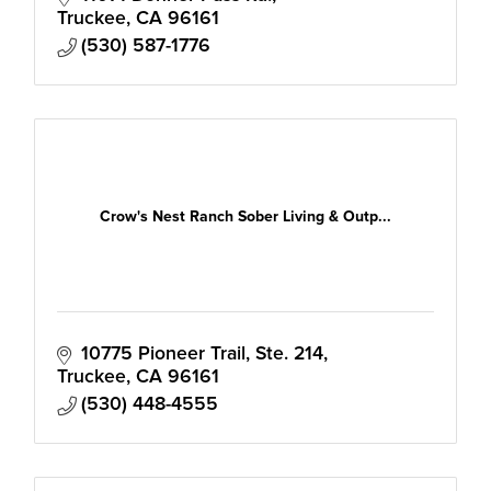
the Tahoe-Truckee Region.
Truckee
CA
96161
(530) 587-1776
Crow's Nest Ranch Sober Living & Outp...
10775 Pioneer Trail, Ste. 214
Truckee
CA
96161
(530) 448-4555