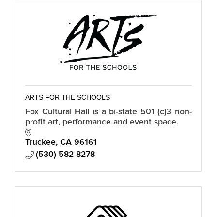
ARTS FOR THE SCHOOLS
Fox Cultural Hall is a bi-state 501 (c)3 non-
profit art, performance and event space.
Truckee
CA
96161
(530) 582-8278