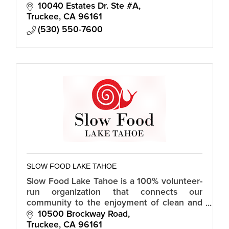
wellness checks, fun activities/socialization
10040 Estates Dr. Ste #A
and other resources.
Truckee
CA
96161
(530) 550-7600
SLOW FOOD LAKE TAHOE
Slow Food Lake Tahoe is a 100% volunteer-
run organization that connects our
community to the enjoyment of clean and
fair food through workshops, a food bank
10500 Brockway Road
garden, community soup night, and more.
Truckee
CA
96161