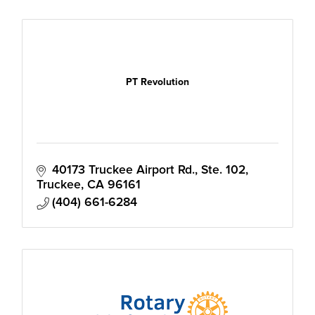
PT Revolution
40173 Truckee Airport Rd., Ste. 102
Truckee
CA
96161
(404) 661-6284