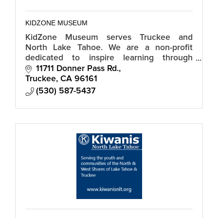
KIDZONE MUSEUM
KidZone Museum serves Truckee and
North Lake Tahoe. We are a non-profit
dedicated to inspire learning through
creative play and discovery.
11711 Donner Pass Rd.
Truckee
CA
96161
(530) 587-5437