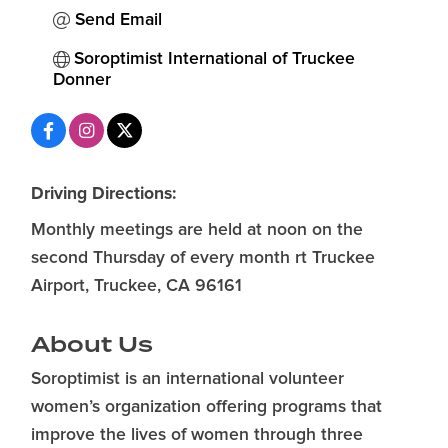
Send Email
Soroptimist International of Truckee 
Donner
Driving Directions:
Monthly meetings are held at noon on the
second Thursday of every month rt Truckee
Airport, Truckee, CA 96161
About Us
Soroptimist is an international volunteer
women’s organization offering programs that
improve the lives of women through three