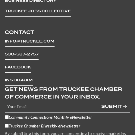
BUSINESS DIRECTORY
TRUCKEE JOBS COLLECTIVE
CONTACT
INFO@TRUCKEE.COM
530-587-2757
FACEBOOK
INSTAGRAM
GET NEWS FROM TRUCKEE CHAMBER
OF COMMERCE IN YOUR INBOX.
SUBMIT
Community Connections Monthly eNewsletter
Truckee Chamber Biweekly eNewsletter
By submitting this form, you are consenting to receive marketing