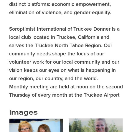
distinct platforms: economic empowerment,
elimination of violence, and gender equality.
Soroptimist International of Truckee Donner is a
local club located in Truckee, California and
serves the Truckee-North Tahoe Region. Our
community needs shape the focus of our
volunteer work for our local community and our
vision keeps our eyes on what is happening in
our region, our country, and the world.
Monthly meeting are held at noon on the second
Thursday of every month at the Truckee Airport
Images