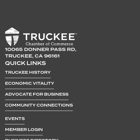
10065 DONNER PASS RD,
TRUCKEE, CA 96161
QUICK LINKS
TRUCKEE HISTORY
ECONOMIC VITALITY
ADVOCATE FOR BUSINESS
COMMUNITY CONNECTIONS
EVENTS
MEMBER LOGIN