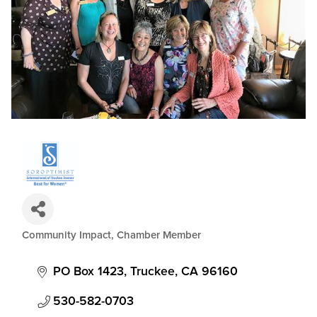
Community Impact
Chamber Member
Categories
PO Box 1423
Truckee
CA
96160
530-582-0703