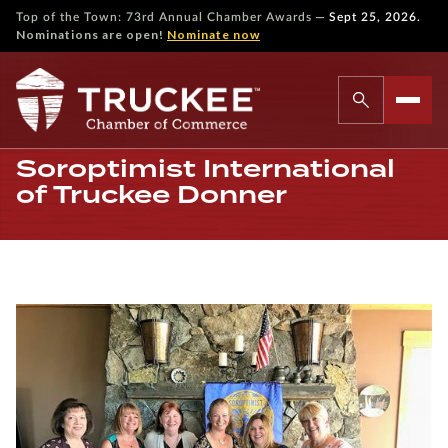
—
Top of the Town: 73rd Annual Chamber Awards
Sept 25, 2026.
Nominations are open!
Nominate now
Soroptimist International
of Truckee Donner