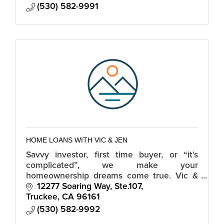
(530) 582-9991
HOME LOANS WITH VIC & JEN
Savvy investor, first time buyer, or “it’s
complicated”, we make your
homeownership dreams come true. Vic &
Jen are Tahoe based & lend in California,
12277 Soaring Way, Ste.107
Nevada and 30+ additional states.
Truckee
CA
96161
(530) 582-9992