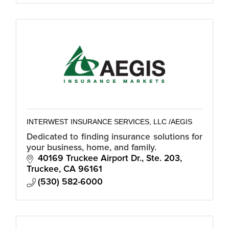
INTERWEST INSURANCE SERVICES, LLC /AEGIS
Dedicated to finding insurance solutions for
your business, home, and family.
40169 Truckee Airport Dr., Ste. 203
Truckee
CA
96161
(530) 582-6000