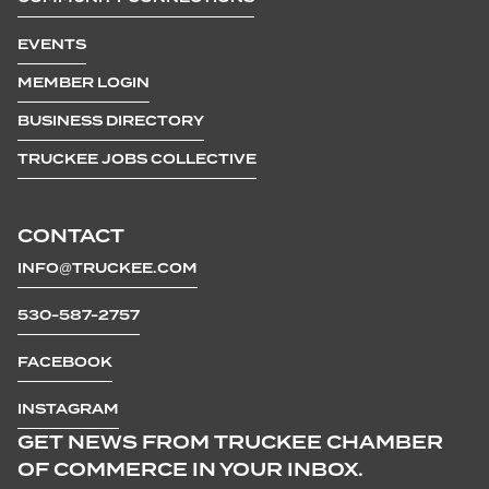
EVENTS
MEMBER LOGIN
BUSINESS DIRECTORY
TRUCKEE JOBS COLLECTIVE
CONTACT
INFO@TRUCKEE.COM
530-587-2757
FACEBOOK
INSTAGRAM
GET NEWS FROM TRUCKEE CHAMBER
OF COMMERCE IN YOUR INBOX.