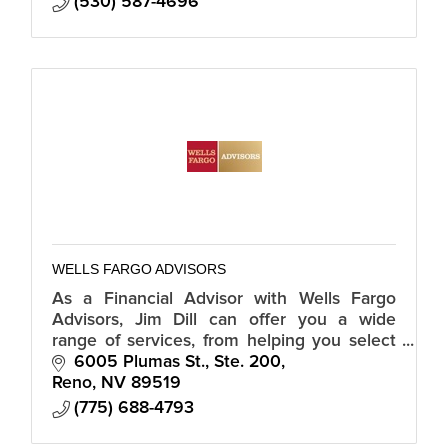
(530) 587-4696
WELLS FARGO ADVISORS
As a Financial Advisor with Wells Fargo
Advisors, Jim Dill can offer you a wide
range of services, from helping you select
individual investments to developing a
6005 Plumas St., Ste. 200
retirement plan.
Reno
NV
89519
(775) 688-4793