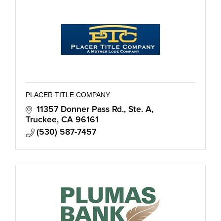
PLACER TITLE COMPANY
11357 Donner Pass Rd., Ste. A
Truckee
CA
96161
(530) 587-7457