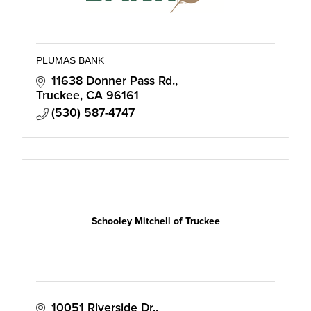
PLUMAS BANK
11638 Donner Pass Rd.
Truckee
CA
96161
(530) 587-4747
Schooley Mitchell of Truckee
10051 Riverside Dr.