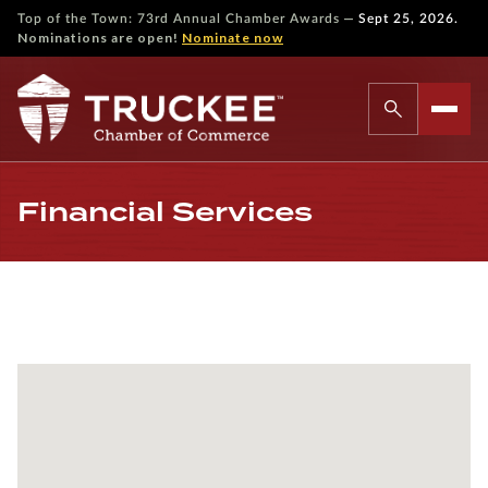
—
Top of the Town: 73rd Annual Chamber Awards
Sept 25, 2026.
Nominations are open!
Nominate now
Financial Services