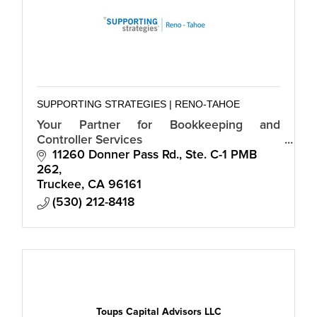
SUPPORTING STRATEGIES | RENO-TAHOE
Your Partner for Bookkeeping and
Controller Services
11260 Donner Pass Rd., Ste. C-1 PMB 
262
Truckee
CA
96161
(530) 212-8418
Toups Capital Advisors LLC