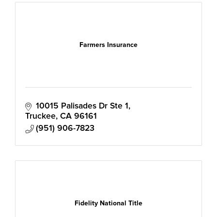
Farmers Insurance
10015 Palisades Dr Ste 1
Truckee
CA
96161
(951) 906-7823
Fidelity National Title