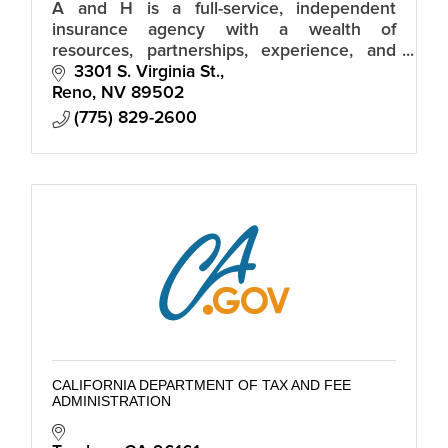
A and H is a full-service, independent
insurance agency with a wealth of
resources, partnerships, experience, and
industry knowledge.
3301 S. Virginia St.
Reno
NV
89502
(775) 829-2600
CALIFORNIA DEPARTMENT OF TAX AND FEE
ADMINISTRATION