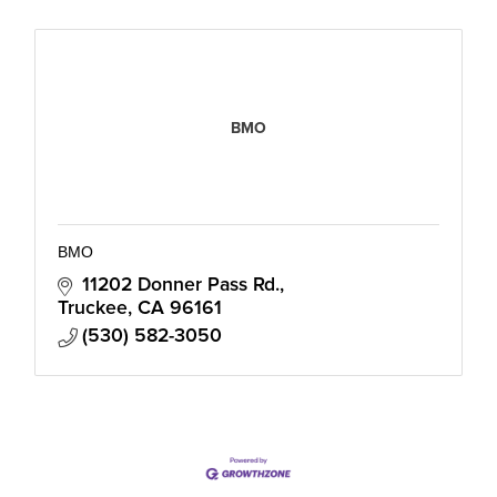
BMO
BMO
11202 Donner Pass Rd.
Truckee
CA
96161
(530) 582-3050