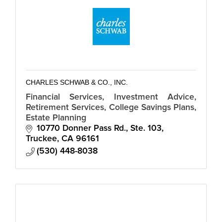
CHARLES SCHWAB & CO., INC.
Financial Services, Investment Advice,
Retirement Services, College Savings Plans,
Estate Planning
10770 Donner Pass Rd., Ste. 103
Truckee
CA
96161
(530) 448-8038