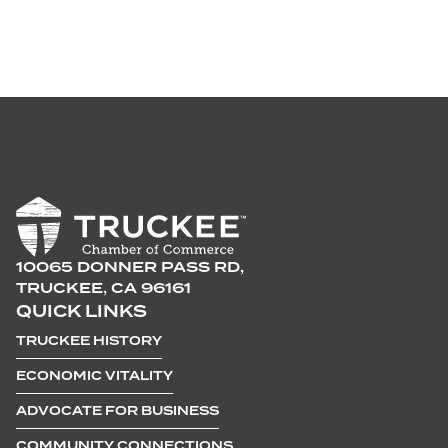
10065 DONNER PASS RD,
TRUCKEE, CA 96161
QUICK LINKS
TRUCKEE HISTORY
ECONOMIC VITALITY
ADVOCATE FOR BUSINESS
COMMUNITY CONNECTIONS