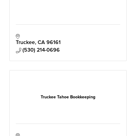
Truckee
CA
96161
(530) 214-0696
Truckee Tahoe Bookkeeping