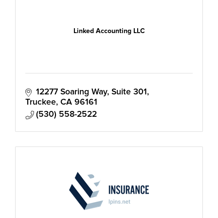
Linked Accounting LLC
12277 Soaring Way
Suite 301
Truckee
CA
96161
(530) 558-2522