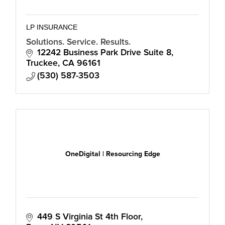
LP INSURANCE
Solutions. Service. Results.
12242 Business Park Drive Suite 8
Truckee
CA
96161
(530) 587-3503
OneDigital | Resourcing Edge
449 S Virginia St 4th Floor