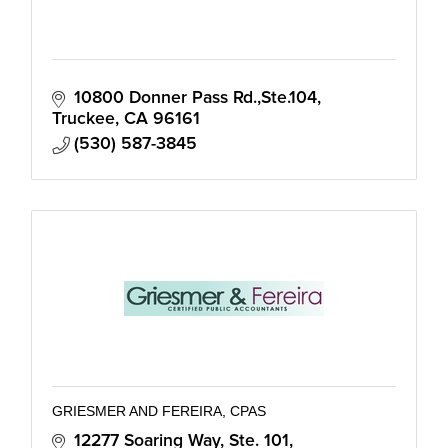
10800 Donner Pass Rd.,Ste.104
Truckee
CA
96161
(530) 587-3845
GRIESMER AND FEREIRA, CPAS
12277 Soaring Way, Ste. 101