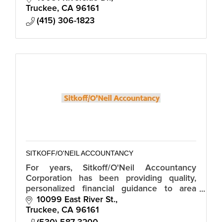
Truckee
CA
96161
(415) 306-1823
SITKOFF/O'NEIL ACCOUNTANCY
For years, Sitkoff/O'Neil Accountancy
Corporation has been providing quality,
personalized financial guidance to area
individuals and businesses.
10099 East River St.
Truckee
CA
96161