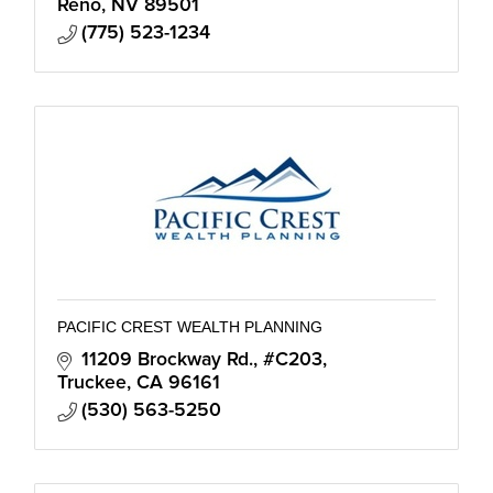
Reno
NV
89501
(775) 523-1234
PACIFIC CREST WEALTH PLANNING
11209 Brockway Rd., #C203
Truckee
CA
96161
(530) 563-5250