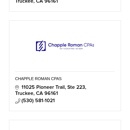
Truckee
CA
96161
CHAPPLE ROMAN CPAS
11025 Pioneer Trail
Ste 223
Truckee
CA
96161
(530) 581-1021