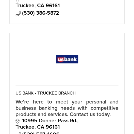
Truckee
CA
96161
(530) 386-5872
US BANK - TRUCKEE BRANCH
We're here to meet your personal and
business banking needs with competitive
products and services. Contact us today.
10995 Donner Pass Rd.
Truckee
CA
96161