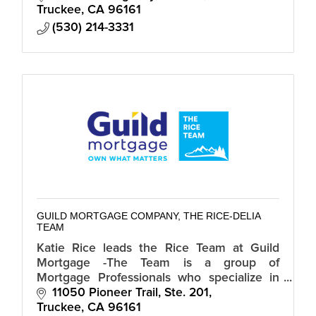
Truckee
CA
96161
(530) 214-3331
GUILD MORTGAGE COMPANY, THE RICE-DELIA
TEAM
Katie Rice leads the Rice Team at Guild
Mortgage -The Team is a group of
Mortgage Professionals who specialize in
Residential Purchase and Refinances in CA
11050 Pioneer Trail, Ste. 201
and NV.
Truckee
CA
96161