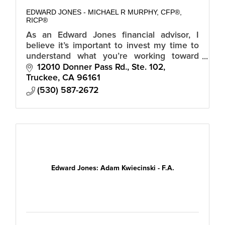
EDWARD JONES - MICHAEL R MURPHY, CFP®,
RICP®
As an Edward Jones financial advisor, I
believe it’s important to invest my time to
understand what you’re working toward
before you invest your money.
12010 Donner Pass Rd., Ste. 102
Truckee
CA
96161
(530) 587-2672
Edward Jones: Adam Kwiecinski - F.A.