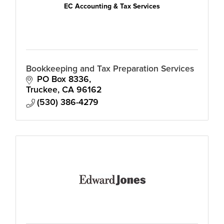
EC Accounting & Tax Services
Bookkeeping and Tax Preparation Services
PO Box 8336
Truckee
CA
96162
(530) 386-4279