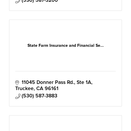
(530) 587-3200
State Farm Insurance and Financial Se...
11045 Donner Pass Rd.
Ste 1A
Truckee
CA
96161
(530) 587-3883