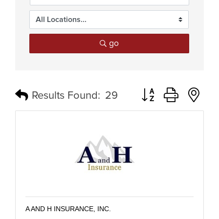
go
Button group with n
Results Found:
29
A AND H INSURANCE, INC.