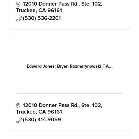
12010 Donner Pass Rd., Ste. 102
Truckee
CA
96161
(530) 536-2201
Edward Jones: Bryan Rozmarynowski F.A...
12010 Donner Pass Rd., Ste. 102
Truckee
CA
96161
(530) 414-9059