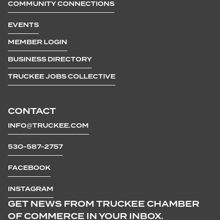
COMMUNITY CONNECTIONS
EVENTS
MEMBER LOGIN
BUSINESS DIRECTORY
TRUCKEE JOBS COLLECTIVE
CONTACT
INFO@TRUCKEE.COM
530-587-2757
FACEBOOK
INSTAGRAM
GET NEWS FROM TRUCKEE CHAMBER
OF COMMERCE IN YOUR INBOX.