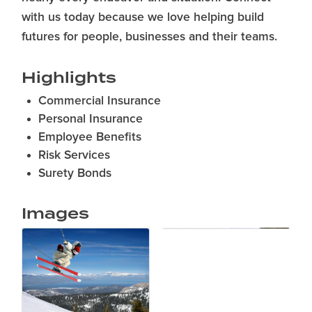
with us today because we love helping build
futures for people, businesses and their teams.
Highlights
Commercial Insurance
Personal Insurance
Employee Benefits
Risk Services
Surety Bonds
Images