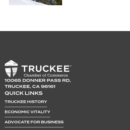
10065 DONNER PASS RD,
TRUCKEE, CA 96161
QUICK LINKS
TRUCKEE HISTORY
ECONOMIC VITALITY
ADVOCATE FOR BUSINESS