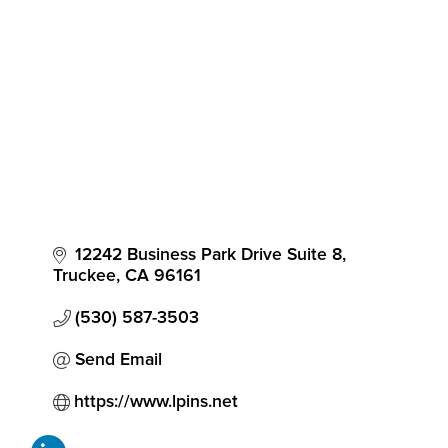
Categories
12242 Business Park Drive Suite 8
Truckee
CA
96161
(530) 587-3503
Send Email
https://www.lpins.net