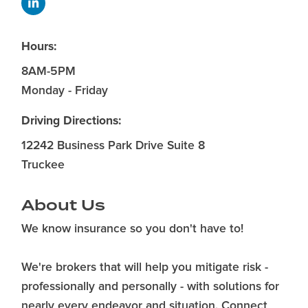
Hours:
8AM-5PM
Monday - Friday
Driving Directions:
12242 Business Park Drive Suite 8
Truckee
About Us
We know insurance so you don't have to!
We're brokers that will help you mitigate risk -
professionally and personally - with solutions for
nearly every endeavor and situation. Connect