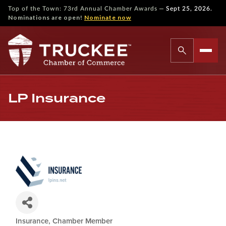
—
Top of the Town: 73rd Annual Chamber Awards
Sept 25, 2026.
Nominations are open!
Nominate now
LP Insurance
Insurance
Chamber Member