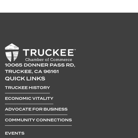
10065 DONNER PASS RD,
TRUCKEE, CA 96161
QUICK LINKS
TRUCKEE HISTORY
ECONOMIC VITALITY
ADVOCATE FOR BUSINESS
COMMUNITY CONNECTIONS
EVENTS