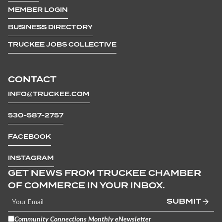
MEMBER LOGIN
BUSINESS DIRECTORY
TRUCKEE JOBS COLLECTIVE
CONTACT
INFO@TRUCKEE.COM
530-587-2757
FACEBOOK
INSTAGRAM
GET NEWS FROM TRUCKEE CHAMBER
OF COMMERCE IN YOUR INBOX.
SUBMIT
Community Connections Monthly eNewsletter