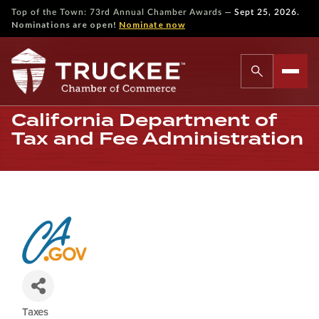
—
Top of the Town: 73rd Annual Chamber Awards
Sept 25, 2026.
Nominations are open!
Nominate now
California Department of
Tax and Fee Administration
Taxes