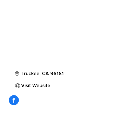
Categories
Truckee
CA
96161
Visit Website