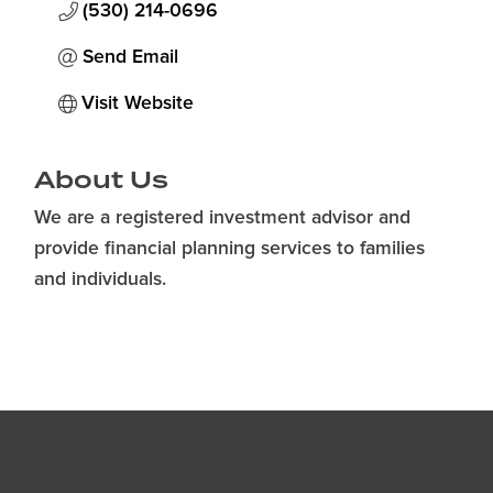
(530) 214-0696
Send Email
Visit Website
About Us
We are a registered investment advisor and
provide financial planning services to families
and individuals.