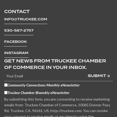
CONTACT
INFO@TRUCKEE.COM
530-587-2757
FACEBOOK
INSTAGRAM
GET NEWS FROM TRUCKEE CHAMBER
OF COMMERCE IN YOUR INBOX.
SUBMIT
Community Connections Monthly eNewsletter
Truckee Chamber Biweekly eNewsletter
By submitting this form, you are consenting to receive marketing
emails from: Truckee Chamber of Commerce, 10065 Donner Pass
Rd, Truckee, CA, 96161, US, http://truckee.com. You can revoke
your consent to receive emails at any time by using the