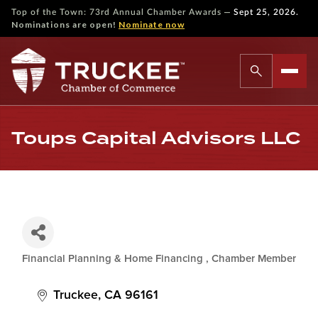
—
Top of the Town: 73rd Annual Chamber Awards
Sept 25, 2026.
Nominations are open!
Nominate now
Toups Capital Advisors LLC
Financial Planning & Home Financing
Chamber Member
Categories
Truckee
CA
96161