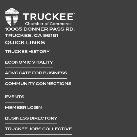
10065 DONNER PASS RD,
TRUCKEE, CA 96161
QUICK LINKS
TRUCKEE HISTORY
ECONOMIC VITALITY
ADVOCATE FOR BUSINESS
COMMUNITY CONNECTIONS
EVENTS
MEMBER LOGIN
BUSINESS DIRECTORY
TRUCKEE JOBS COLLECTIVE