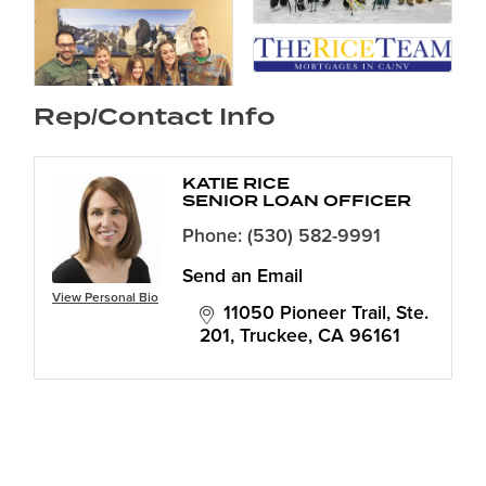
Rep/Contact Info
KATIE RICE
SENIOR LOAN OFFICER
Phone:
(530) 582-9991
Send an Email
View Personal Bio
11050 Pioneer Trail, Ste. 
201
Truckee
CA
96161