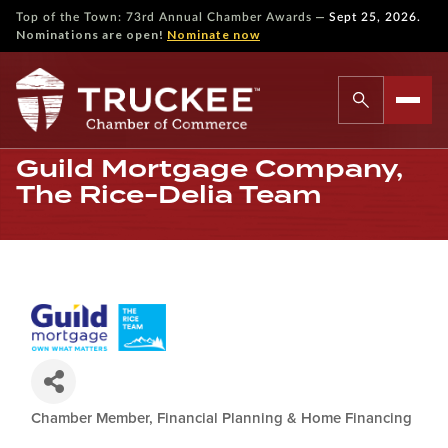
—
Top of the Town: 73rd Annual Chamber Awards
Sept 25, 2026.
Nominations are open!
Nominate now
Guild Mortgage Company,
The Rice-Delia Team
Chamber Member
Financial Planning & Home Financing
Categories