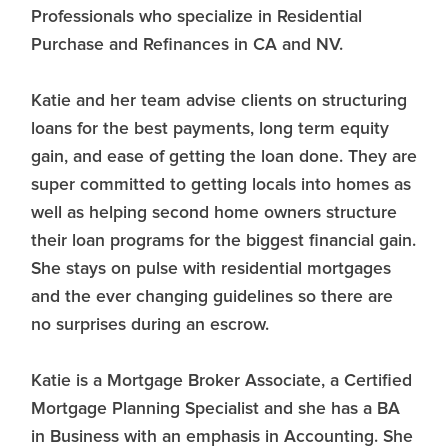
Professionals who specialize in Residential
Purchase and Refinances in CA and NV.
Katie and her team advise clients on structuring
loans for the best payments, long term equity
gain, and ease of getting the loan done. They are
super committed to getting locals into homes as
well as helping second home owners structure
their loan programs for the biggest financial gain.
She stays on pulse with residential mortgages
and the ever changing guidelines so there are
no surprises during an escrow.
Katie is a Mortgage Broker Associate, a Certified
Mortgage Planning Specialist and she has a BA
in Business with an emphasis in Accounting. She