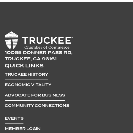
10065 DONNER PASS RD,
TRUCKEE, CA 96161
QUICK LINKS
TRUCKEE HISTORY
ECONOMIC VITALITY
ADVOCATE FOR BUSINESS
COMMUNITY CONNECTIONS
EVENTS
MEMBER LOGIN