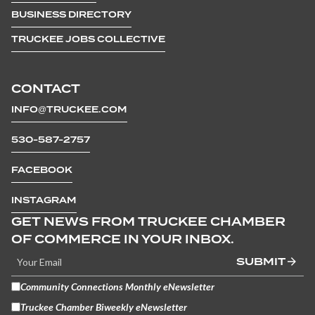
BUSINESS DIRECTORY
TRUCKEE JOBS COLLECTIVE
CONTACT
INFO@TRUCKEE.COM
530-587-2757
FACEBOOK
INSTAGRAM
GET NEWS FROM TRUCKEE CHAMBER
OF COMMERCE IN YOUR INBOX.
SUBMIT
Community Connections Monthly eNewsletter
Truckee Chamber Biweekly eNewsletter