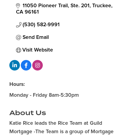
11050 Pioneer Trail, Ste. 201
Truckee
CA
96161
(530) 582-9991
Send Email
Visit Website
Hours:
Monday - Friday 8am-5:30pm
About Us
Katie Rice leads the Rice Team at Guild
Mortgage -The Team is a group of Mortgage