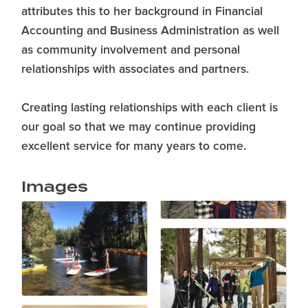
attributes this to her background in Financial
Accounting and Business Administration as well
as community involvement and personal
relationships with associates and partners.
Creating lasting relationships with each client is
our goal so that we may continue providing
excellent service for many years to come.
Images