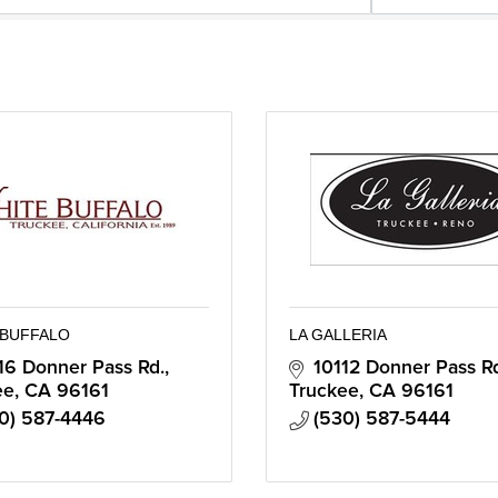
 BUFFALO
LA GALLERIA
16 Donner Pass Rd.
10112 Donner Pass R
ee
CA
96161
Truckee
CA
96161
0) 587-4446
(530) 587-5444