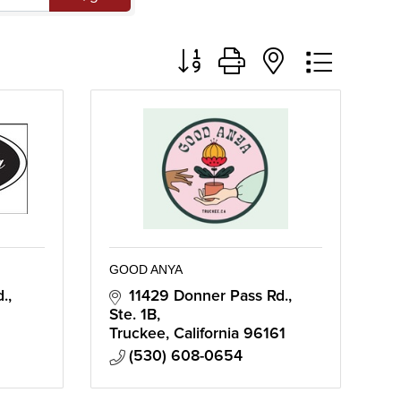
Button group with nested dropd
GOOD ANYA
d.
11429 Donner Pass Rd., 
Ste. 1B
Truckee
California
96161
(530) 608-0654