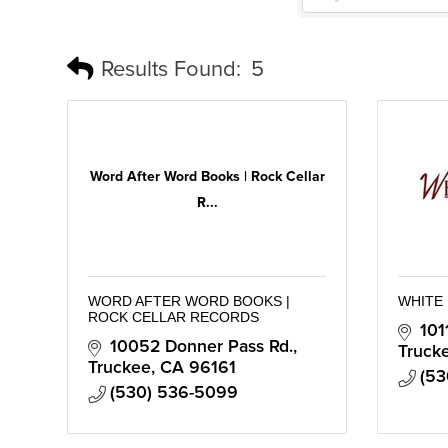
Results Found:
5
Word After Word Books | Rock Cellar
R...
WORD AFTER WORD BOOKS |
WHITE
ROCK CELLAR RECORDS
101
10052 Donner Pass Rd.
Truck
Truckee
CA
96161
(53
(530) 536-5099