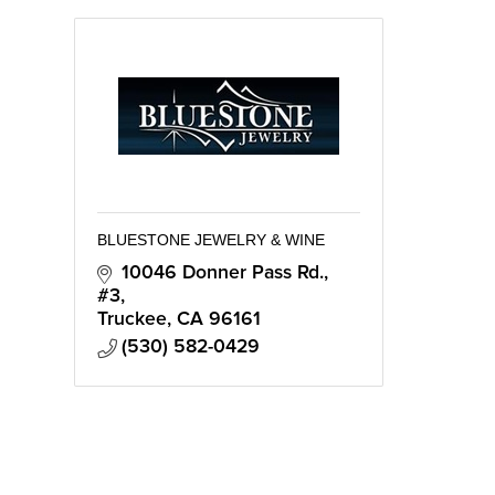
BLUESTONE JEWELRY & WINE
10046 Donner Pass Rd., 
#3
Truckee
CA
96161
(530) 582-0429