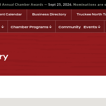
—
Nominations are 
rd Annual Chamber Awards
Sept 25, 2026.
ent Calendar
Business Directory
Truckee North T
Chamber Programs
Community Events
ry