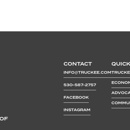
CONTACT
QUICK
INFO@TRUCKEE.COM
TRUCKE
ECONOM
530-587-2757
ADVOCA
FACEBOOK
COMMUN
INSTAGRAM
 OF