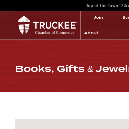
Top of the Town: 73
Join
Ev
About
Books, Gifts & Jewel