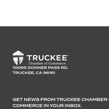
10065 DONNER PASS RD,
TRUCKEE, CA 96161
GET NEWS FROM TRUCKEE CHAMBER
COMMERCE IN YOUR INBOX.