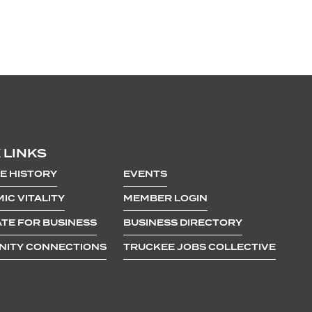
 LINKS
E HISTORY
EVENTS
IC VITALITY
MEMBER LOGIN
TE FOR BUSINESS
BUSINESS DIRECTORY
ITY CONNECTIONS
TRUCKEE JOBS COLLECTIVE