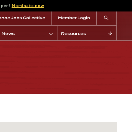
open!
Nominate now
ahoe Jobs Collective
Member Login
News
Resources