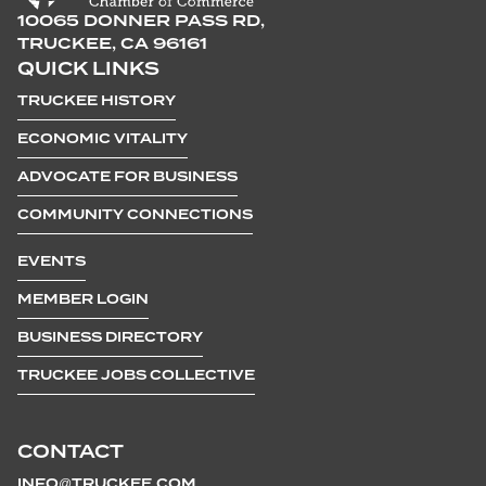
10065 DONNER PASS RD,
TRUCKEE, CA 96161
QUICK LINKS
TRUCKEE HISTORY
ECONOMIC VITALITY
ADVOCATE FOR BUSINESS
COMMUNITY CONNECTIONS
EVENTS
MEMBER LOGIN
BUSINESS DIRECTORY
TRUCKEE JOBS COLLECTIVE
CONTACT
INFO@TRUCKEE.COM