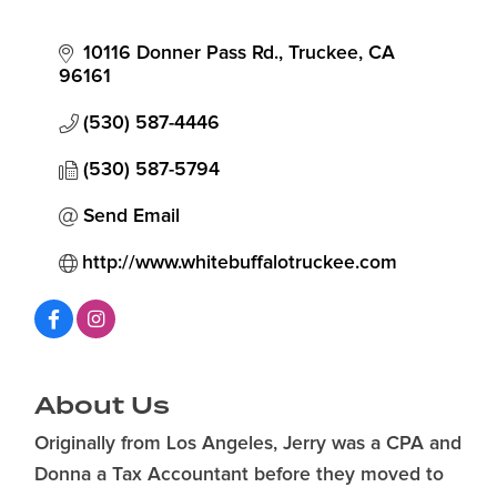
10116 Donner Pass Rd.
Truckee
CA
96161
(530) 587-4446
(530) 587-5794
Send Email
http://www.whitebuffalotruckee.com
About Us
Originally from Los Angeles, Jerry was a CPA and
Donna a Tax Accountant before they moved to