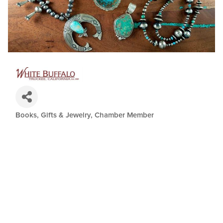
Books, Gifts & Jewelry
Chamber Member
Categories