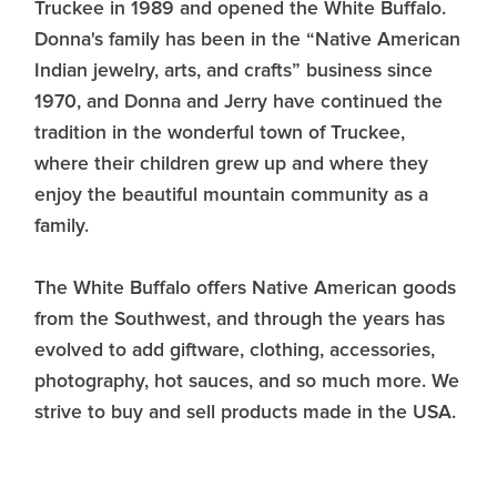
Truckee in 1989 and opened the White Buffalo.
Donna's family has been in the “Native American
Indian jewelry, arts, and crafts” business since
1970, and Donna and Jerry have continued the
tradition in the wonderful town of Truckee,
where their children grew up and where they
enjoy the beautiful mountain community as a
family.
The White Buffalo offers Native American goods
from the Southwest, and through the years has
evolved to add giftware, clothing, accessories,
photography, hot sauces, and so much more. We
strive to buy and sell products made in the USA.