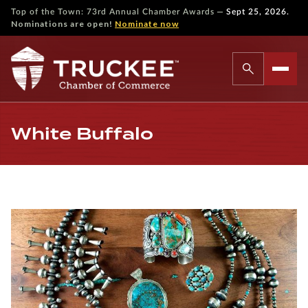
—
Top of the Town: 73rd Annual Chamber Awards
Sept 25, 2026.
Nominations are open!
Nominate now
White Buffalo