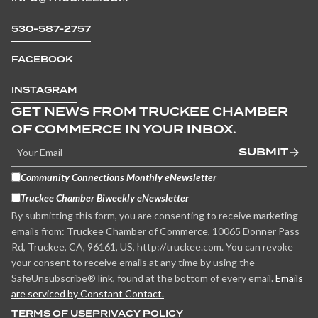
530-587-2757
FACEBOOK
INSTAGRAM
GET NEWS FROM TRUCKEE CHAMBER
OF COMMERCE IN YOUR INBOX.
SUBMIT
Community Connections Monthly eNewsletter
Truckee Chamber Biweekly eNewsletter
By submitting this form, you are consenting to receive marketing
emails from: Truckee Chamber of Commerce, 10065 Donner Pass
Rd, Truckee, CA, 96161, US, http://truckee.com. You can revoke
your consent to receive emails at any time by using the
SafeUnsubscribe® link, found at the bottom of every email.
Emails
are serviced by Constant Contact.
TERMS OF USE
PRIVACY POLICY