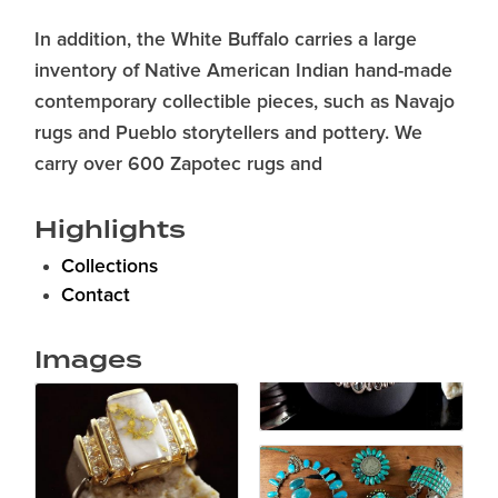
In addition, the White Buffalo carries a large
inventory of Native American Indian hand-made
contemporary collectible pieces, such as Navajo
rugs and Pueblo storytellers and pottery. We
carry over 600 Zapotec rugs and
Highlights
Collections
Contact
Images