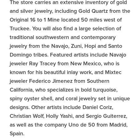
The store carries an extensive inventory of gold
and silver jewelry, including Gold Quartz from the
Original 16 to 1 Mine located 50 miles west of
Truckee. You will also find a large selection of
traditional southwestern and contemporary
jewelry from the Navajo, Zuni, Hopi and Santo
Domingo tribes. Featured artists include Navajo
jeweler Ray Tracey from New Mexico, who is
known for his beautiful inlay work, and Mixtec
jeweler Federico Jimenez from Southern
California, who specializes in bold turquoise,
spiny oyster shell, and coral jewelry set in unique
designs. Other artists include Daniel Coriz,
Christian Wolf, Holly Yashi, and Sergio Guiterrez,
as well as the company Uno de 50 from Madrid,
Spain.