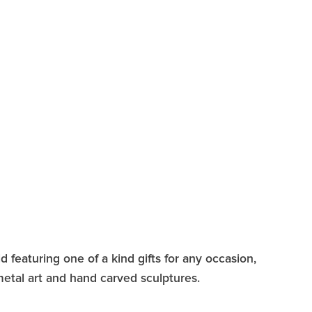
 featuring one of a kind gifts for any occasion,
 metal art and hand carved sculptures.