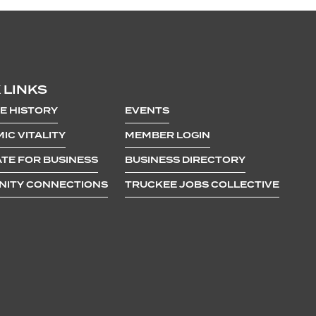
 LINKS
E HISTORY
EVENTS
IC VITALITY
MEMBER LOGIN
TE FOR BUSINESS
BUSINESS DIRECTORY
ITY CONNECTIONS
TRUCKEE JOBS COLLECTIVE