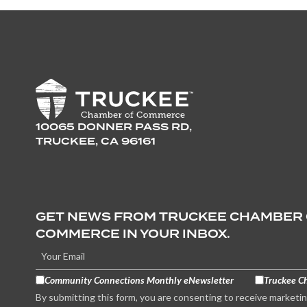
10065 DONNER PASS RD,
TRUCKEE, CA 96161
GET NEWS FROM TRUCKEE CHAMBER
COMMERCE IN YOUR INBOX.
Community Connections Monthly eNewsletter
Truckee C
By submitting this form, you are consenting to receive marketi