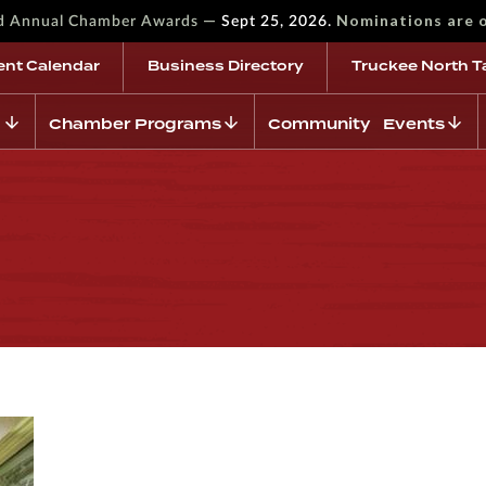
—
Nominations are 
rd Annual Chamber Awards
Sept 25, 2026.
ent Calendar
Business Directory
Truckee North T
Chamber Programs
Community Events