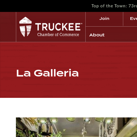
Top of the Town: 73
Join
Ev
About
La Galleria