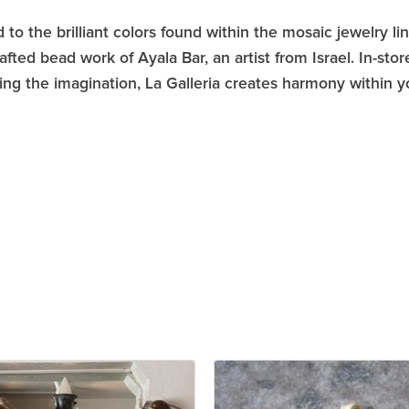
 to the brilliant colors found within the mosaic jewelry li
afted bead work of Ayala Bar, an artist from Israel. In-s
ring the imagination, La Galleria creates harmony within 