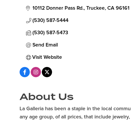
10112 Donner Pass Rd.
Truckee
CA
96161
(530) 587-5444
(530) 587-5473
Send Email
Visit Website
About Us
La Galleria has been a staple in the local commun
any age group, of all prices, that include jewelr