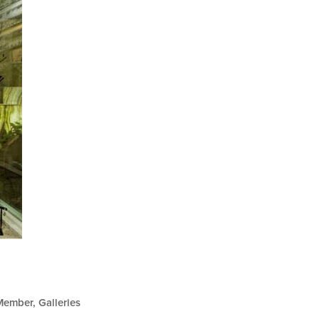
Member
Galleries