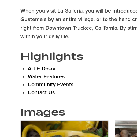
When you visit La Galleria, you will be introduced
Guatemala by an entire village, or to the hand cr
right from Downtown Truckee, California. By stir
within your daily life.
Highlights
Art & Decor
Water Features
Community Events
Contact Us
Images