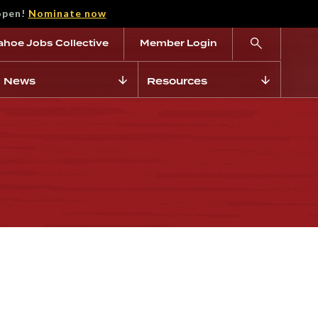
open!
Nominate now
ahoe Jobs Collective
Member Login
News
Resources