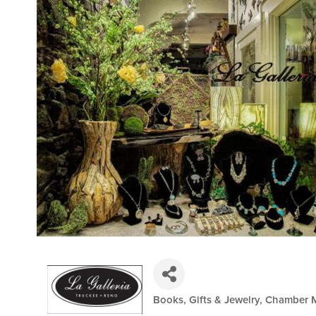
Books, Gifts & Jewelry
Chamber 
Categories