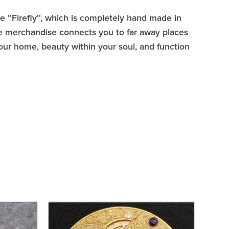
ne ''Firefly'', which is completely hand made in
tore merchandise connects you to far away places
your home, beauty within your soul, and function