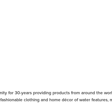
ity for 30-years providing products from around the world
y, fashionable clothing and home décor of water features,