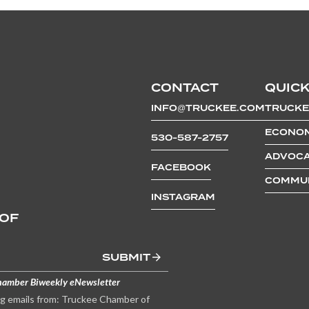
CONTACT
QUICK
INFO@TRUCKEE.COM
TRUCKE
ECONOM
530-587-2757
ADVOCA
FACEBOOK
COMMUN
INSTAGRAM
 OF
SUBMIT
hamber Biweekly eNewsletter
ng emails from: Truckee Chamber of