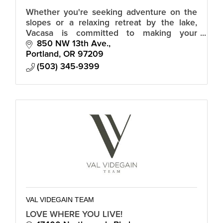
Whether you're seeking adventure on the
slopes or a relaxing retreat by the lake,
Vacasa is committed to making your
vacation in Truckee truly memorable.
850 NW 13th Ave.
Portland
OR
97209
(503) 345-9399
VAL VIDEGAIN TEAM
LOVE WHERE YOU LIVE!