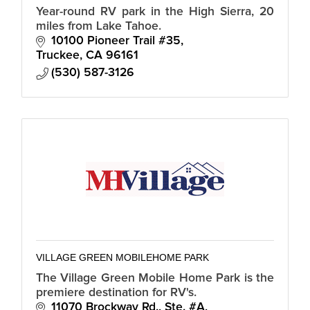
Year-round RV park in the High Sierra, 20
miles from Lake Tahoe.
10100 Pioneer Trail #35
Truckee
CA
96161
(530) 587-3126
VILLAGE GREEN MOBILEHOME PARK
The Village Green Mobile Home Park is the
premiere destination for RV's.
11070 Brockway Rd., Ste. #A