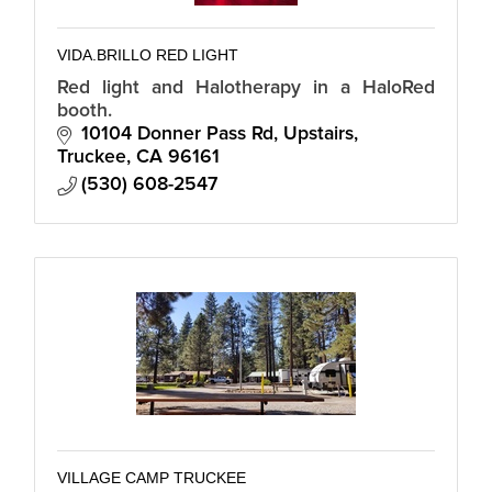
VIDA.BRILLO RED LIGHT
Red light and Halotherapy in a HaloRed
booth.
10104 Donner Pass Rd
Upstairs
Truckee
CA
96161
(530) 608-2547
VILLAGE CAMP TRUCKEE