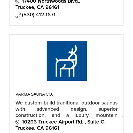
17400 Northwoods Blvd.
Truckee
CA
96161
(530) 412-1671
VÄRMA SAUNA CO.
We custom build traditional outdoor saunas
with advanced design, superior
construction, and a luxury, mountain
modern aesthetic.
10266 Truckee Airport Rd. 
Suite C
Truckee
CA
96161