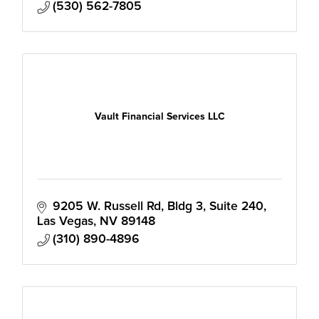
(530) 562-7805
Vault Financial Services LLC
9205 W. Russell Rd
Bldg 3, Suite 240
Las Vegas
NV
89148
(310) 890-4896