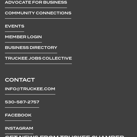
ADVOCATE FOR BUSINESS
COMMUNITY CONNECTIONS
EVENTS
MEMBER LOGIN
BUSINESS DIRECTORY
TRUCKEE JOBS COLLECTIVE
CONTACT
INFO@TRUCKEE.COM
530-587-2757
FACEBOOK
INSTAGRAM