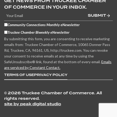
GET NEWS FROM TRUCKEE CHAMBER
OF COMMERCE IN YOUR INBOX.
SUBMIT
Community Connections Monthly eNewsletter
Truckee Chamber Biweekly eNewsletter
By submitting this form, you are consenting to receive marketing
emails from: Truckee Chamber of Commerce, 10065 Donner Pass
Rd, Truckee, CA, 96161, US, http://truckee.com. You can revoke
your consent to receive emails at any time by using the
SafeUnsubscribe® link, found at the bottom of every email.
Emails
are serviced by Constant Contact.
TERMS OF USE
PRIVACY POLICY
©
2026 Truckee Chamber of Commerce. All
rights reserved.
site by peak digital studio