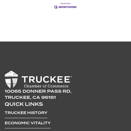
10065 DONNER PASS RD,
TRUCKEE, CA 96161
QUICK LINKS
TRUCKEE HISTORY
ECONOMIC VITALITY