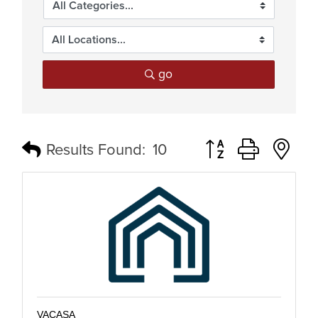
go
Button group with n
Results Found:
10
VACASA