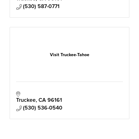
(530) 587-0771
Visit Truckee-Tahoe
Truckee
CA
96161
(530) 536-0540