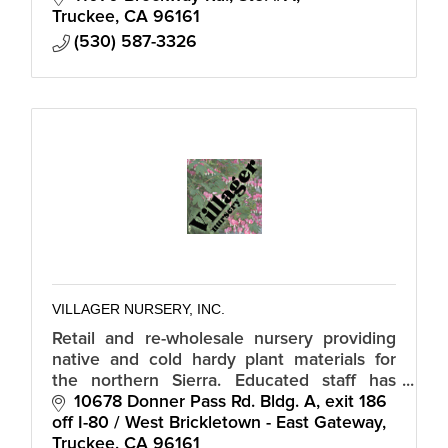
Truckee
CA
96161
(530) 587-3326
VILLAGER NURSERY, INC.
Retail and re-wholesale nursery providing
native and cold hardy plant materials for
the northern Sierra. Educated staff has
assumed the responsibility of an extension
10678 Donner Pass Rd. Bldg. A
exit 186 
office informing our community.
off I-80 / West Brickletown - East Gateway
Truckee
CA
96161