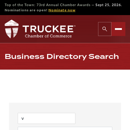
—
Top of the Town: 73rd Annual Chamber Awards
Sept 25, 2026.
Nominations are open!
Nominate now
Business Directory Search