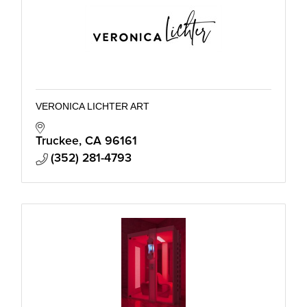
VERONICA LICHTER ART
Truckee
CA
96161
(352) 281-4793