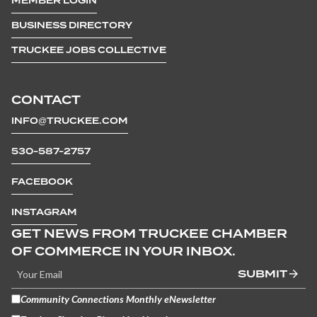
MEMBER LOGIN
BUSINESS DIRECTORY
TRUCKEE JOBS COLLECTIVE
CONTACT
INFO@TRUCKEE.COM
530-587-2757
FACEBOOK
INSTAGRAM
GET NEWS FROM TRUCKEE CHAMBER
OF COMMERCE IN YOUR INBOX.
SUBMIT
Community Connections Monthly eNewsletter