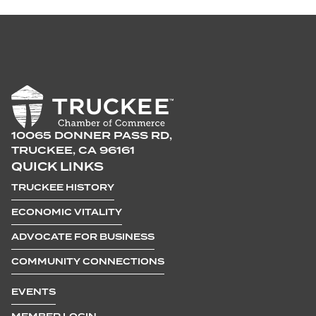
10065 DONNER PASS RD,
TRUCKEE, CA 96161
QUICK LINKS
TRUCKEE HISTORY
ECONOMIC VITALITY
ADVOCATE FOR BUSINESS
COMMUNITY CONNECTIONS
EVENTS