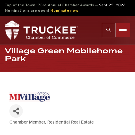
—
Top of the Town: 73rd Annual Chamber Awards
Sept 25, 2026.
Nominations are open!
Nominate now
Village Green Mobilehome
Park
Chamber Member
Residential Real Estate
Categories