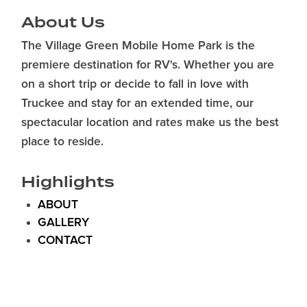
About Us
The Village Green Mobile Home Park is the
premiere destination for RV's. Whether you are
on a short trip or decide to fall in love with
Truckee and stay for an extended time, our
spectacular location and rates make us the best
place to reside.
Highlights
ABOUT
GALLERY
CONTACT