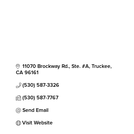
11070 Brockway Rd., Ste. #A
Truckee
CA
96161
(530) 587-3326
(530) 587-7767
Send Email
Visit Website