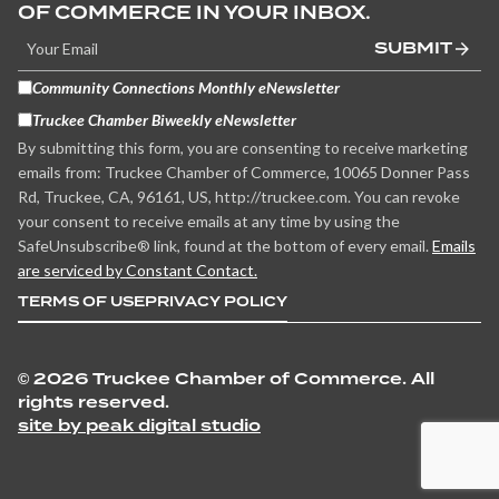
OF COMMERCE IN YOUR INBOX.
SUBMIT
Community Connections Monthly eNewsletter
Truckee Chamber Biweekly eNewsletter
By submitting this form, you are consenting to receive marketing
emails from: Truckee Chamber of Commerce, 10065 Donner Pass
Rd, Truckee, CA, 96161, US, http://truckee.com. You can revoke
your consent to receive emails at any time by using the
SafeUnsubscribe® link, found at the bottom of every email.
Emails
are serviced by Constant Contact.
TERMS OF USE
PRIVACY POLICY
©
2026 Truckee Chamber of Commerce. All
rights reserved.
site by peak digital studio