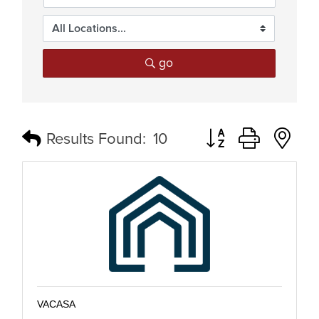
go
Button group with n
Results Found:
10
VACASA