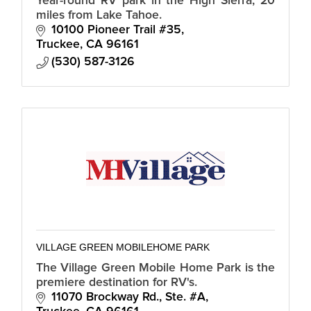
Year-round RV park in the High Sierra, 20
miles from Lake Tahoe.
10100 Pioneer Trail #35
Truckee
CA
96161
(530) 587-3126
VILLAGE GREEN MOBILEHOME PARK
The Village Green Mobile Home Park is the
premiere destination for RV's.
11070 Brockway Rd., Ste. #A