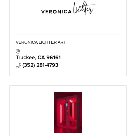
VERONICA LICHTER ART
Truckee
CA
96161
(352) 281-4793