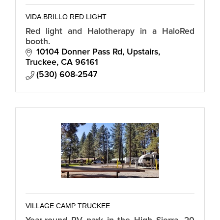
VIDA.BRILLO RED LIGHT
Red light and Halotherapy in a HaloRed
booth.
10104 Donner Pass Rd
Upstairs
Truckee
CA
96161
(530) 608-2547
VILLAGE CAMP TRUCKEE