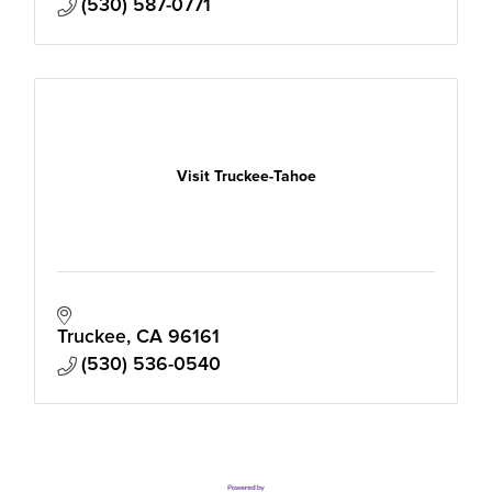
(530) 587-0771
Visit Truckee-Tahoe
Truckee
CA
96161
(530) 536-0540