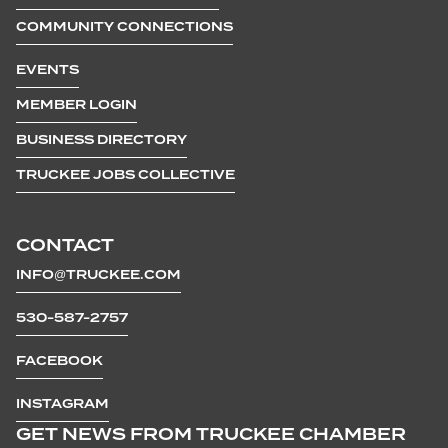
COMMUNITY CONNECTIONS
EVENTS
MEMBER LOGIN
BUSINESS DIRECTORY
TRUCKEE JOBS COLLECTIVE
CONTACT
INFO@TRUCKEE.COM
530-587-2757
FACEBOOK
INSTAGRAM
GET NEWS FROM TRUCKEE CHAMBER