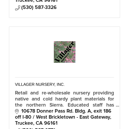
Truckee
CA
96161
(530) 587-3326
VILLAGER NURSERY, INC.
Retail and re-wholesale nursery providing
native and cold hardy plant materials for
the northern Sierra. Educated staff has
assumed the responsibility of an extension
10678 Donner Pass Rd. Bldg. A
exit 186 
office informing our community.
off I-80 / West Brickletown - East Gateway
Truckee
CA
96161