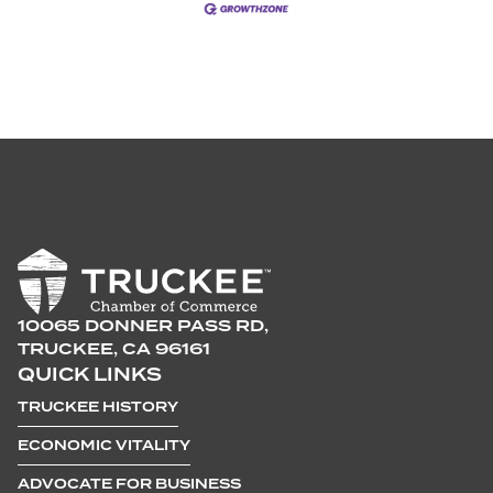
10065 DONNER PASS RD,
TRUCKEE, CA 96161
QUICK LINKS
TRUCKEE HISTORY
ECONOMIC VITALITY
ADVOCATE FOR BUSINESS