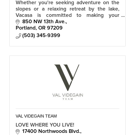
Whether you're seeking adventure on the
slopes or a relaxing retreat by the lake,
Vacasa is committed to making your
vacation in Truckee truly memorable.
850 NW 13th Ave.
Portland
OR
97209
(503) 345-9399
VAL VIDEGAIN TEAM
LOVE WHERE YOU LIVE!
17400 Northwoods Blvd.