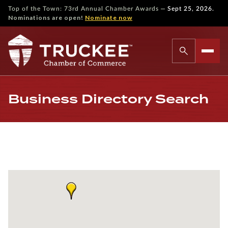
—
Top of the Town: 73rd Annual Chamber Awards
Sept 25, 2026.
Nominations are open!
Nominate now
Business Directory Search