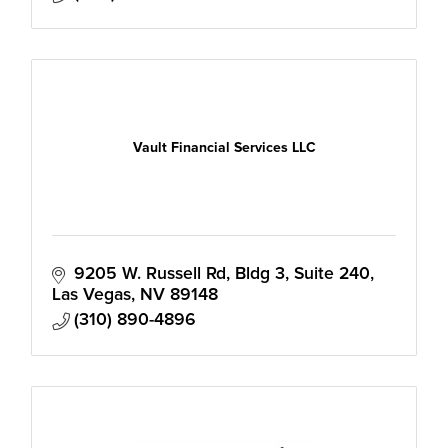
Vault Financial Services LLC
9205 W. Russell Rd
Bldg 3, Suite 240
Las Vegas
NV
89148
(310) 890-4896