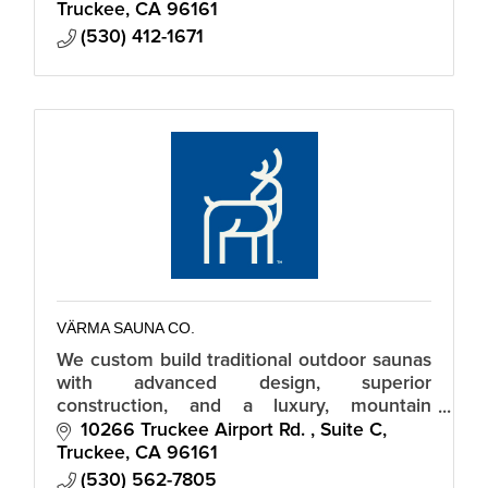
Truckee
CA
96161
(530) 412-1671
VÄRMA SAUNA CO.
We custom build traditional outdoor saunas
with advanced design, superior
construction, and a luxury, mountain
modern aesthetic.
10266 Truckee Airport Rd. 
Suite C
Truckee
CA
96161
(530) 562-7805