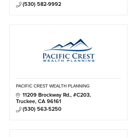
(530) 582-9992
PACIFIC CREST WEALTH PLANNING
11209 Brockway Rd., #C203
Truckee
CA
96161
(530) 563-5250