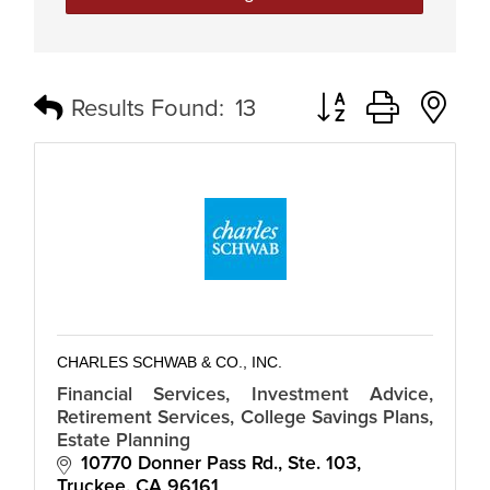
Button group with n
Results Found:
13
CHARLES SCHWAB & CO., INC.
Financial Services, Investment Advice,
Retirement Services, College Savings Plans,
Estate Planning
10770 Donner Pass Rd., Ste. 103
Truckee
CA
96161