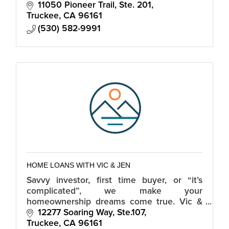
Residential Purchase and Refinances in CA
11050 Pioneer Trail, Ste. 201
and NV.
Truckee
CA
96161
(530) 582-9991
HOME LOANS WITH VIC & JEN
Savvy investor, first time buyer, or “it’s
complicated”, we make your
homeownership dreams come true. Vic &
Jen are Tahoe based & lend in California,
12277 Soaring Way, Ste.107
Nevada and 30+ additional states.
Truckee
CA
96161