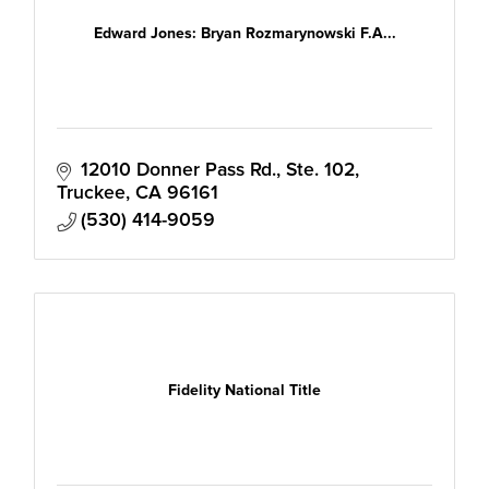
Edward Jones: Bryan Rozmarynowski F.A...
12010 Donner Pass Rd., Ste. 102
Truckee
CA
96161
(530) 414-9059
Fidelity National Title