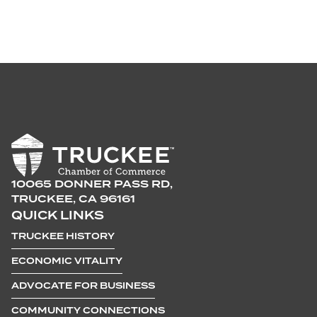
10065 DONNER PASS RD,
TRUCKEE, CA 96161
QUICK LINKS
TRUCKEE HISTORY
ECONOMIC VITALITY
ADVOCATE FOR BUSINESS
COMMUNITY CONNECTIONS