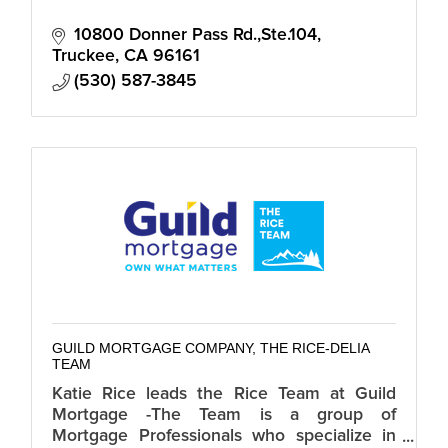
10800 Donner Pass Rd.,Ste.104
Truckee
CA
96161
(530) 587-3845
GUILD MORTGAGE COMPANY, THE RICE-DELIA
TEAM
Katie Rice leads the Rice Team at Guild
Mortgage -The Team is a group of
Mortgage Professionals who specialize in