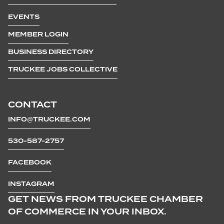
EVENTS
MEMBER LOGIN
BUSINESS DIRECTORY
TRUCKEE JOBS COLLECTIVE
CONTACT
INFO@TRUCKEE.COM
530-587-2757
FACEBOOK
INSTAGRAM
GET NEWS FROM TRUCKEE CHAMBER
OF COMMERCE IN YOUR INBOX.