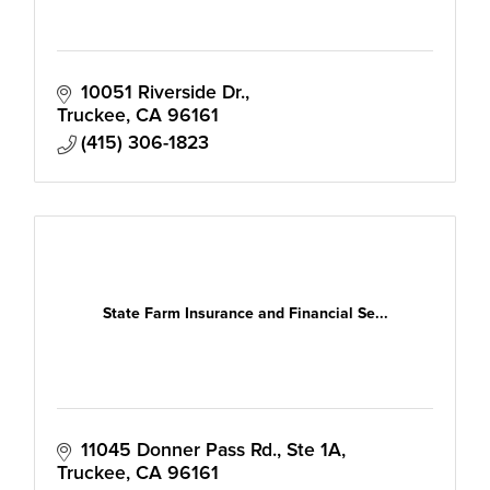
10051 Riverside Dr.
Truckee
CA
96161
(415) 306-1823
State Farm Insurance and Financial Se...
11045 Donner Pass Rd.
Ste 1A
Truckee
CA
96161