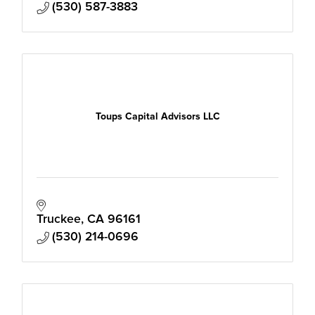
(530) 587-3883
Toups Capital Advisors LLC
Truckee
CA
96161
(530) 214-0696