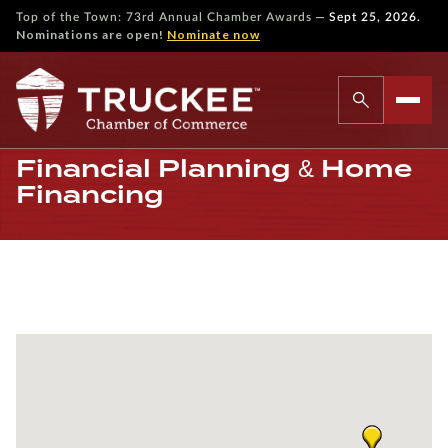
—
Top of the Town: 73rd Annual Chamber Awards
Sept 25, 2026.
Nominations are open!
Nominate now
Financial Planning & Home
Financing