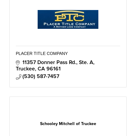
PLACER TITLE COMPANY
11357 Donner Pass Rd., Ste. A
Truckee
CA
96161
(530) 587-7457
Schooley Mitchell of Truckee