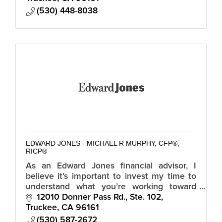
(530) 448-8038
EDWARD JONES - MICHAEL R MURPHY, CFP®,
RICP®
As an Edward Jones financial advisor, I
believe it’s important to invest my time to
understand what you’re working toward
before you invest your money.
12010 Donner Pass Rd., Ste. 102
Truckee
CA
96161
(530) 587-2672