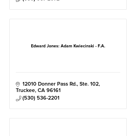
Edward Jones: Adam Kwiecinski - F.A.
12010 Donner Pass Rd., Ste. 102
Truckee
CA
96161
(530) 536-2201