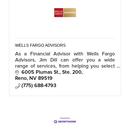
WELLS FARGO ADVISORS
As a Financial Advisor with Wells Fargo
Advisors, Jim Dill can offer you a wide
range of services, from helping you select
individual investments to developing a
6005 Plumas St., Ste. 200
retirement plan.
Reno
NV
89519
(775) 688-4793