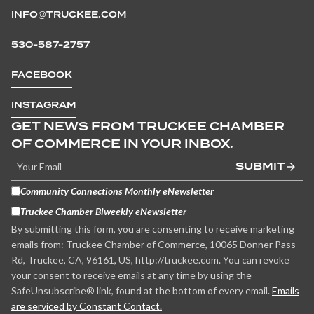
INFO@TRUCKEE.COM
530-587-2757
FACEBOOK
INSTAGRAM
GET NEWS FROM TRUCKEE CHAMBER
OF COMMERCE IN YOUR INBOX.
SUBMIT
Community Connections Monthly eNewsletter
Truckee Chamber Biweekly eNewsletter
By submitting this form, you are consenting to receive marketing
emails from: Truckee Chamber of Commerce, 10065 Donner Pass
Rd, Truckee, CA, 96161, US, http://truckee.com. You can revoke
your consent to receive emails at any time by using the
SafeUnsubscribe® link, found at the bottom of every email.
Emails
are serviced by Constant Contact.