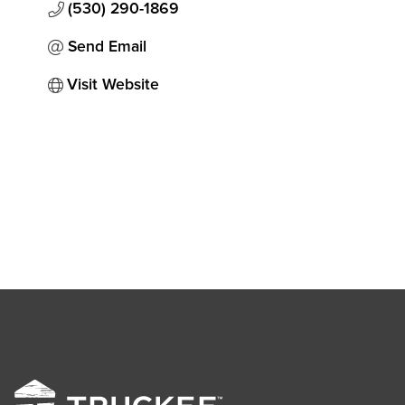
(530) 290-1869
Send Email
Visit Website