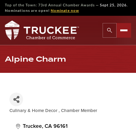
—
Top of the Town: 73rd Annual Chamber Awards
Sept 25, 2026.
Nominations are open!
Nominate now
Alpine Charm
Culinary & Home Decor
Chamber Member
Categories
Truckee
CA
96161