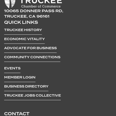
10065 DONNER PASS RD,
TRUCKEE, CA 96161
QUICK LINKS
TRUCKEE HISTORY
ECONOMIC VITALITY
ADVOCATE FOR BUSINESS
COMMUNITY CONNECTIONS
EVENTS
MEMBER LOGIN
BUSINESS DIRECTORY
TRUCKEE JOBS COLLECTIVE
CONTACT