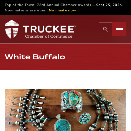
—
Top of the Town: 73rd Annual Chamber Awards
Sept 25, 2026.
Nominations are open!
Nominate now
White Buffalo