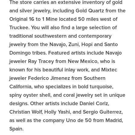
The store carries an extensive inventory of gold
and silver jewelry, including Gold Quartz from the
Original 16 to 1 Mine located 50 miles west of
Truckee. You will also find a large selection of
traditional southwestern and contemporary
jewelry from the Navajo, Zuni, Hopi and Santo
Domingo tribes. Featured artists include Navajo
jeweler Ray Tracey from New Mexico, who is
known for his beautiful inlay work, and Mixtec
jeweler Federico Jimenez from Southern
California, who specializes in bold turquoise,
spiny oyster shell, and coral jewelry set in unique
designs. Other artists include Daniel Coriz,
Christian Wolf, Holly Yashi, and Sergio Guiterrez,
as well as the company Uno de 50 from Madrid,
Spain.