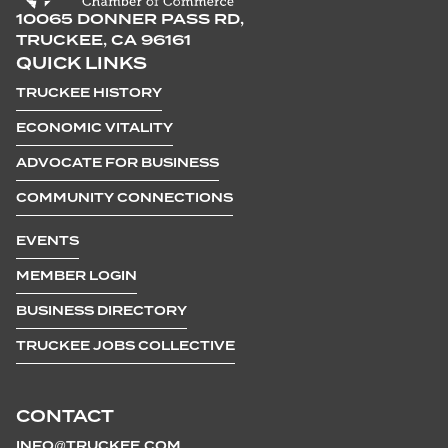
10065 DONNER PASS RD,
TRUCKEE, CA 96161
QUICK LINKS
TRUCKEE HISTORY
ECONOMIC VITALITY
ADVOCATE FOR BUSINESS
COMMUNITY CONNECTIONS
EVENTS
MEMBER LOGIN
BUSINESS DIRECTORY
TRUCKEE JOBS COLLECTIVE
CONTACT
INFO@TRUCKEE.COM