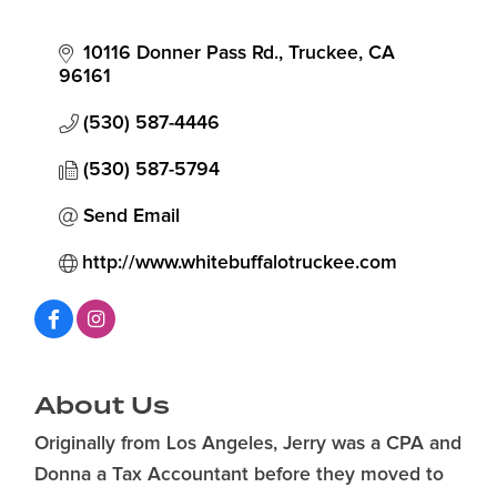
10116 Donner Pass Rd.
Truckee
CA
96161
(530) 587-4446
(530) 587-5794
Send Email
http://www.whitebuffalotruckee.com
About Us
Originally from Los Angeles, Jerry was a CPA and
Donna a Tax Accountant before they moved to