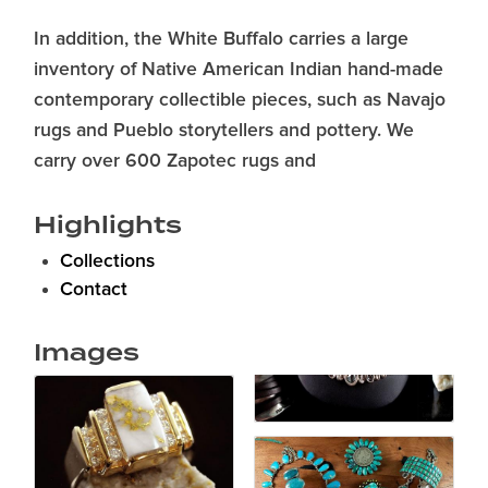
In addition, the White Buffalo carries a large
inventory of Native American Indian hand-made
contemporary collectible pieces, such as Navajo
rugs and Pueblo storytellers and pottery. We
carry over 600 Zapotec rugs and
Highlights
Collections
Contact
Images