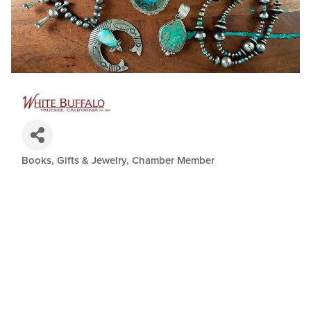
Books, Gifts & Jewelry
Chamber Member
Categories