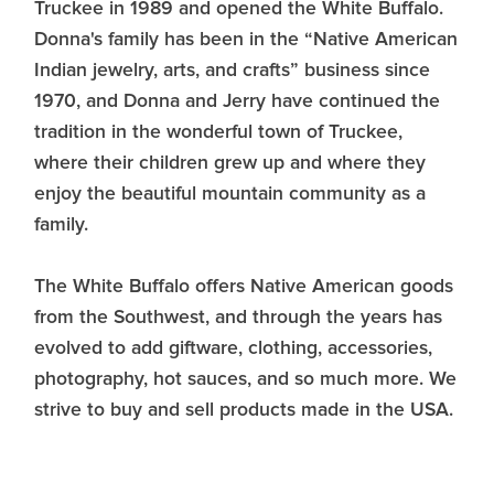
Truckee in 1989 and opened the White Buffalo.
Donna's family has been in the “Native American
Indian jewelry, arts, and crafts” business since
1970, and Donna and Jerry have continued the
tradition in the wonderful town of Truckee,
where their children grew up and where they
enjoy the beautiful mountain community as a
family.
The White Buffalo offers Native American goods
from the Southwest, and through the years has
evolved to add giftware, clothing, accessories,
photography, hot sauces, and so much more. We
strive to buy and sell products made in the USA.