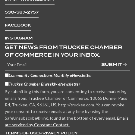
530-587-2757
FACEBOOK
INSTAGRAM
GET NEWS FROM TRUCKEE CHAMBER
OF COMMERCE IN YOUR INBOX.
SUBMIT
Community Connections Monthly eNewsletter
Truckee Chamber Biweekly eNewsletter
By submitting this form, you are consenting to receive marketing
emails from: Truckee Chamber of Commerce, 10065 Donner Pass
Rd, Truckee, CA, 96161, US, http://truckee.com. You can revoke
your consent to receive emails at any time by using the
SafeUnsubscribe® link, found at the bottom of every email.
Emails
are serviced by Constant Contact.
TERMS OF USE
PRIVACY POLICY