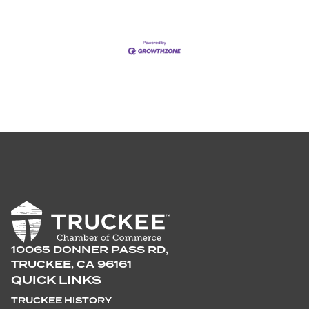
10065 DONNER PASS RD,
TRUCKEE, CA 96161
QUICK LINKS
TRUCKEE HISTORY