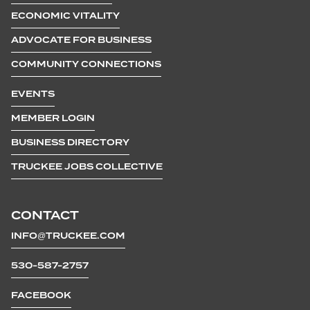
ECONOMIC VITALITY
ADVOCATE FOR BUSINESS
COMMUNITY CONNECTIONS
EVENTS
MEMBER LOGIN
BUSINESS DIRECTORY
TRUCKEE JOBS COLLECTIVE
CONTACT
INFO@TRUCKEE.COM
530-587-2757
FACEBOOK