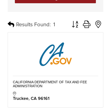
Button group with n
Results Found:
1
CALIFORNIA DEPARTMENT OF TAX AND FEE
ADMINISTRATION
Truckee
CA
96161