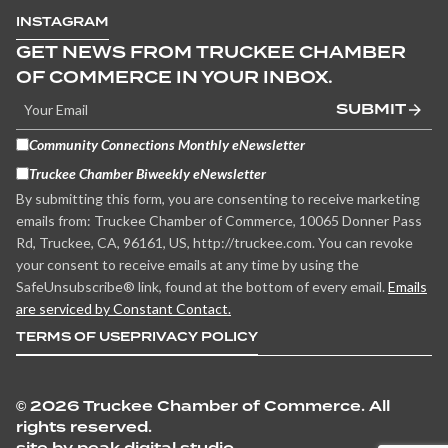
INSTAGRAM
GET NEWS FROM TRUCKEE CHAMBER
OF COMMERCE IN YOUR INBOX.
SUBMIT
Community Connections Monthly eNewsletter
Truckee Chamber Biweekly eNewsletter
By submitting this form, you are consenting to receive marketing
emails from: Truckee Chamber of Commerce, 10065 Donner Pass
Rd, Truckee, CA, 96161, US, http://truckee.com. You can revoke
your consent to receive emails at any time by using the
SafeUnsubscribe® link, found at the bottom of every email.
Emails
are serviced by Constant Contact.
TERMS OF USE
PRIVACY POLICY
©
2026 Truckee Chamber of Commerce. All
rights reserved.