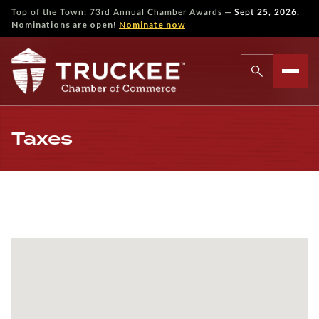
—
Top of the Town: 73rd Annual Chamber Awards
Sept 25, 2026.
Nominations are open!
Nominate now
Taxes