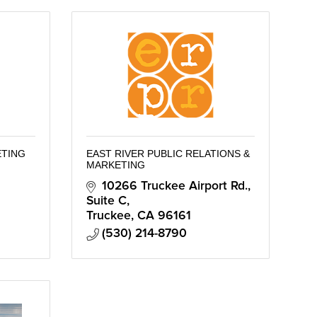
ETING
EAST RIVER PUBLIC RELATIONS &
MARKETING
10266 Truckee Airport Rd., 
Suite C
Truckee
CA
96161
(530) 214-8790