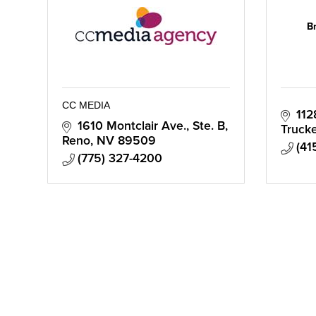
B
CC MEDIA
112
1610 Montclair Ave., Ste. B
Truck
Reno
NV
89509
(41
(775) 327-4200