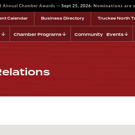
—
Nominations are 
rd Annual Chamber Awards
Sept 25, 2026.
ent Calendar
Business Directory
Truckee North T
Chamber Programs
Community Events
Relations