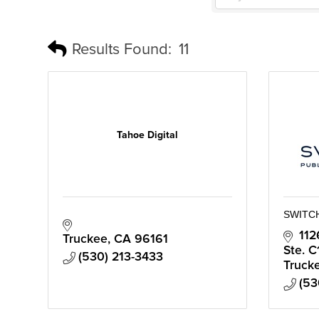
Results Found:
11
Tahoe Digital
SWITC
112
Truckee
CA
96161
Ste. C
(530) 213-3433
Truck
(53