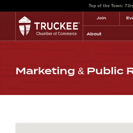
Top of the Town: 73
Join
Ev
About
Marketing & Public 