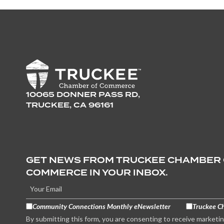
10065 DONNER PASS RD,
TRUCKEE, CA 96161
GET NEWS FROM TRUCKEE CHAMBER
COMMERCE IN YOUR INBOX.
Community Connections Monthly eNewsletter
Truckee C
By submitting this form, you are consenting to receive marketi