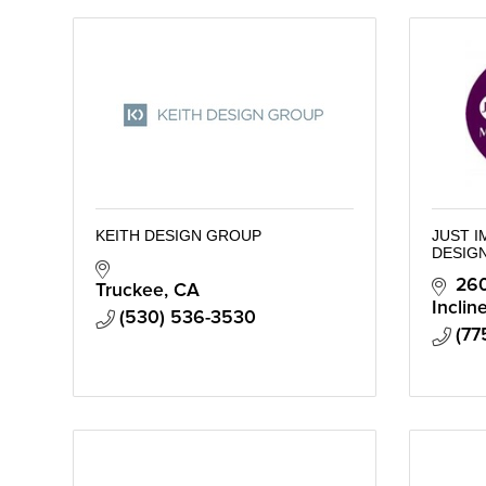
KEITH DESIGN GROUP
JUST 
DESIG
260
Truckee
CA
Inclin
(530) 536-3530
(77