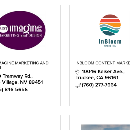
IMAGINE MARKETING AND
INBLOOM CONTENT MARK
N
10046 Keiser Ave.
 Tramway Rd.
Truckee
CA
96161
e Village
NV
89451
(760) 277-7664
5) 846-5656