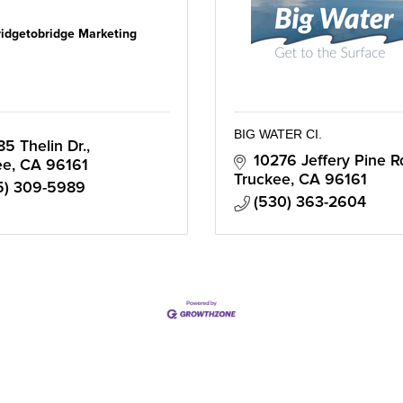
ridgetobridge Marketing
BIG WATER CI.
85 Thelin Dr.
10276 Jeffery Pine R
ee
CA
96161
Truckee
CA
96161
5) 309-5989
(530) 363-2604