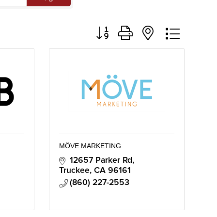
Button group with nested dropd
MÖVE MARKETING
12657 Parker Rd
Truckee
CA
96161
(860) 227-2553