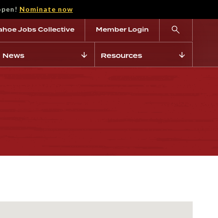
open!
Nominate now
ahoe Jobs Collective
Member Login
News
Resources