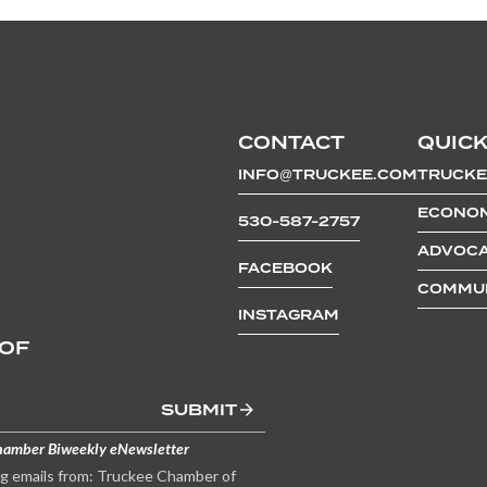
CONTACT
QUICK
INFO@TRUCKEE.COM
TRUCKE
ECONOM
530-587-2757
ADVOCA
FACEBOOK
COMMUN
INSTAGRAM
 OF
SUBMIT
hamber Biweekly eNewsletter
ng emails from: Truckee Chamber of