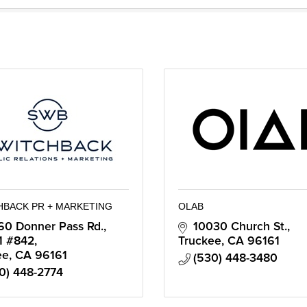
HBACK PR + MARKETING
OLAB
60 Donner Pass Rd., 
10030 Church St.
1 #842
Truckee
CA
96161
ee
CA
96161
(530) 448-3480
0) 448-2774