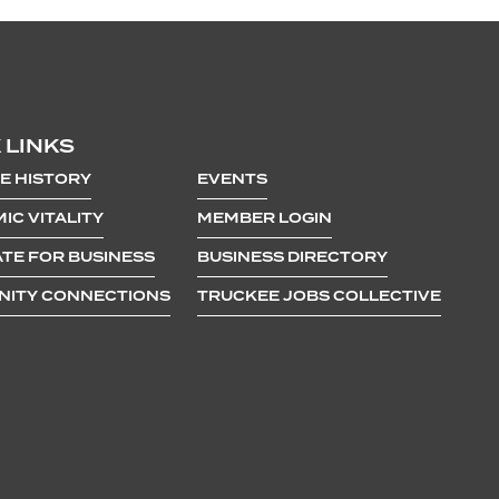
 LINKS
E HISTORY
EVENTS
IC VITALITY
MEMBER LOGIN
TE FOR BUSINESS
BUSINESS DIRECTORY
ITY CONNECTIONS
TRUCKEE JOBS COLLECTIVE