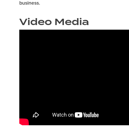
business.
Video Media