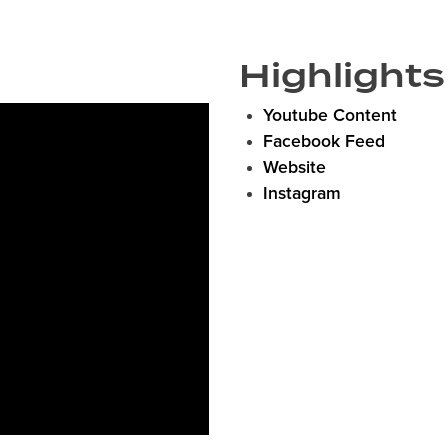
Highlights
Youtube Content
Facebook Feed
Website
Instagram