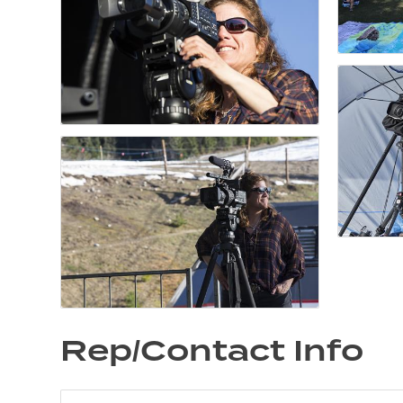
Rep/Contact Info