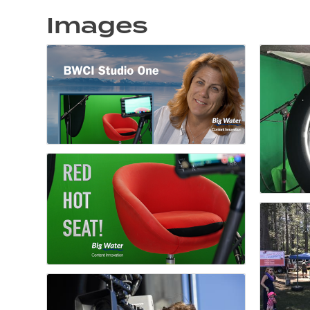
Images