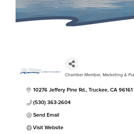
Chamber Member
Marketing & Pub
Categories
10276 Jeffery Pine Rd.
Truckee
CA
96161
(530) 363-2604
Send Email
Visit Website