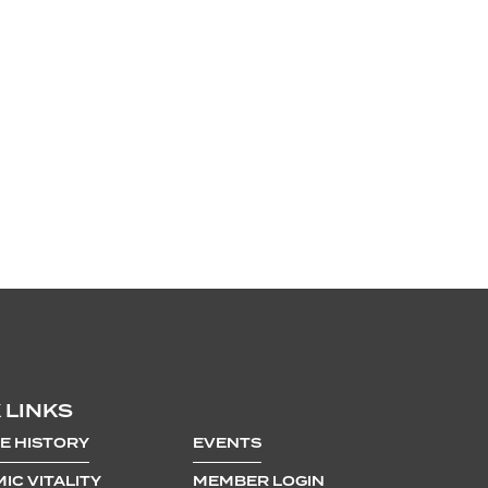
 LINKS
E HISTORY
EVENTS
IC VITALITY
MEMBER LOGIN