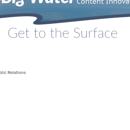
lic Relations