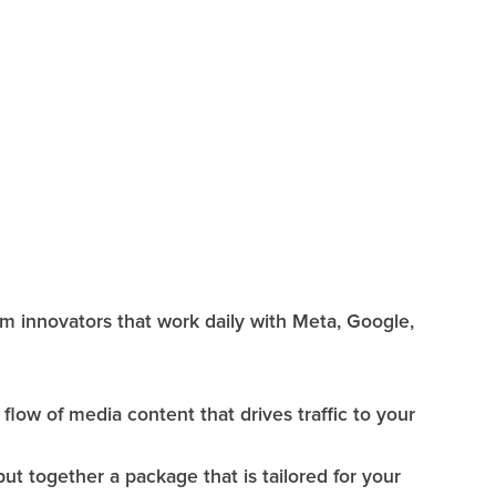
rm innovators that work daily with Meta, Google,
flow of media content that drives traffic to your
 together a package that is tailored for your