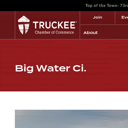
Top of the Town: 73
Join
Ev
About
Big Water Ci.