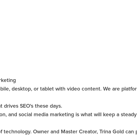
rketing
bile, desktop, or tablet with video content. We are platfo
at drives SEO's these days.
n, and social media marketing is what will keep a steady 
technology. Owner and Master Creator, Trina Gold can put