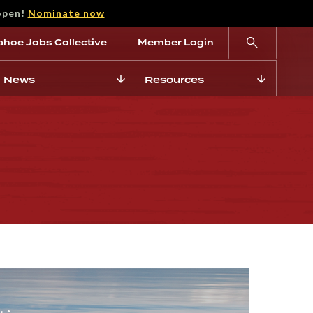
open!
Nominate now
ahoe Jobs Collective
Member Login
News
Resources