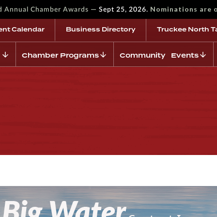
—
Nominations are 
rd Annual Chamber Awards
Sept 25, 2026.
ent Calendar
Business Directory
Truckee North T
Chamber Programs
Community Events