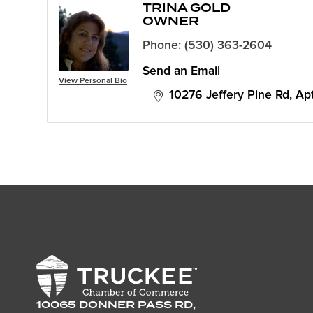
TRINA GOLD
OWNER
Phone:
(530) 363-2604
Send an Email
View Personal Bio
10276 Jeffery Pine Rd
Ap
10065 DONNER PASS RD,