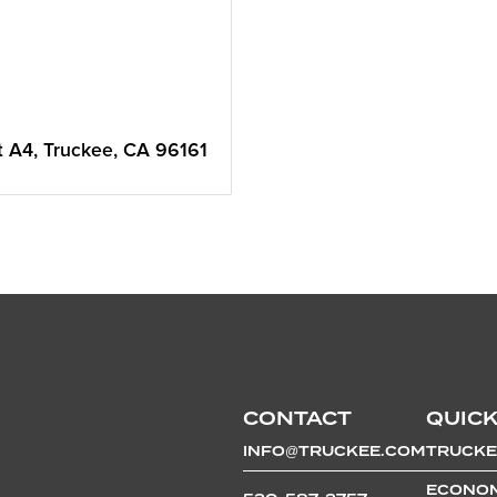
t A4
Truckee
CA
96161
CONTACT
QUICK
INFO@TRUCKEE.COM
TRUCKE
ECONOM