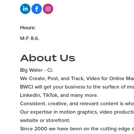
Hours:
M-F 8-6.
About Us
Big Water - Ci.
We Create, Post, and Track, Video for Online Ma
BWCI will get your business to the surface of mo
LinkedIn, TikTok, and many more.
Consistent, creative, and relevant content is wh
Our expertise in motion graphics, video productio
website or storefront.
Since 2000 we have been on the cutting edge of 