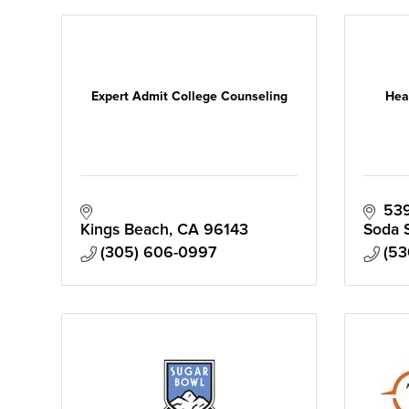
Expert Admit College Counseling
Hea
539
Kings Beach
CA
96143
Soda 
(305) 606-0997
(53