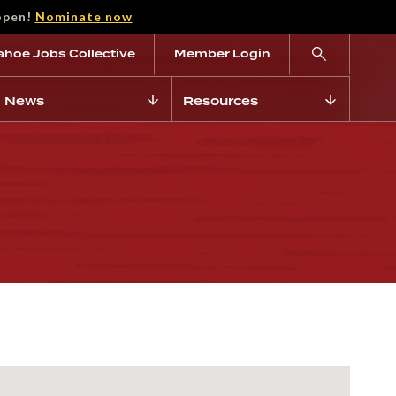
open!
Nominate now
ahoe Jobs Collective
Member Login
News
Resources