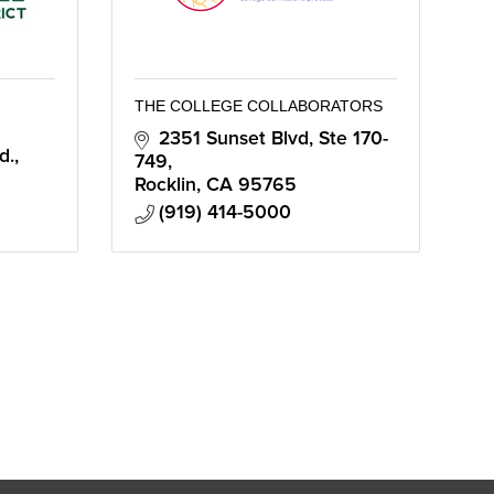
THE COLLEGE COLLABORATORS
2351 Sunset Blvd
Ste 170-
d.
749
Rocklin
CA
95765
(919) 414-5000