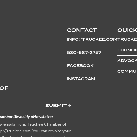
CONTACT
QUICK
INFO@TRUCKEE.COM
TRUCKE
ECONOM
530-587-2757
ADVOCA
FACEBOOK
COMMUN
INSTAGRAM
 OF
SUBMIT
hamber Biweekly eNewsletter
ng emails from: Truckee Chamber of
p://truckee.com. You can revoke your