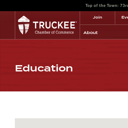
Top of the Town: 73
Join
Ev
About
Education