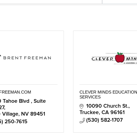
FREEMAN.COM
CLEVER MINDS EDUCATION
SERVICES
 Tahoe Blvd 
Suite 
10090 Church St.
27
Truckee
CA
96161
e Village
NV
89451
(530) 582-1707
5) 250-7615