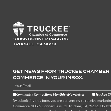
10065 DONNER PASS RD,
TRUCKEE, CA 96161
GET NEWS FROM TRUCKEE CHAMBER
COMMERCE IN YOUR INBOX.
Community Connections Monthly eNewsletter
Truckee C
By submitting this form, you are consenting to receive marketi
Commerce, 10065 Donner Pass Rd, Truckee, CA, 96161, US, htt