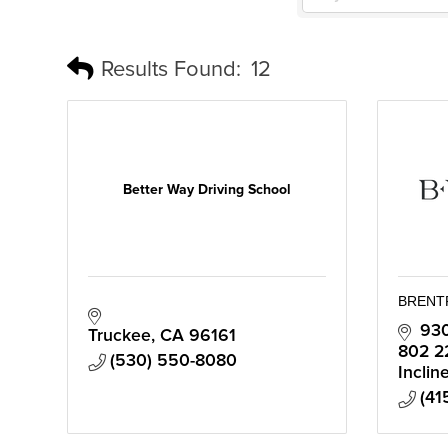
Results Found:
12
Better Way Driving School
BRENT
930
Truckee
CA
96161
802 2
(530) 550-8080
Inclin
(41