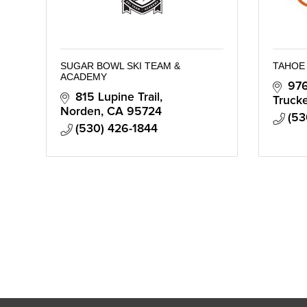
SUGAR BOWL SKI TEAM &
TAHOE
ACADEMY
976
815 Lupine Trail
Truck
Norden
CA
95724
(53
(530) 426-1844