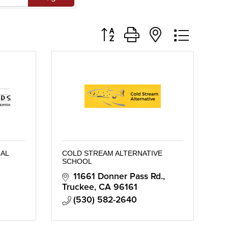
Button group with nested dropd
AL
COLD STREAM ALTERNATIVE
SCHOOL
11661 Donner Pass Rd.
Truckee
CA
96161
(530) 582-2640