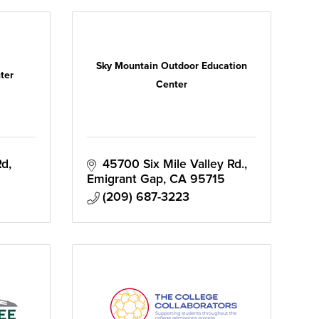
Sky Mountain Outdoor Education
ter
Center
Rd
45700 Six Mile Valley Rd.
Emigrant Gap
CA
95715
(209) 687-3223