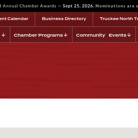
—
Nominations are 
rd Annual Chamber Awards
Sept 25, 2026.
ent Calendar
Business Directory
Truckee North T
Chamber Programs
Community Events