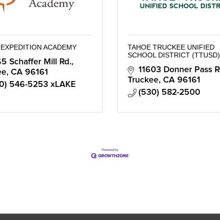
 EXPEDITION ACADEMY
TAHOE TRUCKEE UNIFIED
SCHOOL DISTRICT (TTUSD)
5 Schaffer Mill Rd.
11603 Donner Pass R
ee
CA
96161
Truckee
CA
96161
0) 546-5253 xLAKE
(530) 582-2500