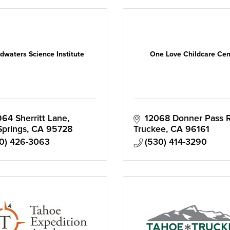
dwaters Science Institute
One Love Childcare Cen
64 Sherritt Lane
12068 Donner Pass 
Springs
CA
95728
Truckee
CA
96161
0) 426-3063
(530) 414-3290