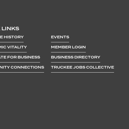
 LINKS
E HISTORY
EVENTS
IC VITALITY
MEMBER LOGIN
TE FOR BUSINESS
BUSINESS DIRECTORY
ITY CONNECTIONS
TRUCKEE JOBS COLLECTIVE