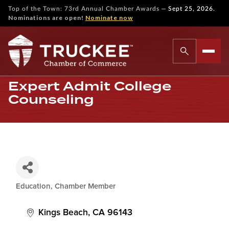
—
Top of the Town: 73rd Annual Chamber Awards
Sept 25, 2026.
Nominations are open!
Nominate now
Expert Admit College
Counseling
Education
Chamber Member
Categories
Kings Beach
CA
96143