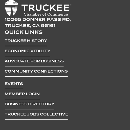
10065 DONNER PASS RD,
TRUCKEE, CA 96161
QUICK LINKS
TRUCKEE HISTORY
ECONOMIC VITALITY
ADVOCATE FOR BUSINESS
COMMUNITY CONNECTIONS
EVENTS
MEMBER LOGIN
BUSINESS DIRECTORY
TRUCKEE JOBS COLLECTIVE