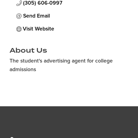
(305) 606-0997
Send Email
Visit Website
About Us
The student's advertising agent for college
admissions