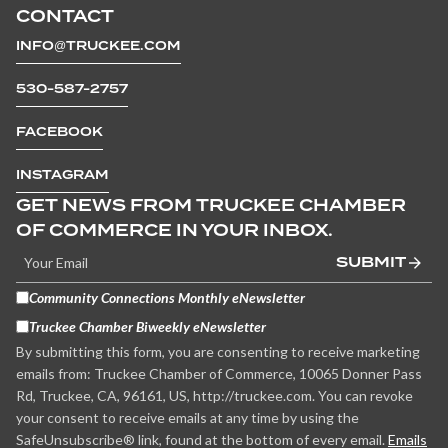
CONTACT
INFO@TRUCKEE.COM
530-587-2757
FACEBOOK
INSTAGRAM
GET NEWS FROM TRUCKEE CHAMBER
OF COMMERCE IN YOUR INBOX.
SUBMIT
Community Connections Monthly eNewsletter
Truckee Chamber Biweekly eNewsletter
By submitting this form, you are consenting to receive marketing
emails from: Truckee Chamber of Commerce, 10065 Donner Pass
Rd, Truckee, CA, 96161, US, http://truckee.com. You can revoke
your consent to receive emails at any time by using the
SafeUnsubscribe® link, found at the bottom of every email.
Emails