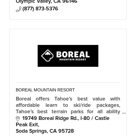
Olympic Valley
CA
96146
(877) 873-5376
BOREAL MOUNTAIN RESORT
Boreal offers Tahoe’s best value with
affordable learn to ski/ride packages,
Tahoe’s best terrain parks for all ability
levels, 5 parks and a pipe.
19749 Boreal Ridge Rd.
I-80 / Castle 
Peak Exit
Soda Springs
CA
95728