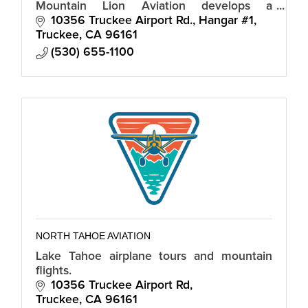
Mountain Lion Aviation develops a
personalized model for flights directly into
10356 Truckee Airport Rd., Hangar #1
the Truckee Airport and offers a flight
Truckee
CA
96161
school.
(530) 655-1100
NORTH TAHOE AVIATION
Lake Tahoe airplane tours and mountain
flights.
10356 Truckee Airport Rd
Truckee
CA
96161