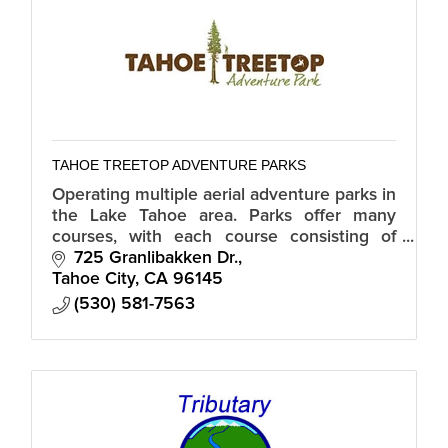
TAHOE TREETOP ADVENTURE PARKS
Operating multiple aerial adventure parks in
the Lake Tahoe area. Parks offer many
courses, with each course consisting of
tree platforms connected by a variety of
725 Granlibakken Dr.
bridges and/or zip lines.
Tahoe City
CA
96145
(530) 581-7563