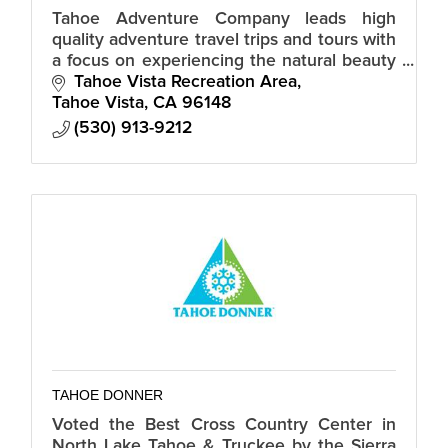
Tahoe Adventure Company leads high
quality adventure travel trips and tours with
a focus on experiencing the natural beauty
of the surrounding mountains, trails and
Tahoe Vista Recreation Area
brilliant waters of Lake Tahoe.
Tahoe Vista
CA
96148
(530) 913-9212
TAHOE DONNER
Voted the Best Cross Country Center in
North Lake Tahoe & Truckee by the Sierra