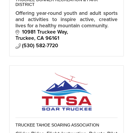
DISTRICT
Offering year-round youth and adult sports
and activities to inspire active, creative
lives for a healthy mountain community.
10981 Truckee Way
Truckee
CA
96161
(530) 582-7720
TRUCKEE TAHOE SOARING ASSOCIATION