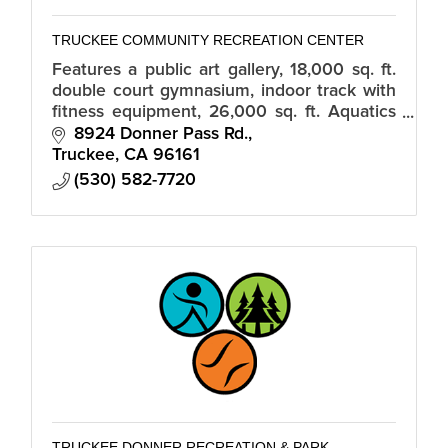
TRUCKEE COMMUNITY RECREATION CENTER
Features a public art gallery, 18,000 sq. ft.
double court gymnasium, indoor track with
fitness equipment, 26,000 sq. ft. Aquatics
Center, climbing wall, meeting rooms,
8924 Donner Pass Rd.
kitchen, and classrooms.
Truckee
CA
96161
(530) 582-7720
TRUCKEE DONNER RECREATION & PARK