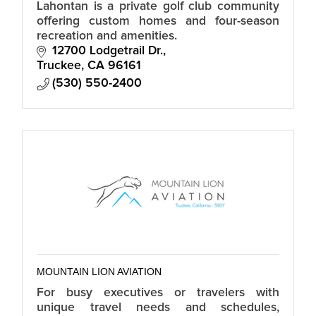
Lahontan is a private golf club community
offering custom homes and four-season
recreation and amenities.
12700 Lodgetrail Dr.
Truckee
CA
96161
(530) 550-2400
MOUNTAIN LION AVIATION
For busy executives or travelers with
unique travel needs and schedules,