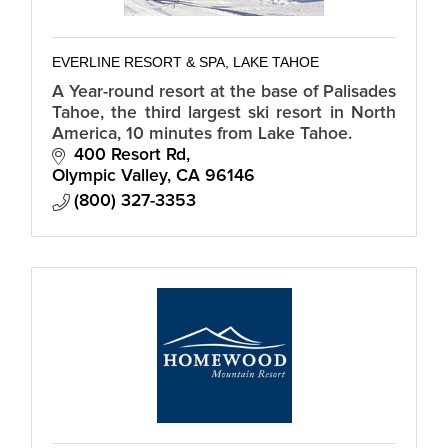
EVERLINE RESORT & SPA, LAKE TAHOE
A Year-round resort at the base of Palisades
Tahoe, the third largest ski resort in North
America, 10 minutes from Lake Tahoe.
400 Resort Rd
Olympic Valley
CA
96146
(800) 327-3353