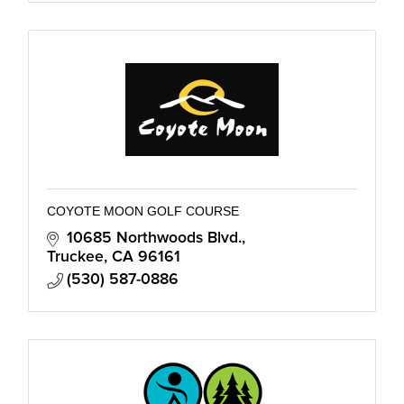
COYOTE MOON GOLF COURSE
10685 Northwoods Blvd.
Truckee
CA
96161
(530) 587-0886