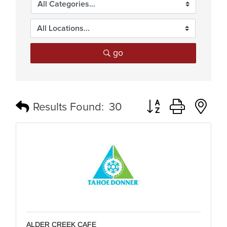
go
Button group with n
Results Found:
30
ALDER CREEK CAFE