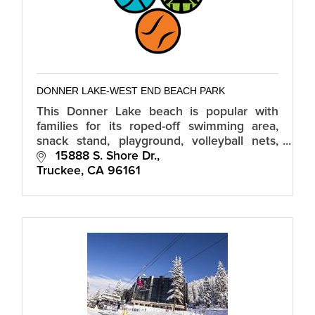
DONNER LAKE-WEST END BEACH PARK
This Donner Lake beach is popular with
families for its roped-off swimming area,
snack stand, playground, volleyball nets,
and kayak, paddleboat and stand-up paddle
 15888 S. Shore Dr.
board rentals.
Truckee
CA
96161