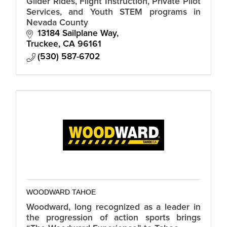
Glider Rides, Flight Instruction, Private Pilot
Services, and Youth STEM programs in
Nevada County
13184 Sailplane Way
Truckee
CA
96161
(530) 587-6702
WOODWARD TAHOE
Woodward, long recognized as a leader in
the progression of action sports brings