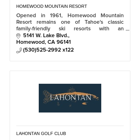
HOMEWOOD MOUNTAIN RESORT
Opened in 1961, Homewood Mountain
Resort remains one of Tahoe's classic
family-friendly ski resorts with an
unbeatable peak-to-shore experience.
5141 W. Lake Blvd.
Homewood
CA
96141
(530)525-2992 x122
LAHONTAN GOLF CLUB