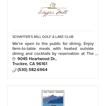
SCHAFFER'S MILL GOLF & LAKE CLUB
We're open to the public for dining. Enjoy
farm-to-table meals with heated outside
dining and cocktails by reservation at The
Sawyer at Schaffer's Mill.
9045 Heartwood Dr.
Truckee
CA
96161
(530) 582-6964