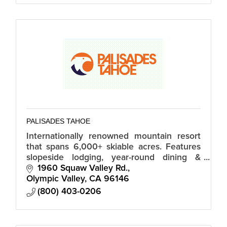
PALISADES TAHOE
Internationally renowned mountain resort
that spans 6,000+ skiable acres. Features
slopeside lodging, year-round dining &
shopping in The Village at Squaw Valley, 14
1960 Squaw Valley Rd.
easy-to-navigate mountain zones.
Olympic Valley
CA
96146
(800) 403-0206