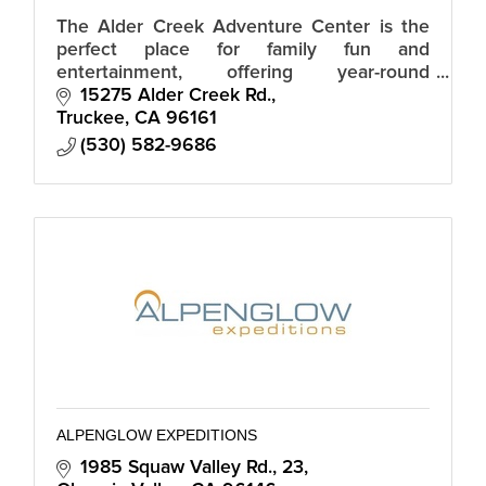
The Alder Creek Adventure Center is the
perfect place for family fun and
entertainment, offering year-round
recreational activities, events and dining.
15275 Alder Creek Rd.
Truckee
CA
96161
(530) 582-9686
ALPENGLOW EXPEDITIONS
1985 Squaw Valley Rd., 23