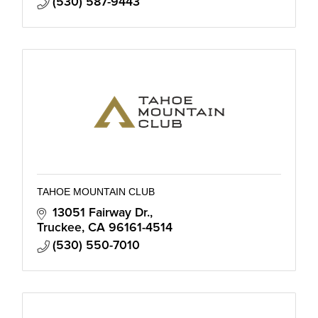
(530) 587-9443
TAHOE MOUNTAIN CLUB
13051 Fairway Dr.
Truckee
CA
96161-4514
(530) 550-7010