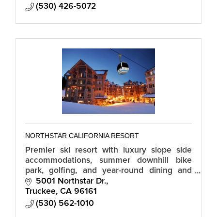
(530) 426-5072
NORTHSTAR CALIFORNIA RESORT
Premier ski resort with luxury slope side
accommodations, summer downhill bike
park, golfing, and year-round dining and
shopping in the Northstar Village.
5001 Northstar Dr.
Truckee
CA
96161
(530) 562-1010