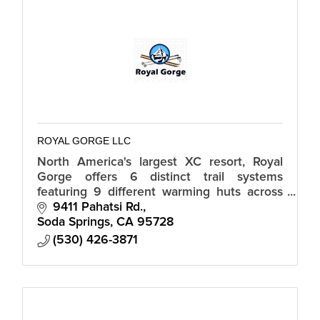
ROYAL GORGE LLC
North America's largest XC resort, Royal
Gorge offers 6 distinct trail systems
featuring 9 different warming huts across
6,000 acres, seamlessly integrated with the
9411 Pahatsi Rd.
Village at Sugar Bowl.
Soda Springs
CA
95728
(530) 426-3871