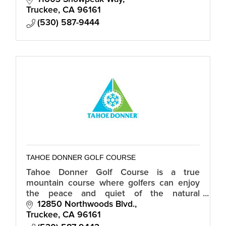
Truckee
CA
96161
(530) 587-9444
TAHOE DONNER GOLF COURSE
Tahoe Donner Golf Course is a true
mountain course where golfers can enjoy
the peace and quiet of the natural
surroundings for an incredible value.
12850 Northwoods Blvd.
Truckee
CA
96161