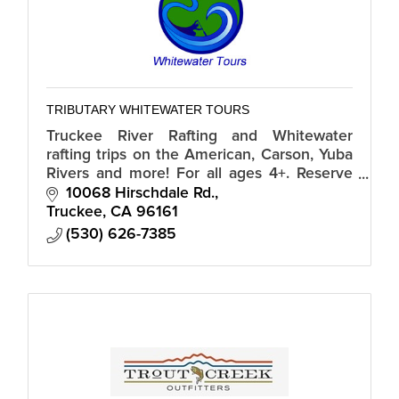
TRIBUTARY WHITEWATER TOURS
Truckee River Rafting and Whitewater
rafting trips on the American, Carson, Yuba
Rivers and more! For all ages 4+. Reserve
by phone or online. Phone: 1-800-672-3846
10068 Hirschdale Rd.
Web: whitewatertours.com
Truckee
CA
96161
(530) 626-7385