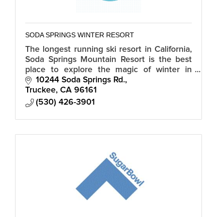
SODA SPRINGS WINTER RESORT
The longest running ski resort in California,
Soda Springs Mountain Resort is the best
place to explore the magic of winter in
Tahoe.
10244 Soda Springs Rd.
Truckee
CA
96161
(530) 426-3901