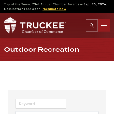
—
Top of the Town: 73rd Annual Chamber Awards
Sept 25, 2026.
Nominations are open!
Nominate now
Outdoor Recreation