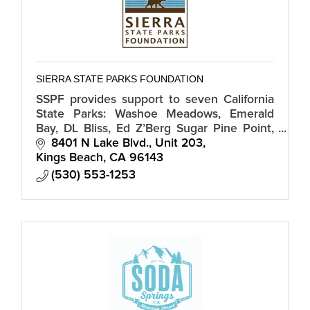
SIERRA STATE PARKS FOUNDATION
SSPF provides support to seven California
State Parks: Washoe Meadows, Emerald
Bay, DL Bliss, Ed Z’Berg Sugar Pine Point,
Donner Memorial as well as Tahoe, Kings
8401 N Lake Blvd., Unit 203
Beach State Recreation Areas.
Kings Beach
CA
96143
(530) 553-1253