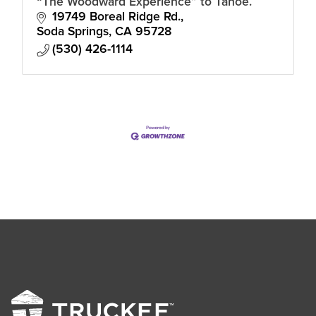
“The Woodward Experience” to Tahoe.
19749 Boreal Ridge Rd.
Soda Springs
CA
95728
(530) 426-1114