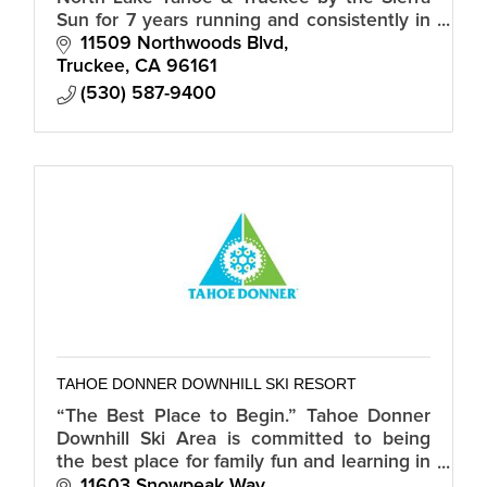
Sun for 7 years running and consistently in
the top 10 Best Cross Country Ski Resorts
11509 Northwoods Blvd
in North America by USA Today.
Truckee
CA
96161
(530) 587-9400
TAHOE DONNER DOWNHILL SKI RESORT
“The Best Place to Begin.” Tahoe Donner
Downhill Ski Area is committed to being
the best place for family fun and learning in
the Tahoe region.
11603 Snowpeak Way