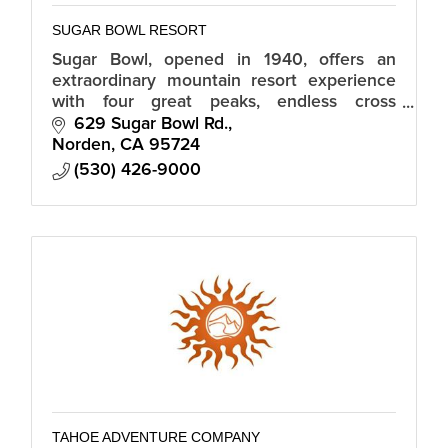
SUGAR BOWL RESORT
Sugar Bowl, opened in 1940, offers an
extraordinary mountain resort experience
with four great peaks, endless cross
country trails, a world-class ski team and
629 Sugar Bowl Rd.
academy, and a magical snowbound village.
Norden
CA
95724
(530) 426-9000
TAHOE ADVENTURE COMPANY