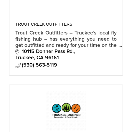
TROUT CREEK OUTFITTERS
Trout Creek Outfitters ­– Truckee’s local fly
fishing hub – has everything you need to
get outfitted and ready for your time on the
water.
10115 Donner Pass Rd.
Truckee
CA
96161
(530) 563-5119