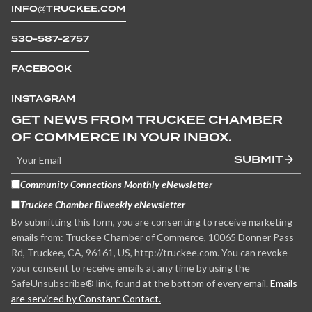
INFO@TRUCKEE.COM
530-587-2757
FACEBOOK
INSTAGRAM
GET NEWS FROM TRUCKEE CHAMBER
OF COMMERCE IN YOUR INBOX.
SUBMIT
Community Connections Monthly eNewsletter
Truckee Chamber Biweekly eNewsletter
By submitting this form, you are consenting to receive marketing
emails from: Truckee Chamber of Commerce, 10065 Donner Pass
Rd, Truckee, CA, 96161, US, http://truckee.com. You can revoke
your consent to receive emails at any time by using the
SafeUnsubscribe® link, found at the bottom of every email.
Emails
are serviced by Constant Contact.