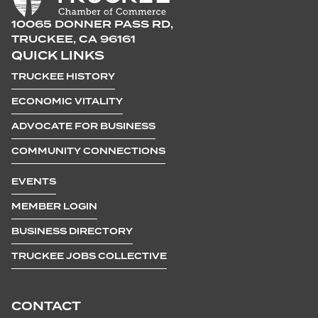
10065 DONNER PASS RD,
TRUCKEE, CA 96161
QUICK LINKS
TRUCKEE HISTORY
ECONOMIC VITALITY
ADVOCATE FOR BUSINESS
COMMUNITY CONNECTIONS
EVENTS
MEMBER LOGIN
BUSINESS DIRECTORY
TRUCKEE JOBS COLLECTIVE
CONTACT