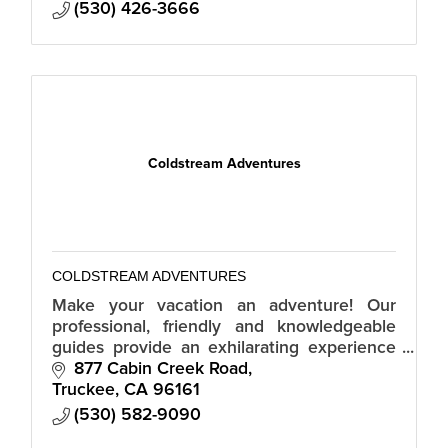
(530) 426-3666
Coldstream Adventures
COLDSTREAM ADVENTURES
Make your vacation an adventure! Our
professional, friendly and knowledgeable
guides provide an exhilarating experience
that will ensure memories to last a lifetime!
877 Cabin Creek Road
Public and Private Tours Daily.
Truckee
CA
96161
(530) 582-9090