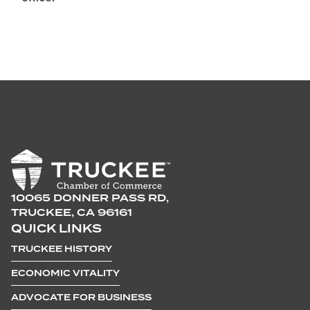
10065 DONNER PASS RD,
TRUCKEE, CA 96161
QUICK LINKS
TRUCKEE HISTORY
ECONOMIC VITALITY
ADVOCATE FOR BUSINESS