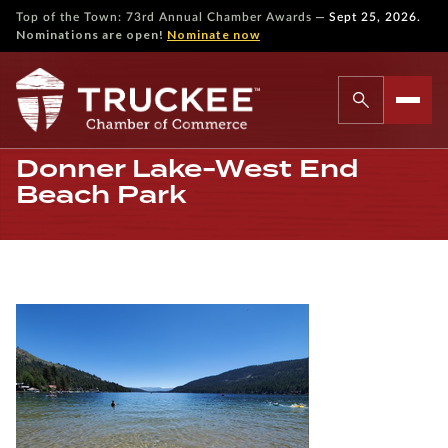
—
Top of the Town: 73rd Annual Chamber Awards
Sept 25, 2026.
Nominations are open!
Nominate now
Donner Lake-West End
Beach Park