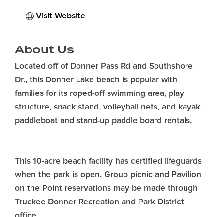
Visit Website
About Us
Located off of Donner Pass Rd and Southshore
Dr., this Donner Lake beach is popular with
families for its roped-off swimming area, play
structure, snack stand, volleyball nets, and kayak,
paddleboat and stand-up paddle board rentals.
This 10-acre beach facility has certified lifeguards
when the park is open. Group picnic and Pavilion
on the Point reservations may be made through
Truckee Donner Recreation and Park District
office.