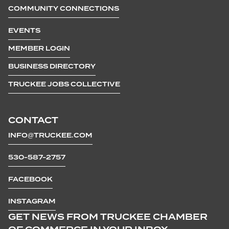
COMMUNITY CONNECTIONS
EVENTS
MEMBER LOGIN
BUSINESS DIRECTORY
TRUCKEE JOBS COLLECTIVE
CONTACT
INFO@TRUCKEE.COM
530-587-2757
FACEBOOK
INSTAGRAM
GET NEWS FROM TRUCKEE CHAMBER