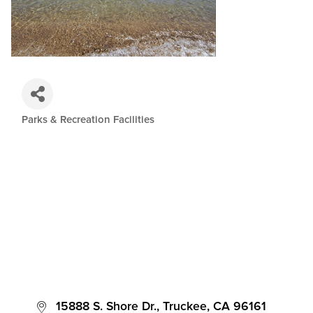
Parks & Recreation Facilities
Categories
 15888 S. Shore Dr.
Truckee
CA
96161