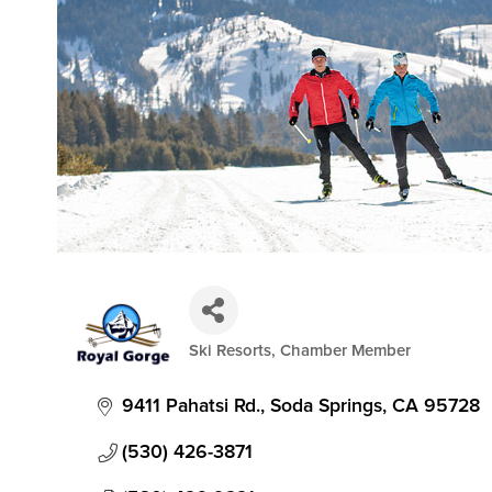
Ski Resorts
Chamber Member
Categories
9411 Pahatsi Rd.
Soda Springs
CA
95728
(530) 426-3871