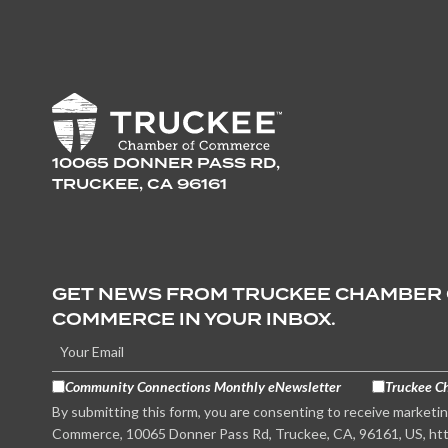
10065 DONNER PASS RD,
TRUCKEE, CA 96161
GET NEWS FROM TRUCKEE CHAMBER
COMMERCE IN YOUR INBOX.
Community Connections Monthly eNewsletter
Truckee C
By submitting this form, you are consenting to receive marketi
Commerce, 10065 Donner Pass Rd, Truckee, CA, 96161, US, htt