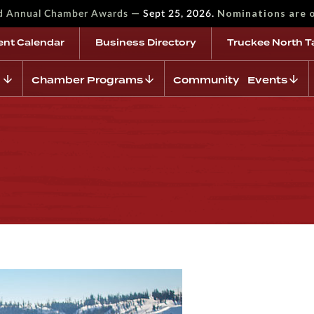
—
Nominations are 
rd Annual Chamber Awards
Sept 25, 2026.
ent Calendar
Business Directory
Truckee North T
Chamber Programs
Community Events