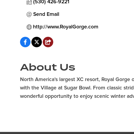
(530) 426-9221
Send Email
http://www.RoyalGorge.com
About Us
North America's largest XC resort, Royal Gorge o
with the Village at Sugar Bowl. From classic str
wonderful opportunity to enjoy scenic winter adv