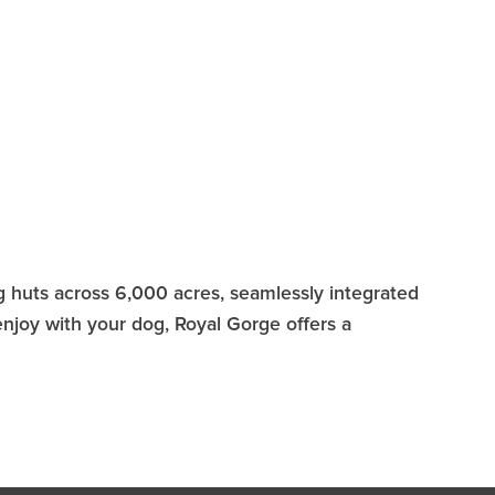
ng huts across 6,000 acres, seamlessly integrated
enjoy with your dog, Royal Gorge offers a