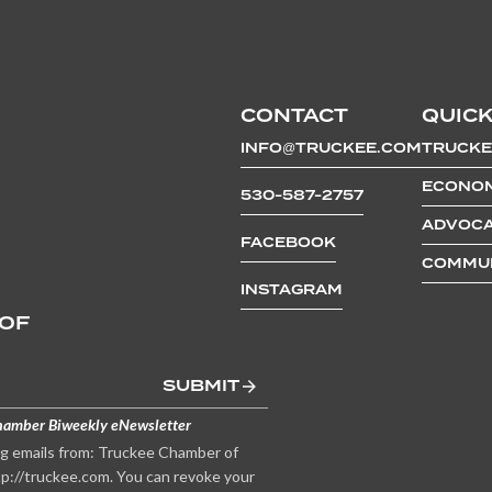
CONTACT
QUICK
INFO@TRUCKEE.COM
TRUCKE
ECONOM
530-587-2757
ADVOCA
FACEBOOK
COMMUN
INSTAGRAM
 OF
SUBMIT
hamber Biweekly eNewsletter
ng emails from: Truckee Chamber of
p://truckee.com. You can revoke your