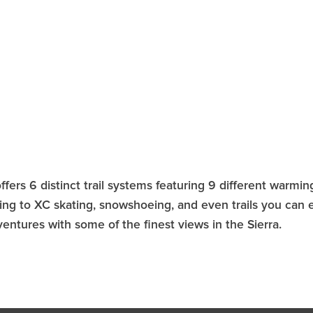
ffers 6 distinct trail systems featuring 9 different warmi
iding to XC skating, snowshoeing, and even trails you can 
entures with some of the finest views in the Sierra.