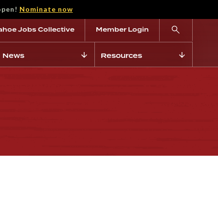
open!
Nominate now
ahoe Jobs Collective
Member Login
News
Resources