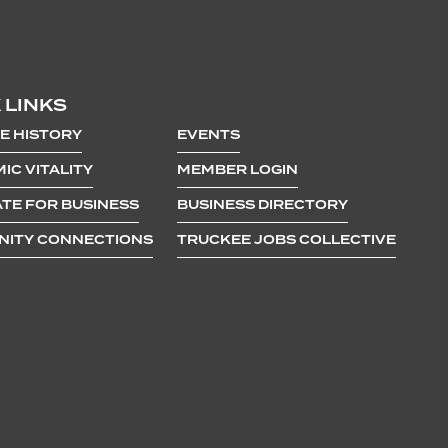
 LINKS
E HISTORY
EVENTS
IC VITALITY
MEMBER LOGIN
TE FOR BUSINESS
BUSINESS DIRECTORY
ITY CONNECTIONS
TRUCKEE JOBS COLLECTIVE