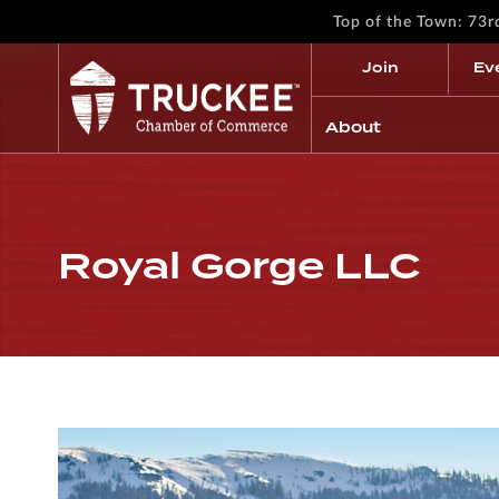
Top of the Town: 73
Join
Ev
About
Royal Gorge LLC