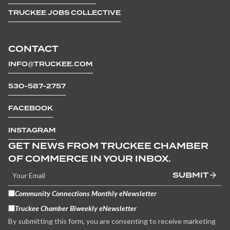
TRUCKEE JOBS COLLECTIVE
CONTACT
INFO@TRUCKEE.COM
530-587-2757
FACEBOOK
INSTAGRAM
GET NEWS FROM TRUCKEE CHAMBER
OF COMMERCE IN YOUR INBOX.
SUBMIT
Community Connections Monthly eNewsletter
Truckee Chamber Biweekly eNewsletter
By submitting this form, you are consenting to receive marketing