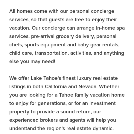
All homes come with our personal concierge
services, so that guests are free to enjoy their
vacation. Our concierge can arrange in-home spa
services, pre-arrival grocery delivery, personal
chefs, sports equipment and baby gear rentals,
child care, transportation, activities, and anything
else you may need!
We offer Lake Tahoe's finest luxury real estate
listings in both California and Nevada. Whether
you are looking for a Tahoe family vacation home
to enjoy for generations, or for an investment
property to provide a sound return, our
experienced brokers and agents will help you
understand the region's real estate dynamic.