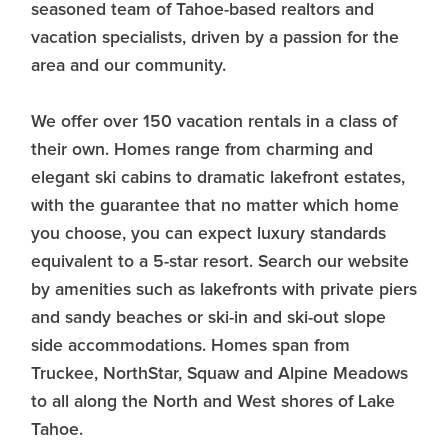
seasoned team of Tahoe-based realtors and
vacation specialists, driven by a passion for the
area and our community.
We offer over 150 vacation rentals in a class of
their own. Homes range from charming and
elegant ski cabins to dramatic lakefront estates,
with the guarantee that no matter which home
you choose, you can expect luxury standards
equivalent to a 5-star resort. Search our website
by amenities such as lakefronts with private piers
and sandy beaches or ski-in and ski-out slope
side accommodations. Homes span from
Truckee, NorthStar, Squaw and Alpine Meadows
to all along the North and West shores of Lake
Tahoe.