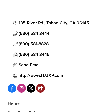
135 River Rd.
Tahoe City
CA
96145
(530) 584-3444
(800) 581-8828
(530) 584-3445
Send Email
http://www.TLUXP.com
Hours: