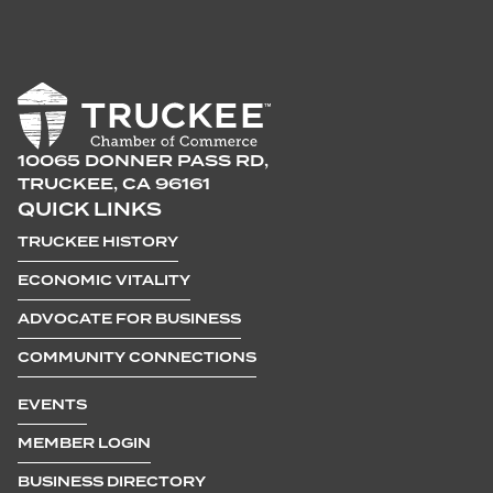
10065 DONNER PASS RD,
TRUCKEE, CA 96161
QUICK LINKS
TRUCKEE HISTORY
ECONOMIC VITALITY
ADVOCATE FOR BUSINESS
COMMUNITY CONNECTIONS
EVENTS
MEMBER LOGIN
BUSINESS DIRECTORY