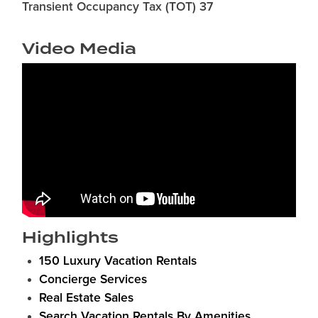
Transient Occupancy Tax (TOT) 37
Video Media
Highlights
150 Luxury Vacation Rentals
Concierge Services
Real Estate Sales
Search Vacation Rentals By Amenities