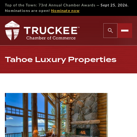
—
Top of the Town: 73rd Annual Chamber Awards
Sept 25, 2026.
Nominations are open!
Nominate now
Tahoe Luxury Properties