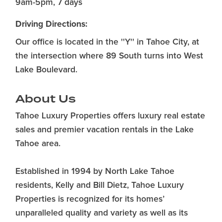
9am-5pm, 7 days
Driving Directions:
Our office is located in the ''Y'' in Tahoe City, at
the intersection where 89 South turns into West
Lake Boulevard.
About Us
Tahoe Luxury Properties offers luxury real estate
sales and premier vacation rentals in the Lake
Tahoe area.
Established in 1994 by North Lake Tahoe
residents, Kelly and Bill Dietz, Tahoe Luxury
Properties is recognized for its homes’
unparalleled quality and variety as well as its