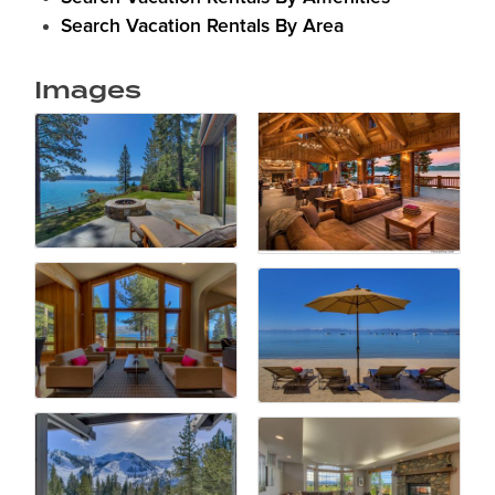
Search Vacation Rentals By Area
Images