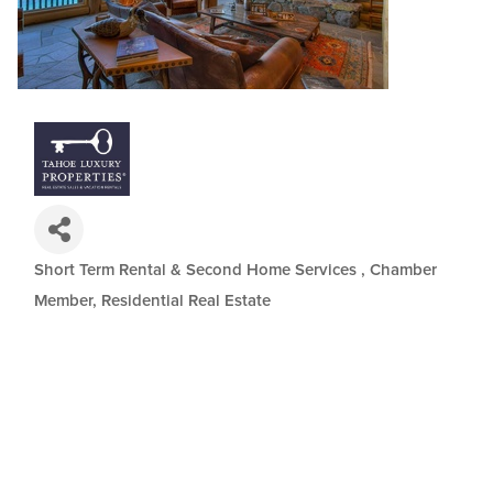
Short Term Rental & Second Home Services
Chamber
Categories
Member
Residential Real Estate