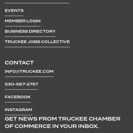
EVENTS
MEMBER LOGIN
BUSINESS DIRECTORY
TRUCKEE JOBS COLLECTIVE
CONTACT
INFO@TRUCKEE.COM
530-587-2757
FACEBOOK
INSTAGRAM
GET NEWS FROM TRUCKEE CHAMBER
OF COMMERCE IN YOUR INBOX.