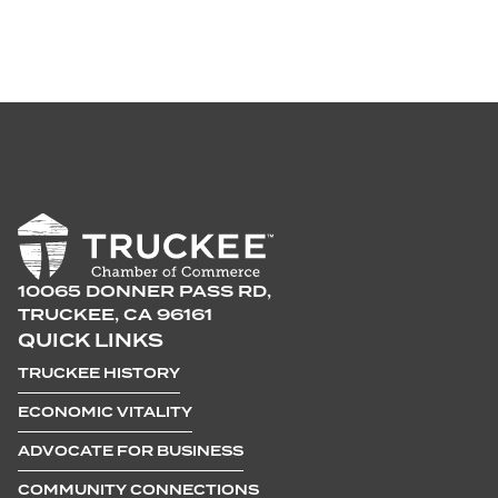
10065 DONNER PASS RD,
TRUCKEE, CA 96161
QUICK LINKS
TRUCKEE HISTORY
ECONOMIC VITALITY
ADVOCATE FOR BUSINESS
COMMUNITY CONNECTIONS