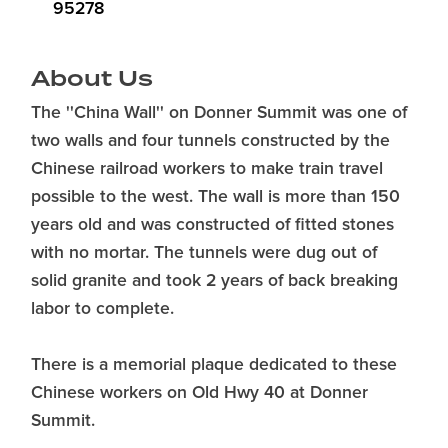
95278
About Us
The ''China Wall'' on Donner Summit was one of
two walls and four tunnels constructed by the
Chinese railroad workers to make train travel
possible to the west. The wall is more than 150
years old and was constructed of fitted stones
with no mortar. The tunnels were dug out of
solid granite and took 2 years of back breaking
labor to complete.
There is a memorial plaque dedicated to these
Chinese workers on Old Hwy 40 at Donner
Summit.