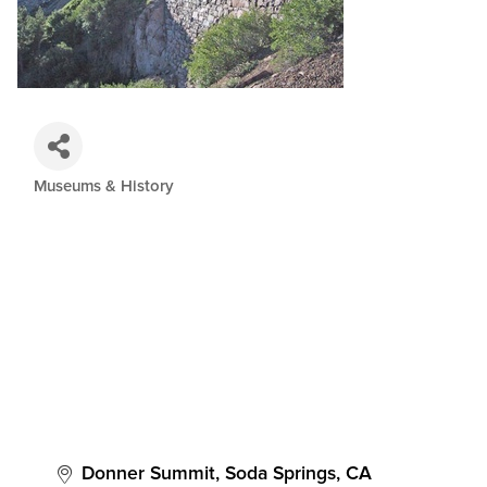
Museums & History
Categories
Donner Summit
Soda Springs
CA