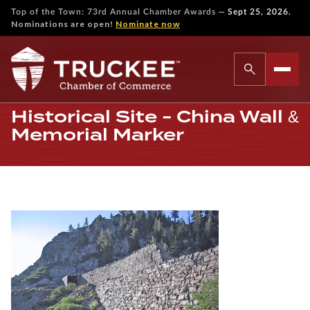
—
Top of the Town: 73rd Annual Chamber Awards
Sept 25, 2026.
Nominations are open!
Nominate now
Historical Site - China Wall &
Memorial Marker