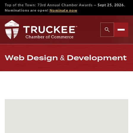
—
Top of the Town: 73rd Annual Chamber Awards
Sept 25, 2026.
Nominations are open!
Nominate now
Web Design & Development