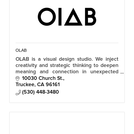
OLAB
OLAB is a visual design studio. We inject
creativity and strategic thinking to deepen
meaning and connection in unexpected
ways.
10030 Church St.
Truckee
CA
96161
(530) 448-3480