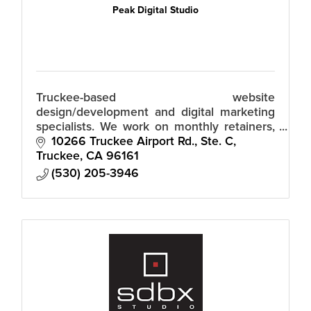
Peak Digital Studio
Truckee-based website
design/development and digital marketing
specialists. We work on monthly retainers,
so there's no huge upfront fees.
10266 Truckee Airport Rd., Ste. C
Truckee
CA
96161
(530) 205-3946