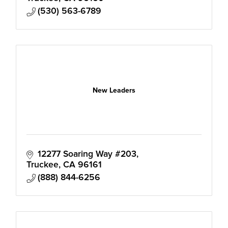
(530) 563-6789
New Leaders
12277 Soaring Way #203
Truckee
CA
96161
(888) 844-6256