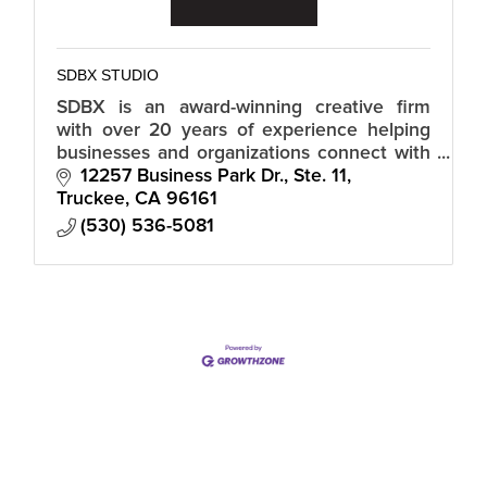
SDBX STUDIO
SDBX is an award-winning creative firm
with over 20 years of experience helping
businesses and organizations connect with
their audiences in a meaningful and
12257 Business Park Dr., Ste. 11
authentic way.
Truckee
CA
96161
(530) 536-5081