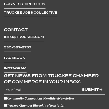
BUSINESS DIRECTORY
TRUCKEE JOBS COLLECTIVE
CONTACT
INFO@TRUCKEE.COM
530-587-2757
FACEBOOK
INSTAGRAM
GET NEWS FROM TRUCKEE CHAMBER
OF COMMERCE IN YOUR INBOX.
SUBMIT
Community Connections Monthly eNewsletter
Truckee Chamber Biweekly eNewsletter