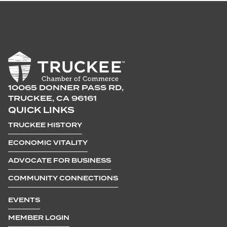
10065 DONNER PASS RD,
TRUCKEE, CA 96161
QUICK LINKS
TRUCKEE HISTORY
ECONOMIC VITALITY
ADVOCATE FOR BUSINESS
COMMUNITY CONNECTIONS
EVENTS
MEMBER LOGIN