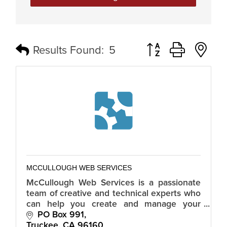
Button group with n
Results Found:
5
MCCULLOUGH WEB SERVICES
McCullough Web Services is a passionate
team of creative and technical experts who
can help you create and manage your
online presence through website design
PO Box 991
and development.
Truckee
CA
96160