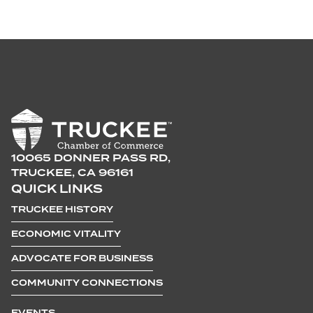
10065 DONNER PASS RD,
TRUCKEE, CA 96161
QUICK LINKS
TRUCKEE HISTORY
ECONOMIC VITALITY
ADVOCATE FOR BUSINESS
COMMUNITY CONNECTIONS
EVENTS