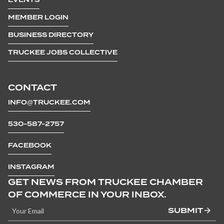
MEMBER LOGIN
BUSINESS DIRECTORY
TRUCKEE JOBS COLLECTIVE
CONTACT
INFO@TRUCKEE.COM
530-587-2757
FACEBOOK
INSTAGRAM
GET NEWS FROM TRUCKEE CHAMBER
OF COMMERCE IN YOUR INBOX.
SUBMIT