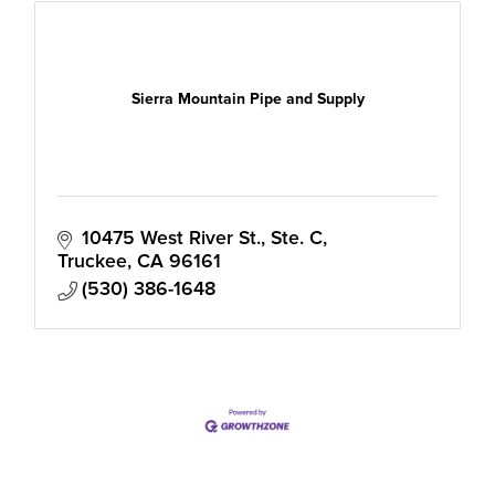
Sierra Mountain Pipe and Supply
10475 West River St., Ste. C
Truckee
CA
96161
(530) 386-1648