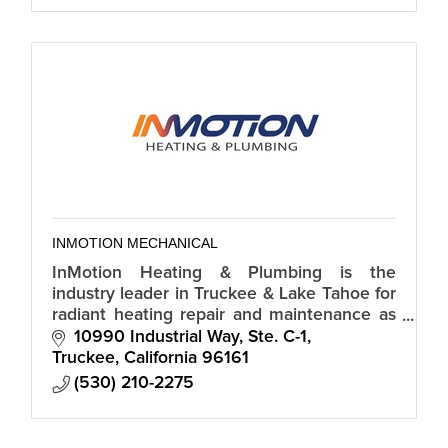
INMOTION MECHANICAL
InMotion Heating & Plumbing is the
industry leader in Truckee & Lake Tahoe for
radiant heating repair and maintenance as
well as, HVAC systems, Water Heater's, Gas
10990 Industrial Way, Ste. C-1
Lines & General Plumbing.
Truckee
California
96161
(530) 210-2275