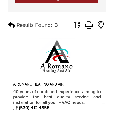
Button group with n
Results Found:
3
A ROMANO HEATING AND AIR
40 years of combined experience aiming to
provide the best quality service and
installation for all your HVAC needs.
Custom, residential, and commercial.
(530) 412-4855