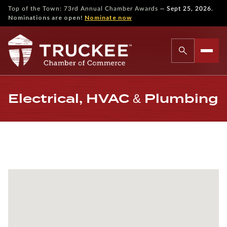
—
Top of the Town: 73rd Annual Chamber Awards
Sept 25, 2026.
Nominations are open!
Nominate now
Electrical, HVAC & Plumbing