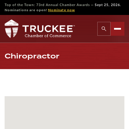
—
Top of the Town: 73rd Annual Chamber Awards
Sept 25, 2026.
Nominations are open!
Nominate now
Chiropractor