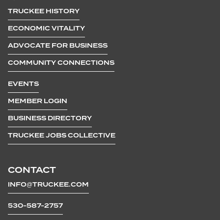
TRUCKEE HISTORY
ECONOMIC VITALITY
ADVOCATE FOR BUSINESS
COMMUNITY CONNECTIONS
EVENTS
MEMBER LOGIN
BUSINESS DIRECTORY
TRUCKEE JOBS COLLECTIVE
CONTACT
INFO@TRUCKEE.COM
530-587-2757