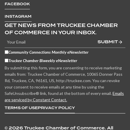
FACEBOOK
INSTAGRAM
GET NEWS FROM TRUCKEE CHAMBER
OF COMMERCE IN YOUR INBOX.
SUBMIT
Community Connections Monthly eNewsletter
Truckee Chamber Biweekly eNewsletter
By submitting this form, you are consenting to receive marketing
emails from: Truckee Chamber of Commerce, 10065 Donner Pass
Rd, Truckee, CA, 96161, US, http://truckee.com. You can revoke
your consent to receive emails at any time by using the
SafeUnsubscribe® link, found at the bottom of every email.
Emails
are serviced by Constant Contact.
TERMS OF USE
PRIVACY POLICY
©
2026 Truckee Chamber of Commerce. All