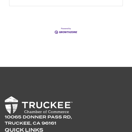
10065 DONNER PASS RD,
TRUCKEE, CA 96161
QUICK LINKS