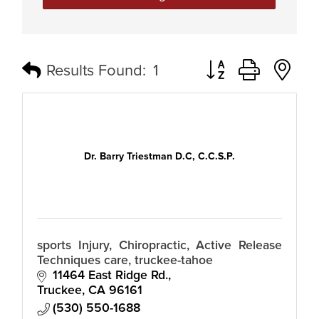
Button group with n
Results Found:
1
Dr. Barry Triestman D.C, C.C.S.P.
sports Injury, Chiropractic, Active Release
Techniques care, truckee-tahoe
11464 East Ridge Rd.
Truckee
CA
96161
(530) 550-1688